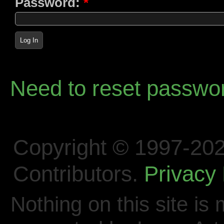
Password:
Log In
Need to reset passwo
Copyright © 1997-202
Contributors.
Privacy 
Nothing on this site is 