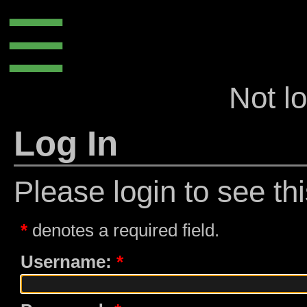
☰
Not l
Log In
Please login to see th
denotes a required field.
Username: