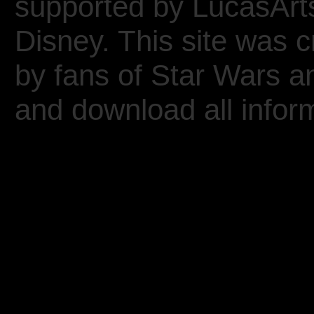
supported by LucasArt
Disney. This site was 
by fans of Star Wars 
and download all inform