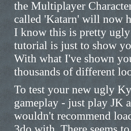
the Multiplayer Characte
called 'Katarn' will now h
I know this is pretty ugly
tutorial is just to show y
With what I've shown you
thousands of different lo
To test your new ugly Ky
gameplay - just play JK a
wouldn't recommend load
3do with. There seems to