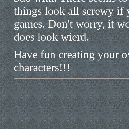
things look all screwy if
games. Don't worry, it wo
does look wierd.
Have fun creating your o
characters!!!