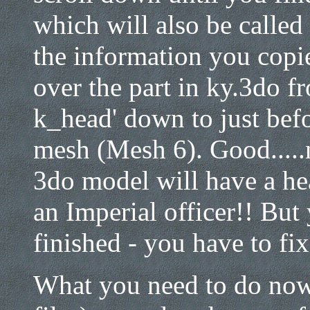
which will also be called 
the information you copi
over the part in ky.3do
k_head' down to just befo
mesh (Mesh 6). Good....
3do model will have a he
an Imperial officer!! But 
finished - you have to fix 
What you need to do now 