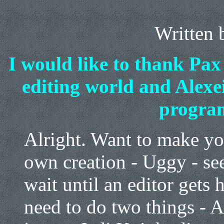
Written
I would like to thank Pax
editing world and Alexei
progra
Alright. Want to make y
own creation - Uggy - see
wait until an editor gets 
need to do two things - A)