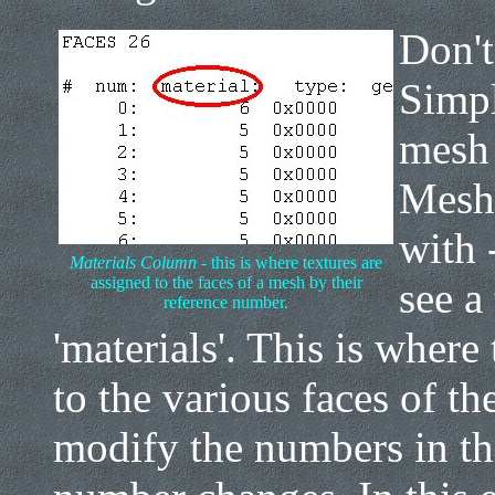
Don't
Simpl
mesh 
Mesh 
with 
Materials Column
- this is where textures are
assigned to the faces of a mesh by their
see a
reference number.
'materials'. This is where
to the various faces of t
modify the numbers in th