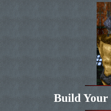
Build Your