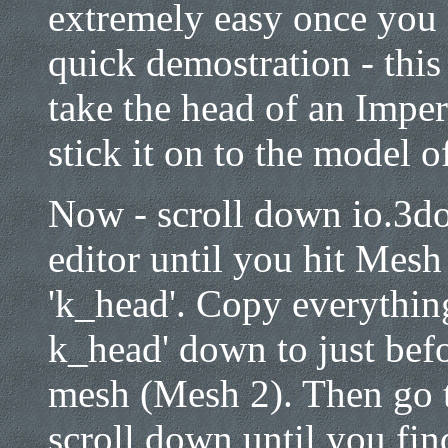
extremely easy once you
quick demostration - this
take the head of an Imper
stick it on to the model 
Now - scroll down io.3do 
editor until you hit Mesh 
'k_head'. Copy everyth
k_head' down to just befo
mesh (Mesh 2). Then go 
scroll down until you fi