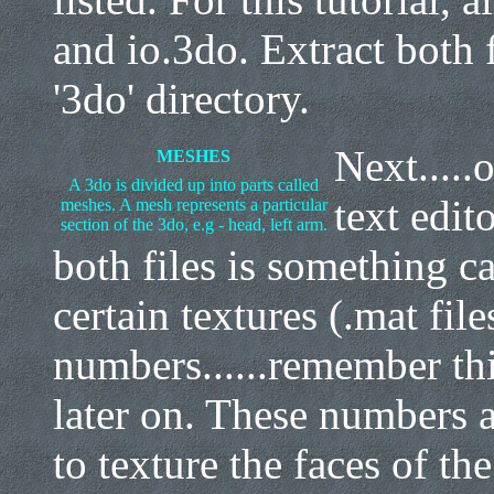
and io.3do. Extract both 
'3do' directory.
Next.....
MESHES
A 3do is divided up into parts called
text edit
meshes. A mesh represents a particular
section of the 3do, e.g - head, left arm.
both files is something ca
certain textures (.mat file
numbers......remember this
later on. These numbers ar
to texture the faces of th