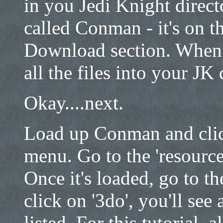
in you Jedi Knight dire
called Conman - it's on t
Download section. When yo
all the files into your JK 
Okay....next.
Load up Conman and click
menu. Go to the 'resource
Once it's loaded, go to th
click on '3do', you'll see 
listed. For this tutorial, 