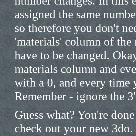
number changes. In this 
assigned the same number
so therefore you don't ne
'materials' column of the
have to be changed. Okay
materials column and ever
with a 0, and every time y
Remember - ignore the 3's,
Guess what? You're done!!
check out your new 3do. 