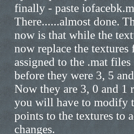
finally - paste iofacebk.
There......almost done. T
now is that while the text
now replace the textures 
assigned to the .mat file
before they were 3, 5 and 
Now they are 3, 0 and 1 r
you will have to modify t
points to the textures to
changes.