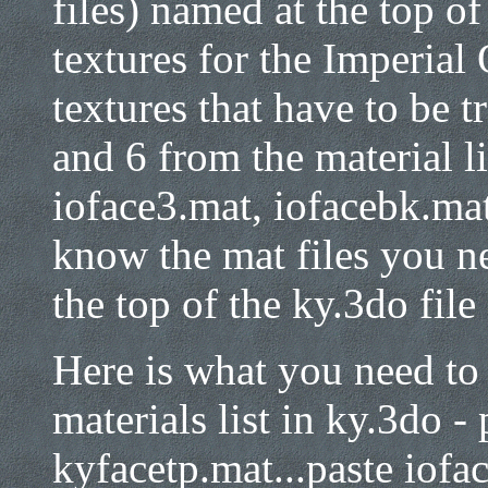
files) named at the top of 
textures for the Imperial 
textures that have to be t
and 6 from the material li
ioface3.mat, iofacebk.ma
know the mat files you nee
the top of the ky.3do file
Here is what you need to 
materials list in ky.3do -
kyfacetp.mat...paste iofa