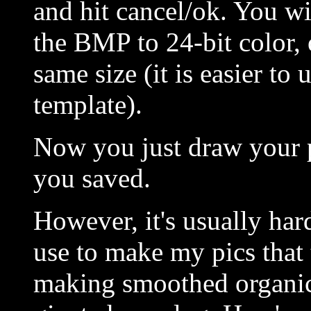
and hit cancel/ok. You wil
the BMP to 24-bit color, 
same size (it is easier to
template).
Now you just draw your pi
you saved.
However, it's usually har
use to make my pics that
making smoothed organic-