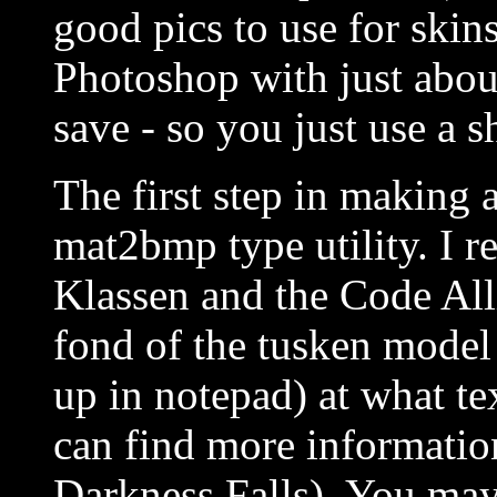
good pics to use for ski
Photoshop with just abou
save - so you just use a s
The first step in making 
mat2bmp type utility. I
Klassen and the Code All
fond of the tusken model 
up in notepad) at what t
can find more informatio
Darkness Falls). You may 