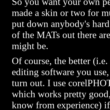
So you want your own per
made a skin or two for mul
put down anybody's hard 
of the MATs out there are
might be.
Of course, the better (i.
editing software you use, 
turn out. I use corelPHO
which works pretty good, 
know from experience) if