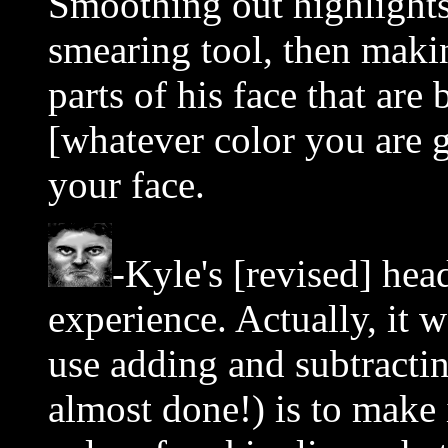
Smoothing out highlights
smearing tool, then makin
parts of his face that are 
[whatever color you are
your face.
-Kyle's [revised] hea
experience. Actually, it 
use adding and subtractin
almost done!) is to make