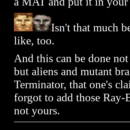
a MAT and put it in your 
Isn't that much b
like, too.
And this can be done not 
but aliens and mutant bra
Terminator, that one's cl
forgot to add those Ray-B
not yours.