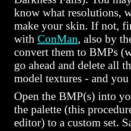
know what resolutions, wh
make your skin. If not, f
with
ConMan
, also by t
convert them to BMPs (w
go ahead and delete all 
model textures - and yo
Open the BMP(s) into you
the palette (this proced
editor) to a custom set. S