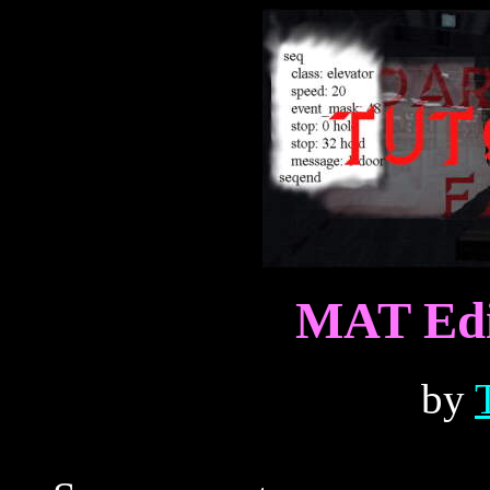
MAT Edit
by