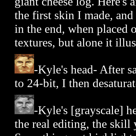
giant cheese log. Here's 
the first skin I made, and
in the end, when placed o
textures, but alone it illu
-Kyle's head- After sa
to 24-bit, I then desatura
-Kyle's [grayscale] 
the real editing, the skil