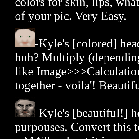
colors for skin, lips, wha
of your pic. Very Easy.
-Kyle's [colored] head
huh? Multiply (depending
like Image>>>Calculation
together - voila'! Beautifu
-Kyle's [beautiful!] he
purpouses. Convert this t