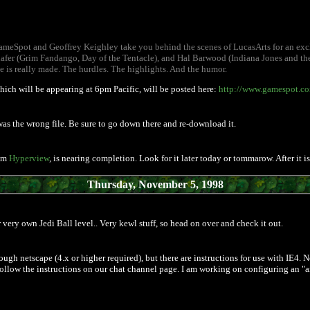
meSpot and Geoffrey Keighley take you behind the scenes of LucasArts for an exclu
afer (Grim Fandango, Day of the Tentacle), and Hal Barwood (Indiana Jones and the 
e is really made. The hurdles. The highlights. And the humor.
which will be appearing at 6pm Pacific, will be posted here:
http://www.gamespot.com
t was the wrong file. Be sure to go down there and re-download it.
rom
Hyperview
, is nearing completion. Look for it later today or tommarow. After it 
Thursday, November 5, 1998
very own Jedi Ball level.. Very kewl stuff, so head on over and check it out.
through netscape (4.x or higher required), but there are instructions for use with IE4
ollow the instructions on our chat channel page. I am working on configuring an "any