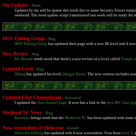
Site Updates
-
Brian
Updates by me will be sparse this week due to some Security Forces trainin
weekend. The news update script I mentioned last week will be ready for re
HOV Editing Group
-
Slug
HOV Editing Group
has updated their page with a new JK level and 4 new 
New Review
-
Slug
Mr. Blonde
sends word that there's a new review of a level called
Temple at
Updated Level
-
Slug
JDawg
has updated his level,
Hangar Battle
. The new version includes so
Updated Chat Channel page
-
fourwood
I updated the
chat channel page
. It now has a link to the
java IRC chat app
Medieval TC News
-
Slug
Koensayr
brings word that the
Medieval TC
has been updated with some scr
New Screenshots @ Holocron
-
Justin0
Holocron Editing
has updated with 8 new screenshots. Four from
level 5
,