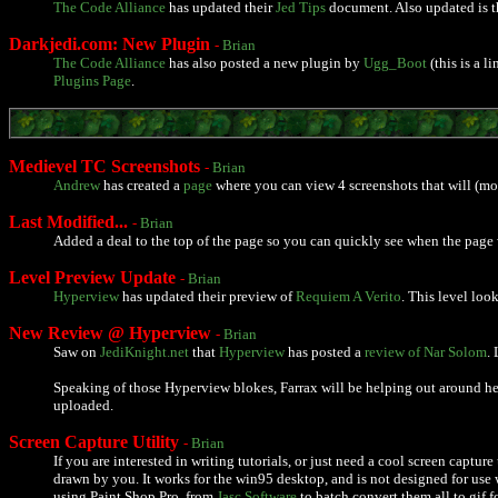
The Code Alliance
has updated their
Jed Tips
document. Also updated is 
Darkjedi.com: New Plugin
-
Brian
The Code Alliance
has also posted a new plugin by
Ugg_Boot
(this is a 
Plugins Page
.
Medievel TC Screenshots
-
Brian
Andrew
has created a
page
where you can view 4 screenshots that will (mos
Last Modified...
-
Brian
Added a deal to the top of the page so you can quickly see when the page 
Level Preview Update
-
Brian
Hyperview
has updated their preview of
Requiem A Verito
. This level loo
New Review @ Hyperview
-
Brian
Saw on
JediKnight.net
that
Hyperview
has posted a
review of Nar Solom
.
Speaking of those Hyperview blokes, Farrax will be helping out around here
uploaded.
Screen Capture Utility
-
Brian
If you are interested in writing tutorials, or just need a cool screen captu
drawn by you. It works for the win95 desktop, and is not designed for use
using Paint Shop Pro, from
Jasc Software
to batch convert them all to gif f