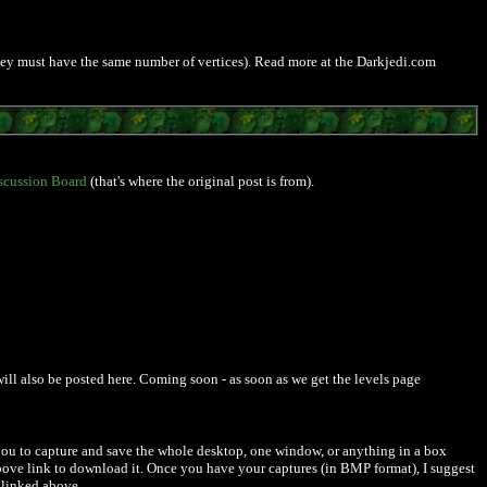
 they must have the same number of vertices). Read more at the Darkjedi.com
scussion Board
(that's where the original post is from).
will also be posted here. Coming soon - as soon as we get the levels page
 you to capture and save the whole desktop, one window, or anything in a box
above link to download it. Once you have your captures (in BMP format), I suggest
, linked above.