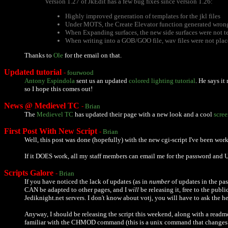
Version 1.27 of JkEdit has a few bug fixes since version 1.26:
Highly improved generation of templates for the jkl files
Under MOTS, the Create Elevator function generated wron
When Expanding surfaces, the new side surfaces were not t
When writing into a GOB/GOO file, wav files were not plac
Thanks to
Ole
for the email on that.
Updated tutorial
-
fourwood
Antony Espindola
sent us an updated
colored lighting tutorial
. He says i
so I hope this comes out!
News @ Medievel TC
-
Brian
The
Medievel TC
has updated their page with a new look and a cool
scre
First Post With New Script
-
Brian
Well, this post was done (hopefully) with the new cgi-script I've been worki
If it DOES work, all my staff members can email me for the password and URL
Scripts Galore
-
Brian
If you have noticed the lack of updates (as in
number
of updates in the pas
CAN be adapted to other pages, and I
will
be releasing it, free to the publ
Jediknight.net servers. I don't know about votj, you will have to ask the 
Anyway, I should be releasing the script this weekend, along with a readm
familiar with the CHMOD command (this is a unix command that changes file p