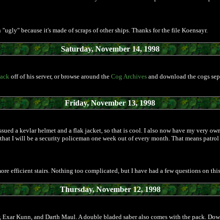
 an "ugly" because it's made of scraps of other ships. Thanks for the file Koensayr.
Saturday, November 14, 1998
pack
off of his server, or browse around the
Cog Archives
and download the cogs separa
Friday, November 13, 1998
sued a kevlar helmet and a flak jacket, so that is cool. I also now have my very own s
t that I will be a security policeman one week out of every month. That means patro
ore efficient stairs. Nothing too complicated, but I have had a few questions on this
Thursday, November 12, 1998
er, Exar Kunn, and Darth Maul. A double bladed saber also comes with the pack. Down