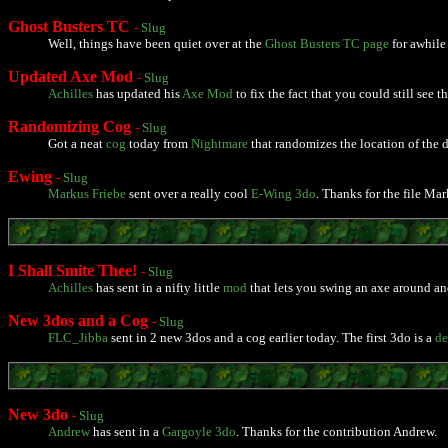
Ghost Busters TC
-
Slug
Well, things have been quiet over at the
Ghost Busters TC page
for awhile
Updated Axe Mod
-
Slug
Achilles
has updated his
Axe Mod
to fix the fact that you could still see 
Randomizing Cog
-
Slug
Got a neat
cog
today from
Nightmare
that randomizes the location of the 
Ewing
-
Slug
Markus Friebe
sent over a really cool
E-Wing 3do
. Thanks for the file Mar
I Shall Smite Thee!
-
Slug
Achilles
has sent in a nifty little
mod
that lets you swing an axe around and 
New 3dos and a Cog
-
Slug
FLC_Jibba
sent in 2 new 3dos and a cog earlier today. The first 3do is a
de
New 3do
-
Slug
Andrew
has sent in a
Gargoyle 3do
. Thanks for the contribution Andrew.