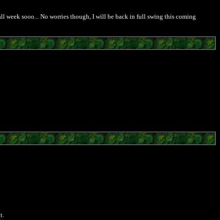
ll week sooo... No worries though, I will be back in full swing this coming
t.