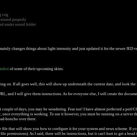
g cog
extured properly
ed under sound folder
t mainly changes things about light intensity and just updated it for the newer JED 
enshot
of some of their upcoming skins.
ng on. If all goes well, this will show up underneath the current date, and look the sa
, and I will give them instructions. As for everyone else, I will create the document
t couple of days, you may be wondering. Fear not! I have almost perfected a perl/CGI 
ic, once everything is working. To use it however, you must be running on a server th
head-honcho over there.
e file that will show you how to configure it for your system and news scheme. If 
ermissions). As I said, there will be instructions, but it can't hurt to get a head s