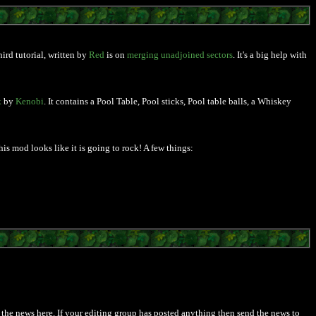
ird tutorial, written by
Red
is on
merging unadjoined sectors
. It's a big help with
k
by
Kenobi
. It contains a Pool Table, Pool sticks, Pool table balls, a Whiskey
is mod looks like it is going to rock! A few things:
post the news here. If your editing group has posted anything then send the news to