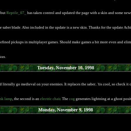
 but
Reptile_07_
has taken control and updated the page with a skin and some news
the saber blade. Also included in the update is a new skin. Thanks for the update Achi
defined pickups in multiplayer games. Should make games a bit more even and elimi
kus.
Tuesday, November 10, 1998
literally go medieval on your enemies. It replaces the saber.. 'tis cool, so check it o
sk lamp
, the second is an
electric chair
. The
cog
generates lightning at a ghost positi
Monday, November 9, 1998