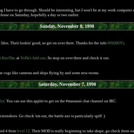
g I have to go through. Should be interesting, but I won't be at my work computer a
lease on Saturday, hopefully a day or two earlier.
Sunday, November 8, 1998
3dos. Their lookin' good, so get on over there. Thanks for the info
009(HOV)
.
 Kier'Dar
. at
YoDa's Add-ons
. So stop on over there and check it out.
me cogs like cameras and ships flying by and some new rooms.
Saturday, November 7, 1998
let
. You can use this applet to get on the #massassi chat channel on IRC.
eenshots. Go check 'em out, the battle axe is particularly spiff :)
 and 4 from
level 12
. Their MOD is really beginning to take shape, go check them ou