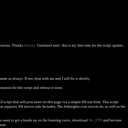
versions. Thanks
Antony
. Unrelated note: this is my first time for the script update,
me as always. If not, bear with me and I will fix it shortly.
ation for this script and release it soon.
script that will post news on this page via a simple fill-out form. This script
at supports SSI (server side Include). The Jedinights.com servers do, as well as the
you want to get a heads up on the learning curve, download
Ws_FTP
, and become
tart.