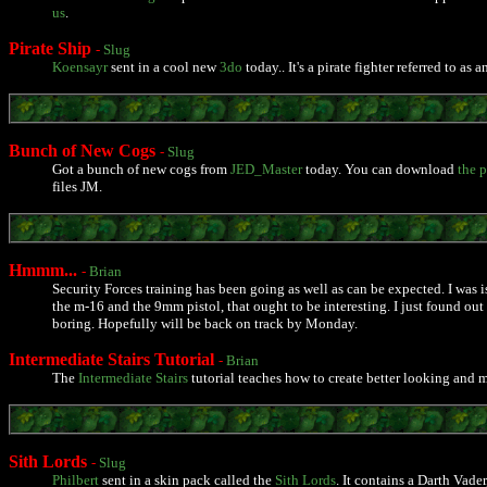
us
.
Pirate Ship
-
Slug
Koensayr
sent in a cool new
3do
today.. It's a pirate fighter referred to as
Bunch of New Cogs
-
Slug
Got a bunch of new cogs from
JED_Master
today. You can download
the 
files JM.
Hmmm...
-
Brian
Security Forces training has been going as well as can be expected. I was is
the m-16 and the 9mm pistol, that ought to be interesting. I just found ou
boring. Hopefully will be back on track by Monday.
Intermediate Stairs Tutorial
-
Brian
The
Intermediate Stairs
tutorial teaches how to create better looking and m
Sith Lords
-
Slug
Philbert
sent in a skin pack called the
Sith Lords
. It contains a Darth Vad