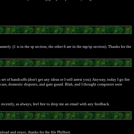
tely. (1 is in the sp section, the other 6 are in the mp/sp section). Thanks for the
et of handcuffs (don't get any ideas or I will arrest you). Anyway, today I go fire
l cars, domestic disputes, and gate guard. Blah, and I thought computers were
 recently, as always, feel free to drop me an email with any feedback.
load and enjoy, thanks for the file Philbert.