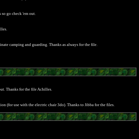
 so go check 'em out.
lles.
nate camping and guarding. Thanks as always for the file.
ut. Thanks for the file Achilles.
on (for use with the electric chair 3do). Thanks to Jibba for the files.