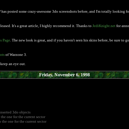
P has posted some crazy-awesome 3do screenshots before, and I'm totally looking forwa
leased. It's a great article, I highly recommend it. Thanks to
JediKnight.net
for anno
s Page
. The new look is great, and if you haven't seen his skins before, be sure to 
ots
of Warzone 3.
keep an eye out.
Friday, November 6, 1998
inserted 3do objects
the one for the current sector
 the one for the current sector