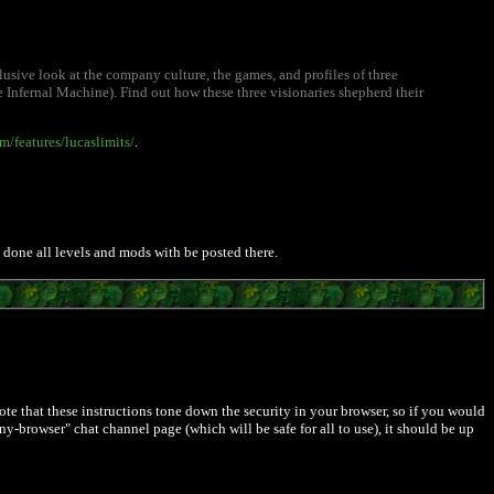
sive look at the company culture, the games, and profiles of three
Infernal Machine). Find out how these three visionaries shepherd their
/features/lucaslimits/
.
is done all levels and mods with be posted there.
. Note that these instructions tone down the security in your browser, so if you would
-browser" chat channel page (which will be safe for all to use), it should be up