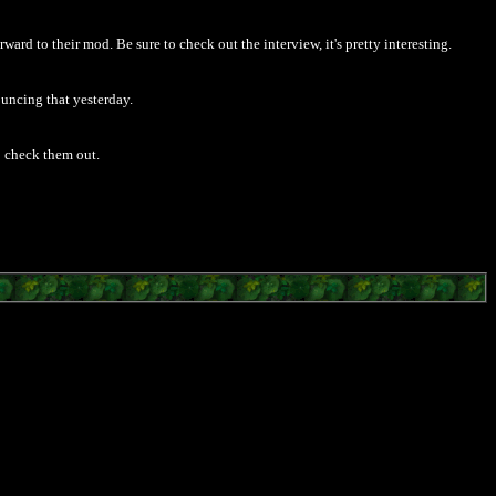
rd to their mod. Be sure to check out the interview, it's pretty interesting.
uncing that yesterday.
go check them out.