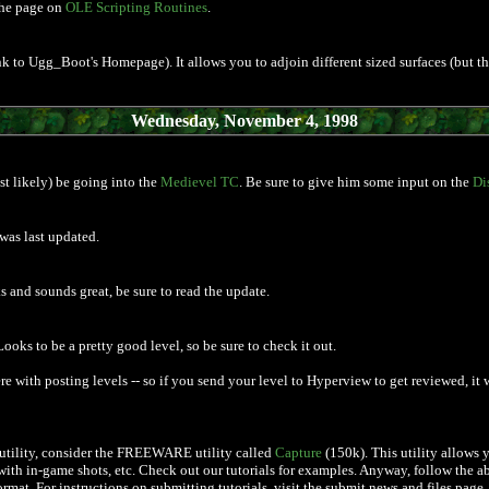
the page on
OLE Scripting Routines
.
link to Ugg_Boot's Homepage). It allows you to adjoin different sized surfaces (but
Wednesday, November 4, 1998
t likely) be going into the
Medievel TC
. Be sure to give him some input on the
Di
was last updated.
ks and sounds great, be sure to read the update.
 Looks to be a pretty good level, so be sure to check it out.
 with posting levels -- so if you send your level to Hyperview to get reviewed, it 
re utility, consider the FREEWARE utility called
Capture
(150k). This utility allows
 with in-game shots, etc. Check out our tutorials for examples. Anyway, follow the 
ormat. For instructions on submitting tutorials, visit the submit news and files page