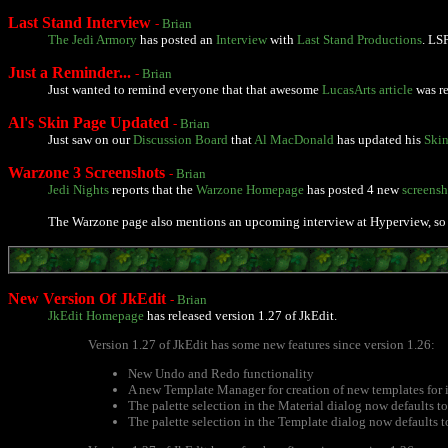
Last Stand Interview
-
Brian
The Jedi Armory
has posted an
Interview
with
Last Stand Productions
. LS
Just a Reminder...
-
Brian
Just wanted to remind everyone that that awesome
LucasArts article
was re
Al's Skin Page Updated
-
Brian
Just saw on our
Discussion Board
that
Al MacDonald
has updated his
Skin
Warzone 3 Screenshots
-
Brian
Jedi Nights
reports that the
Warzone Homepage
has posted 4 new
screensh
The Warzone page also mentions an upcoming interview at Hyperview, so 
New Version Of JkEdit
-
Brian
JkEdit Homepage
has released version 1.27 of JkEdit.
Version 1.27 of JkEdit has some new features since version 1.26:
New Undo and Redo functionality
A new Template Manager for creation of new templates for 
The palette selection in the Material dialog now defaults to 
The palette selection in the Template dialog now defaults to