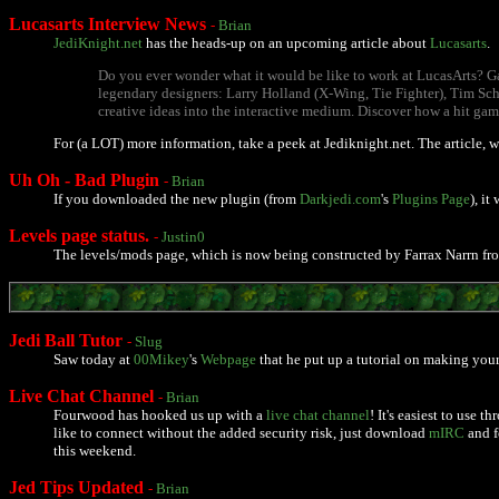
Lucasarts Interview News
-
Brian
JediKnight.net
has the heads-up on an upcoming article about
Lucasarts
.
Do you ever wonder what it would be like to work at LucasArts? Ga
legendary designers: Larry Holland (X-Wing, Tie Fighter), Tim Sch
creative ideas into the interactive medium. Discover how a hit gam
For (a LOT) more information, take a peek at Jediknight.net. The article, 
Uh Oh - Bad Plugin
-
Brian
If you downloaded the new plugin (from
Darkjedi.com
's
Plugins Page
), i
Levels page status.
-
Justin0
The levels/mods page, which is now being constructed by Farrax Narrn f
Jedi Ball Tutor
-
Slug
Saw today at
00Mikey
's
Webpage
that he put up a tutorial on making your 
Live Chat Channel
-
Brian
Fourwood has hooked us up with a
live chat channel
! It's easiest to use 
like to connect without the added security risk, just download
mIRC
and f
this weekend.
Jed Tips Updated
-
Brian