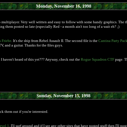
Monday, November 16, 1998
 multiplayer. Very well written and easy to follow with some handy graphics. The th
ing them posted so late (especially Red - a month ain't too long of a wait eh? ;)
 Friebe
. It's the ship from Rebel Assault II. The second file is the
Cantina Party Pac
, and a guitar. Thanks for the files guys.
I haven't heard of this yet??? Anyway, check out the
Rogue Squadron CTF
page. Th
Sunday, November 15, 1998
k them out if you're interested.
evel 1
. I'll surf around and if I see any other sites that have posted stuff then I'll 