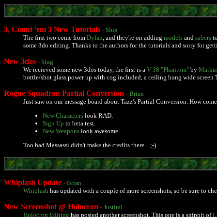
3, Count 'em 3 New Tutorials
-
Slug
The first two come from
Dylan
, and they're on adding
models
and
sabers
to
some 3do editing. Thanks to the authors for the tutorials and sorry for gett
New 3dos
-
Slug
We recieved some new 3dos today, the first is a
V-38 "Phantom"
by
Markus
bottle/shot glass power up with cog included, a ceiling hung wide screen TV
Rogue Squadron Partial Conversion
-
Brian
Just saw on our message board about Tazz's Partial Conversion. How come 
New Characters
look RAD.
Sign Up
to beta test.
New Weapons
look awesome.
Too bad Massassi didn't make the credits there... ;-)
Whiplash Update
-
Brian
Whiplash
has updated with a couple of more screenshots, so be sure to chec
New Screenshot @ Holocron
-
Justin0
Holocron Editing
has posted another screenshot. This one is a snippit of
L