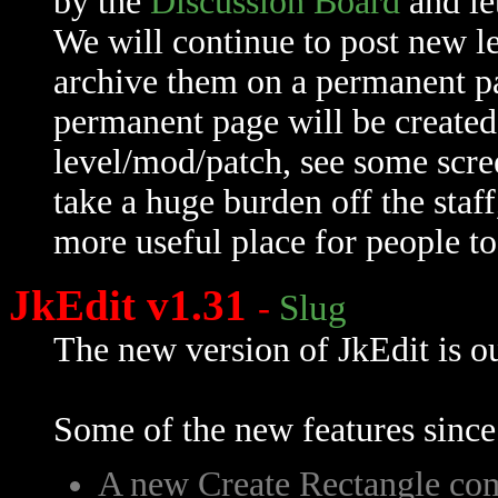
by the
Discussion Board
and le
We will continue to post new le
archive them on a permanent pag
permanent page will be created
level/mod/patch, see some scre
take a huge burden off the staff
more useful place for people to 
JkEdit v1.31
-
Slug
The new version of JkEdit is ou
Some of the new features since
A new Create Rectangle c