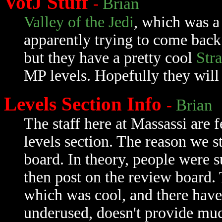
VotJ Stuff
-
Brian
Valley of the Jedi
, which was a 
apparently trying to come back
but they have a pretty cool
Str
MP levels. Hopefully they will 
Levels Section Info
-
Brian
The staff here at Massassi are f
levels section. The reason we st
board. In theory, people were 
then post on the review board. 
which was cool, and there have 
underused, doesn't provide muc