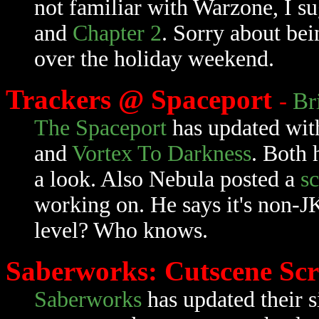
not familiar with Warzone, I s
and
Chapter 2
. Sorry about bei
over the holiday weekend.
Trackers @ Spaceport
-
Br
The Spaceport
has updated wit
and
Vortex To Darkness
. Both 
a look. Also Nebula posted a
s
working on. He says it's non-J
level? Who knows.
Saberworks: Cutscene Sc
Saberworks
has updated their s