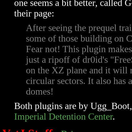
one seems a bit better, called 
their page:
After seeing the prequel tra
some of those building on 
Fear not! This plugin makes 
just a ripoff of dr0id's "Fr
on the XZ plane and it will 
circular sectors. It also ha
domes!
Both plugins are by Ugg_Boot, 
Imperial Detention Center
.