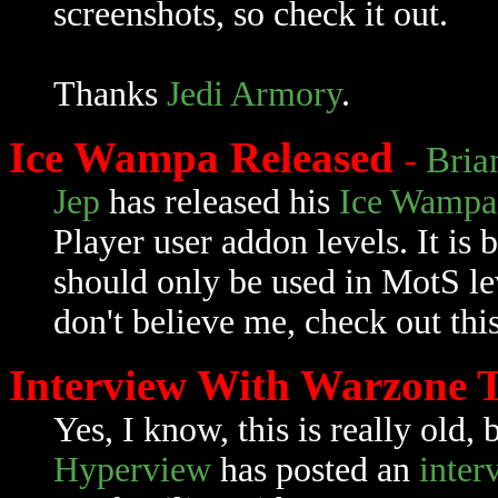
screenshots, so check it out.
Thanks
Jedi Armory
.
Ice Wampa Released
-
Bria
Jep
has released his
Ice Wampa
Player user addon levels. It i
should only be used in MotS le
don't believe me, check out thi
Interview With Warzone
Yes, I know, this is really old, 
Hyperview
has posted an
inter