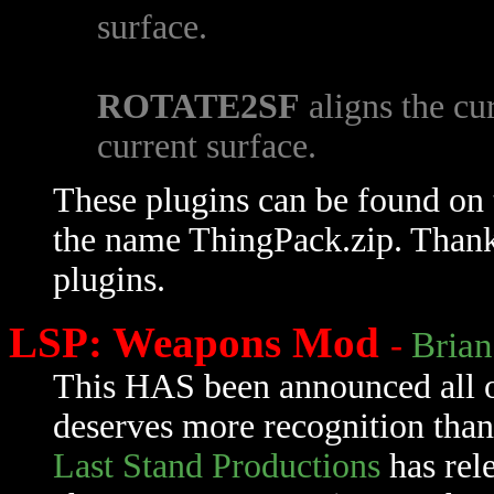
surface.
ROTATE2SF
aligns the cu
current surface.
These plugins can be found on
the name ThingPack.zip. Than
plugins.
LSP: Weapons Mod
-
Brian
This HAS been announced all ov
deserves more recognition than 
Last Stand Productions
has rel