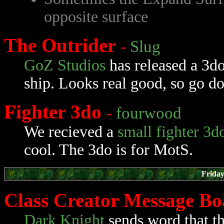
opposite surface
The Outrider
-
Slug
GoZ Studios
has released a 3d
ship. Looks real good, so go do
Fighter 3do
-
fourwood
We recieved a
small fighter 3d
cool. The 3do is for MotS.
Friday
Class Creator Message B
Dark Knight
sends word that th