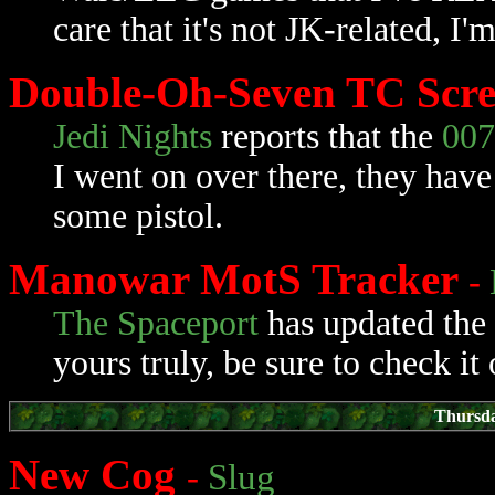
care that it's not JK-related, I
Double-Oh-Seven TC Scr
Jedi Nights
reports that the
007
I went on over there, they have
some pistol.
Manowar MotS Tracker
-
The Spaceport
has updated the
yours truly, be sure to check it 
Thursda
New Cog
-
Slug