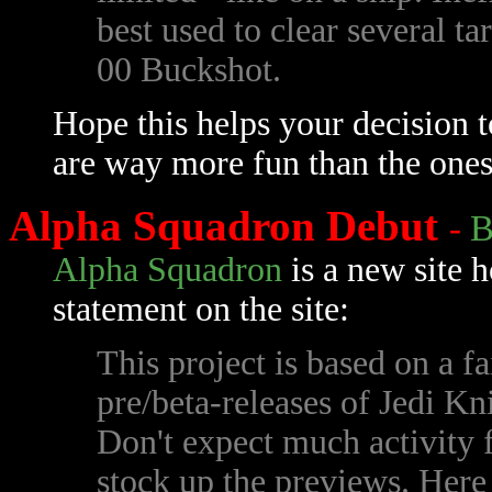
best used to clear several ta
00 Buckshot.
Hope this helps your decision 
are way more fun than the ones
Alpha Squadron Debut
-
B
Alpha Squadron
is a new site 
statement on the site:
This project is based on a f
pre/beta-releases of Jedi K
Don't expect much activity for
stock up the previews. Here 