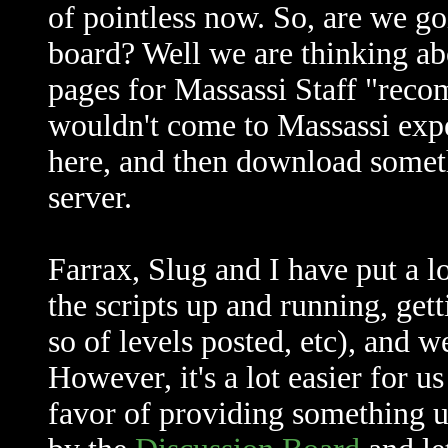
of pointless now. So, are we go
board? Well we are thinking abo
pages for Massassi Staff "rec
wouldn't come to Massassi expec
here, and then download somet
server.
Farrax, Slug and I have put a lo
the scripts up and running, get
so of levels posted, etc), and we
However, it's a lot easier for 
favor of providing something u