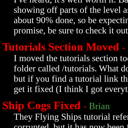
showing off parts of the level as
about 90% done, so be expecting
promise, be sure to check it out
Tutorials Section Moved
-
I moved the tutorials section 
folder called /tutorials. What 
but if you find a tutorial link 
get it fixed (I think I got every
Ship Cogs Fixed
-
Brian
They Flying Ships tutorial refe
corrupted, but it has now been 