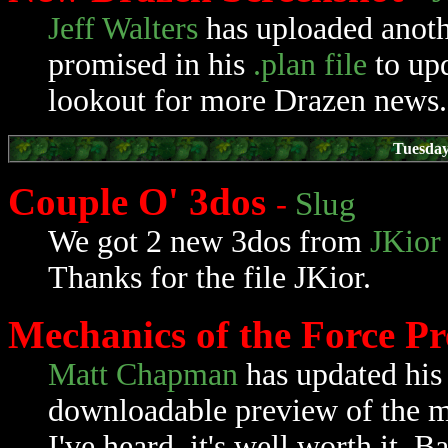
Jeff Walters
has uploaded anot
promised in his
.plan file
to up
lookout for more Drazen news.
Tuesday
Couple O' 3dos
-
Slug
We got 2 new 3dos from
JKior
Thanks for the file JKior.
Mechanics of the Force P
Matt Chapman
has updated hi
downloadable preview of the mod
I've heard, it's well worth it. B