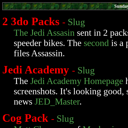
Sunday
2 3do Packs
-
Slug
The Jedi Assasin
sent in 2 pack
speeder bikes. The
second
is a 
files Assassin.
Jedi Academy
-
Slug
The
Jedi Academy Homepage
h
screenshots. It's looking good,
news
JED_Master
.
Cog Pack
-
Slug