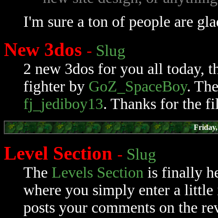
I'm sure a ton of people are gla
New 3dos
-
Slug
2 new 3dos for you all today, 
fighter by
GoZ_SpaceBoy
. Th
fj_jediboy13
. Thanks for the fi
Friday
Level Section
-
Slug
The
Levels Section
is finally h
where you simply enter a little 
posts your comments on the rev