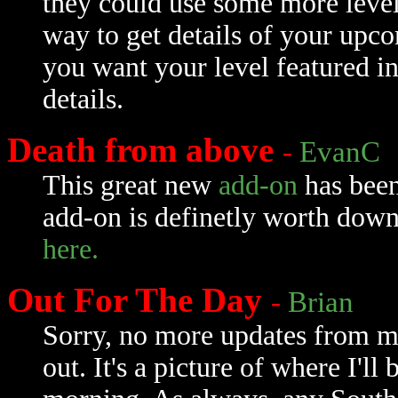
they could use some more level 
way to get details of your upc
you want your level featured in
details.
Death from above
-
EvanC
This great new
add-on
has been
add-on is definetly worth down
here.
Out For The Day
-
Brian
Sorry, no more updates from m
out. It's a picture of where I'l