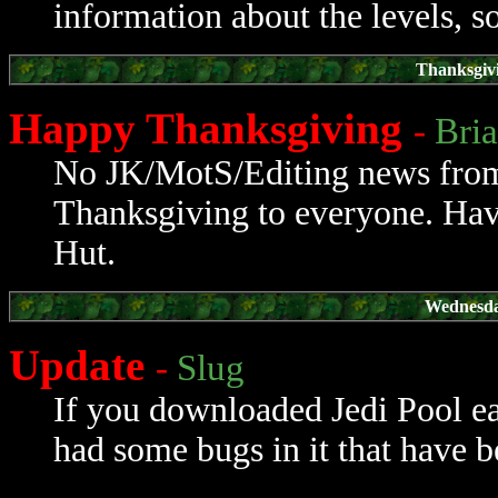
information about the levels, so
Thanksgiv
Happy Thanksgiving
-
Bri
No JK/MotS/Editing news from 
Thanksgiving to everyone. Hav
Hut.
Wednesda
Update
-
Slug
If you downloaded Jedi Pool ear
had some bugs in it that have b