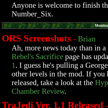
Anyone is welcome to finish th
Number_Six.
Monday,
ORS Screenshots
-
Brian
Ah, more news today than in a
Rebel's Sacrifice
page has upd
1
. I guess he's pulling a Geor
other levels in the mod. If you
released, take a look at the
Hyp
Chamber Review
.
TraJedi Ver. 1.1 Released