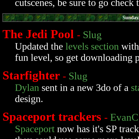
cutscenes, be sure to go check 
Sunday
The Jedi Pool
-
Slug
Updated the
levels section
wit
fun level, so get downloading p
Starfighter
-
Slug
Dylan
sent in a new 3do of a
st
design.
Spaceport trackers
-
EvanC
Spaceport
now has it's SP track