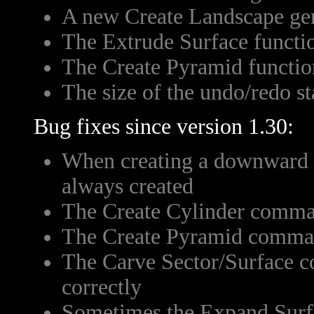
A new Create Landscape ge
The Extrude Surface functi
The Create Pyramid functio
The size of the undo/redo st
Bug fixes since version 1.30:
When creating a downward el
always created
The Create Cylinder comman
The Create Pyramid comman
The Carve Sector/Surface 
correctly
Sometimes the Expand Surfa