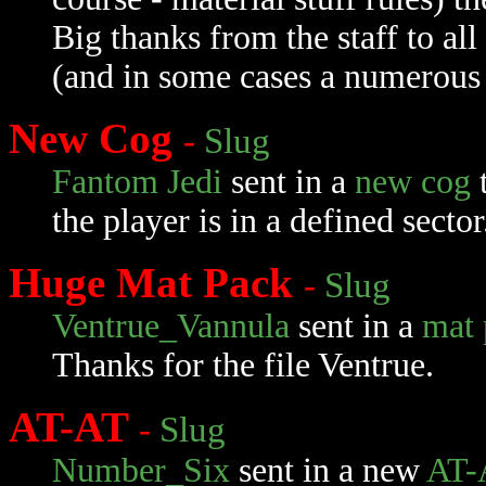
Big thanks from the staff to all
(and in some cases a numerous 
New Cog
-
Slug
Fantom Jedi
sent in a
new cog
t
the player is in a defined secto
Huge Mat Pack
-
Slug
Ventrue_Vannula
sent in a
mat 
Thanks for the file Ventrue.
AT-AT
-
Slug
Number_Six
sent in a new
AT-