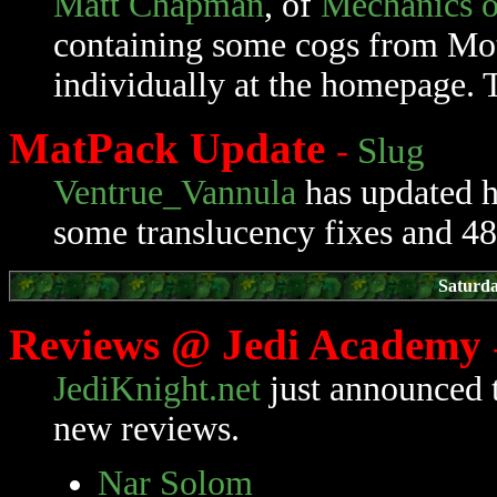
Matt Chapman
, of
Mechanics o
containing some cogs from Mot
individually at the homepage. T
MatPack Update
-
Slug
Ventrue_Vannula
has updated 
some translucency fixes and 48
Saturda
Reviews @ Jedi Academy
JediKnight.net
just announced 
new reviews.
Nar Solom