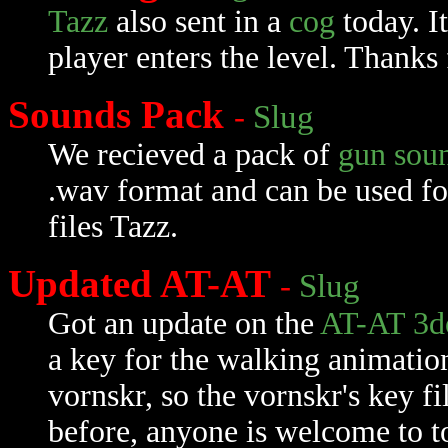
Tazz
also sent in a
cog
today. I
player enters the level. Thanks 
Sounds Pack
-
Slug
We recieved a pack of
gun sou
.wav format and can be used f
files Tazz.
Updated AT-AT
-
Slug
Got an update on the
AT-AT 3d
a key for the walking animation
vornskr, so the vornskr's key fi
before, anyone is welcome to t