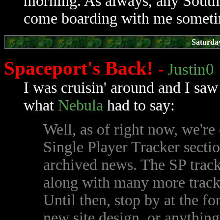
morning. As always, any South
come boarding with me sometim
Saturda
Spaceport's Back!
-
Justin0
I was cruisin' around and I saw
what
Nebula
had to say:
Well, as of right now, we're
Single Player Tracker sectio
archived news. The SP trac
along with many more tracke
Until then, stop by at the f
new site design, or anything 