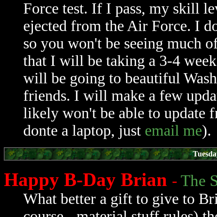
Force test. If I pass, my skill l
ejected from the Air Force. I do
so you won't be seeing much of 
that I will be taking a 3-4 week
will be going to beautiful Wash
friends. I will make a few upd
likely won't be able to update
donte a laptop, just
email me
).
Tuesda
Happy B-Day Brian
-
The S
What better a gift to give to B
course - material stuff rules) t