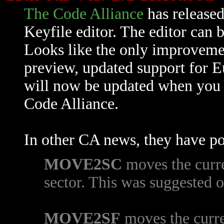
The Code Alliance
has released
Keyfile editor. The editor can
Looks like the only improveme
preview, updated support for 
will now be updated when you 
Code Alliance.
In other CA news, they have po
MOVE2SC
moves the curren
sector. This was suggested 
MOVE2SF
moves the curren