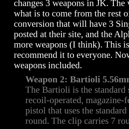
changes 3 weapons in JK. The 
what is to come from the rest 
conversion that will have 3 Sin
posted at their site, and the A
more weapons (I think). This is
recommend it to everyone. Now,
weapons included.
Weapon 2: Bartioli 5.56mm
The Bartioli is the standard 
recoil-operated, magazine-f
pistol that uses the standa
round. The clip carries 7 ro