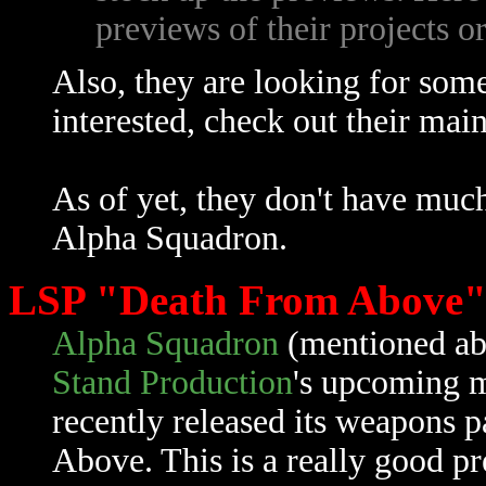
previews of their projects o
Also, they are looking for some 
interested, check out their mai
As of yet, they don't have muc
Alpha Squadron.
LSP "Death From Above"
Alpha Squadron
(mentioned ab
Stand Production
's upcoming 
recently released its weapons 
Above. This is a really good pr