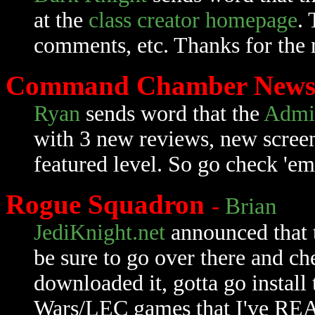
at the
class creator homepage
.
comments, etc. Thanks for the
Command Chamber New
Ryan
sends word that the
Admi
with 3 new reviews, new scree
featured level. So go check 'em
Rogue Squadron
-
Brian
JediKnight.net
announced that 
be sure to go over there and chec
downloaded it, gotta go install 
Wars/LEC games that I've REAL