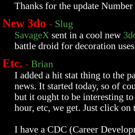
Thanks for the update Number 
New 3do
-
Slug
SavageX
sent in a cool new
3d
battle droid for decoration use
Etc.
-
Brian
I added a hit stat thing to the p
news. It started today, so of c
but it ought to be interesting 
hour, etc, we get. Just click on
I have a CDC (Career Developm