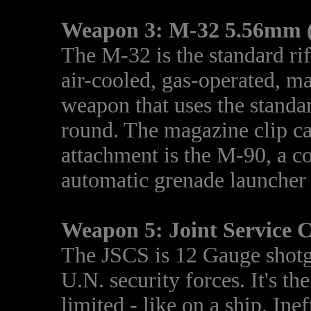
Weapon 3: M-32 5.56mm (
The M-32 is the standard rifl
air-cooled, gas-operated, ma
weapon that uses the stand
round. The magazine clip c
attachment is the M-90, a 
automatic grenade launcher
Weapon 5: Joint Service 
The JSCS is 12 Gauge shotgu
U.N. security forces. It's t
limited - like on a ship. Ine