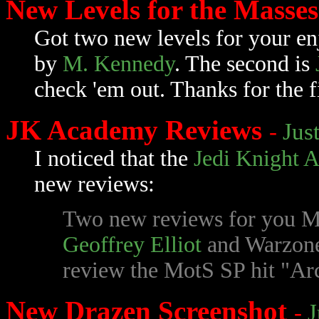
New Levels for the Masse
Got two new levels for your en
by
M. Kennedy
. The second is
check 'em out. Thanks for the f
JK Academy Reviews
-
Jus
I noticed that the
Jedi Knight 
new reviews:
Two new reviews for you M
Geoffrey Elliot
and Warzon
review the MotS SP hit "Arc
New Drazen Screenshot
-
J