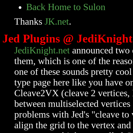
Back Home to Sulon
Thanks
JK.net
.
Jed Plugins @ JediKnight
JediKnight.net
announced two di
them, which is one of the reas
one of these sounds pretty coo
type page here like you have 
Cleave2VX (cleave 2 vertices, 
between multiselected vertices 
problems with Jed's "cleave to v
align the grid to the vertex and