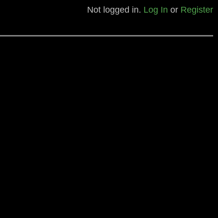
Not logged in.
Log In
or
Register