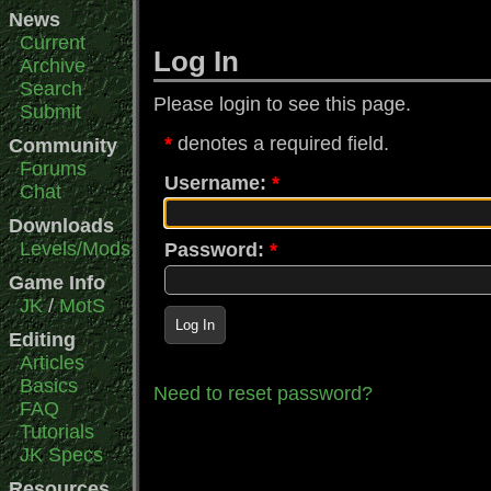
News
Current
Log In
Archive
Search
Please login to see this page.
Submit
denotes a required field.
Community
Forums
Username:
Chat
Downloads
Levels/Mods
Password:
Game Info
JK
/
MotS
Log In
Editing
Articles
Basics
Need to reset password?
FAQ
Tutorials
JK Specs
Resources