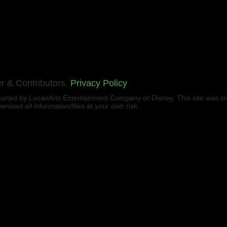
r & Contributors.
Privacy Policy
upported by LucasArts Entertainment Company or Disney. This site was c
load all information/files at your own risk.