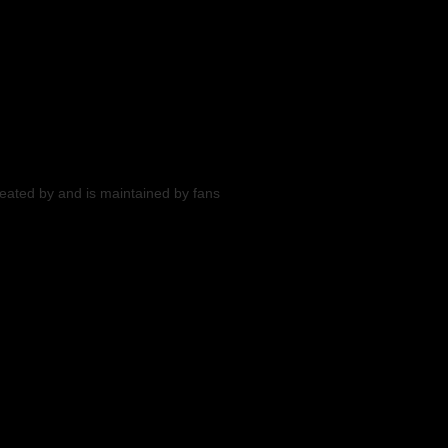
reated by and is maintained by fans