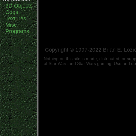
3D Objects
Cogs
Textures
Misc
Programs
Copyright © 1997-2022 Brian E. Lozie
Nothing on this site is made, distributed, or s
of Star Wars and Star Wars gaming. Use and down