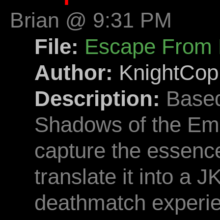
Brian @ 9:31 PM
File:
Escape From 
Author:
KnightCop
Description:
Based
Shadows of the Empi
capture the essence
translate it into a J
deathmatch experi