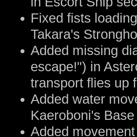
in Escort Ship sec
Fixed fists loading
Takara's Strongho
Added missing dia
escape!") in Aste
transport flies up
Added water move
Kaeroboni's Base
Added movement a