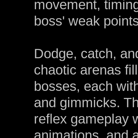
movement, timing,
boss' weak points
Dodge, catch, an
chaotic arenas fil
bosses, each with
and gimmicks. T
reflex gameplay 
animations, and 