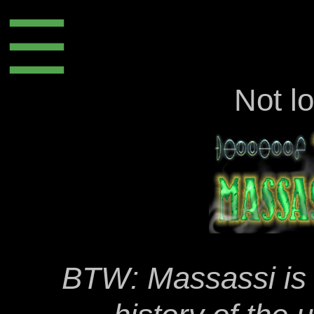
☰
Not l
BTW: Massassi is t