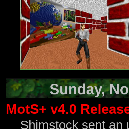
Sunday, No
MotS+ v4.0 Releas
Shimstock sent an 