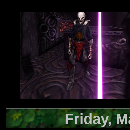
Friday, M