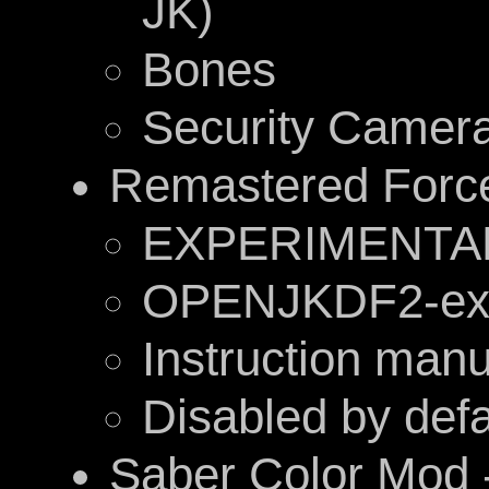
JK)
Bones
Security Camer
Remastered Forc
EXPERIMENTA
OPENJKDF2-exc
Instruction manu
Disabled by defa
Saber Color Mod 