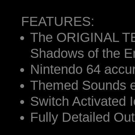
FEATURES:
The ORIGINAL T
Shadows of the E
Nintendo 64 accu
Themed Sounds ef
Switch Activated I
Fully Detailed Outr