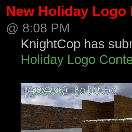
New Holiday Logo 
@ 8:08 PM
KnightCop has submi
Holiday Logo Conte