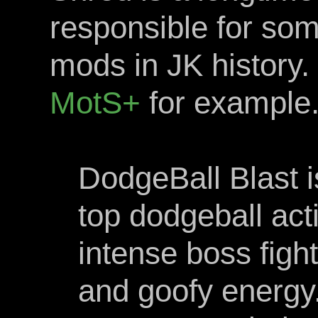
responsible for so
mods in JK history.
MotS+
for example
DodgeBall Blast i
top dodgeball ac
intense boss figh
and goofy energy