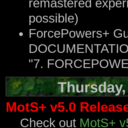
remastered exper
possible)
ForcePowers+ Gu
DOCUMENTATION d
"7. FORCEPOWE
Thursday, 
MotS+ v5.0 Release
Check out
MotS+ v