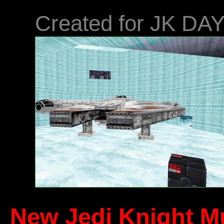
Created for JK DA
New Jedi Knight Mu