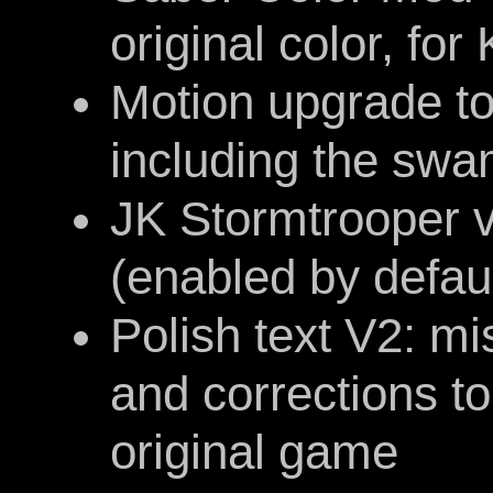
original color, fo
Motion upgrade to
including the sw
JK Stormtrooper 
(enabled by defaul
Polish text V2: m
and corrections t
original game