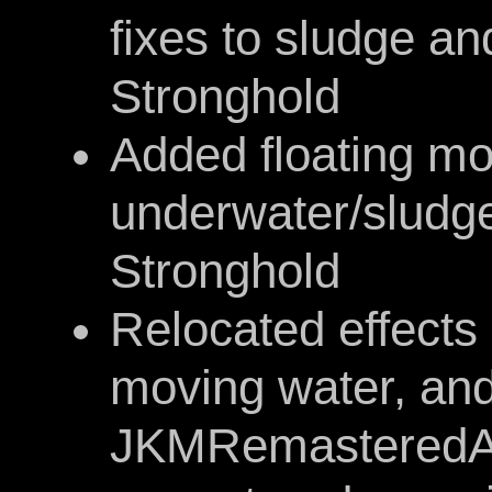
fixes to sludge an
Stronghold
Added floating m
underwater/sludge
Stronghold
Relocated effects 
moving water, and
JKMRemasteredAss