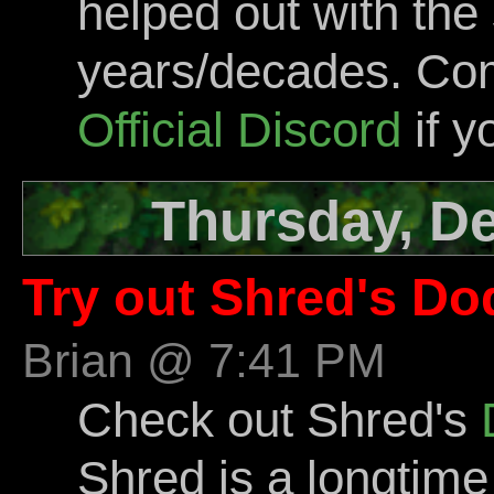
helped out with the 
years/decades. Com
Official Discord
if y
Thursday, D
Try out Shred's Do
Brian @ 7:41 PM
Check out Shred's
Shred is a longti