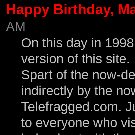
Happy Birthday, Ma
AM
On this day in 1998 
version of this site
Spart of the now-d
indirectly by the n
Telefragged.com. J
to everyone who vi