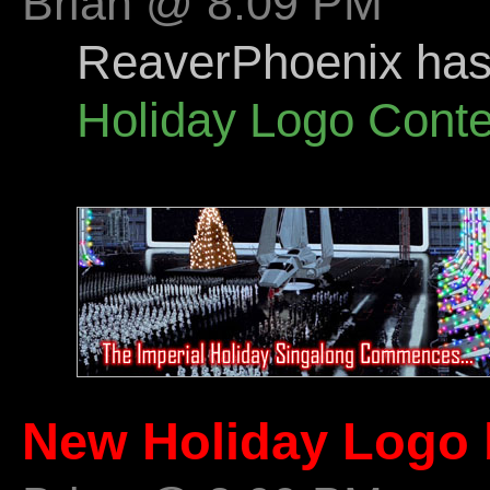
Brian @ 8:09 PM
ReaverPhoenix has s
Holiday Logo Conte
New Holiday Logo 