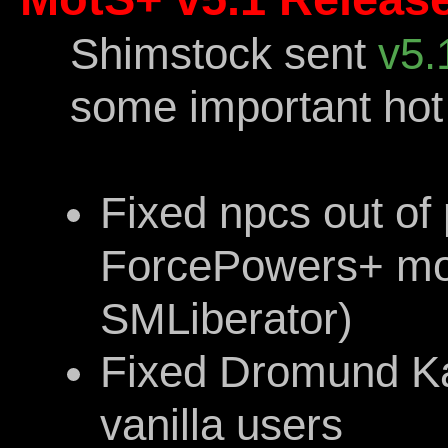
Shimstock sent
v5.
some important hot 
Fixed npcs out of
ForcePowers+ mod 
SMLiberator)
Fixed Dromund Ka
vanilla users