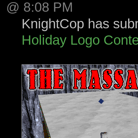
@ 8:08 PM
KnightCop has submi
Holiday Logo Conte