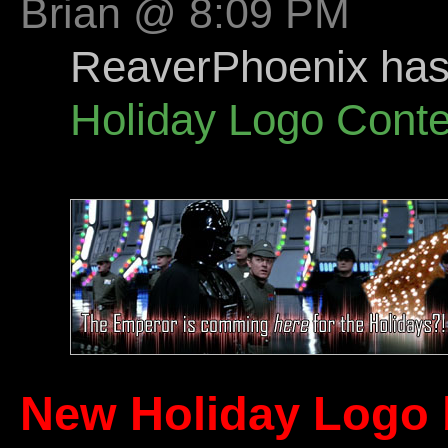
Brian @ 8:09 PM
ReaverPhoenix has s
Holiday Logo Conte
New Holiday Logo 