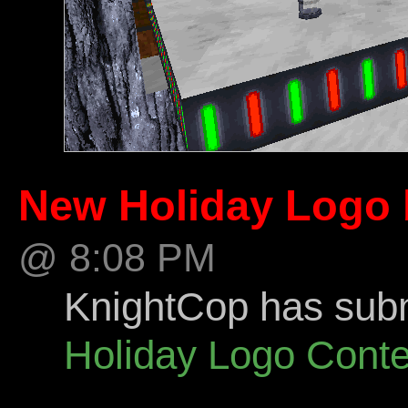
New Holiday Logo 
@ 8:08 PM
KnightCop has submi
Holiday Logo Conte