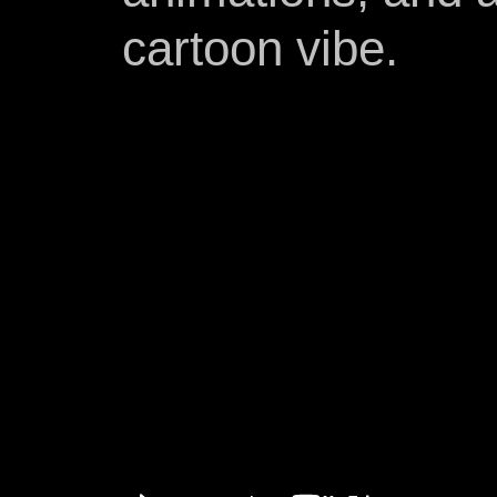
cartoon vibe.