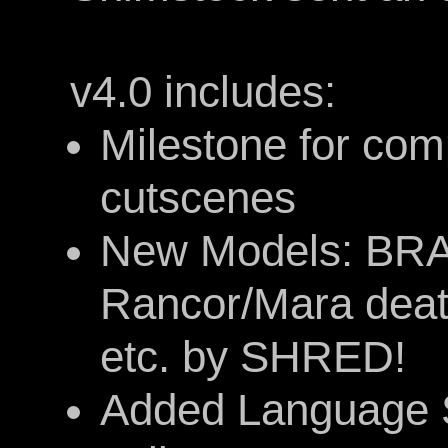
v4.0 includes:
Milestone for com
cutscenes
New Models: BRA
Rancor/Mara deat
etc. by SHRED!
Added Language S