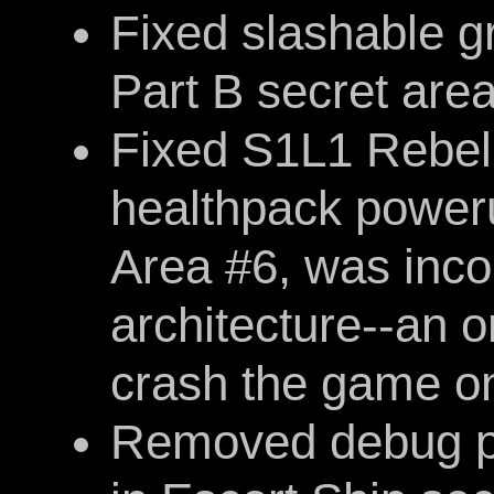
Fixed slashable g
Part B secret are
Fixed S1L1 Rebel 
healthpack poweru
Area #6, was inco
architecture--an 
crash the game o
Removed debug pri