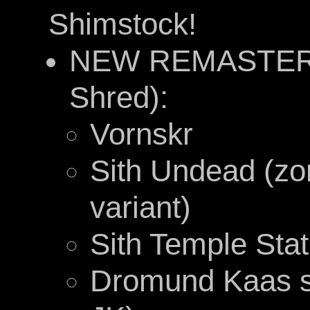
Shimstock!
NEW REMASTERE
Shred):
Vornskr
Sith Undead (zom
variant)
Sith Temple Sta
Dromund Kaas s