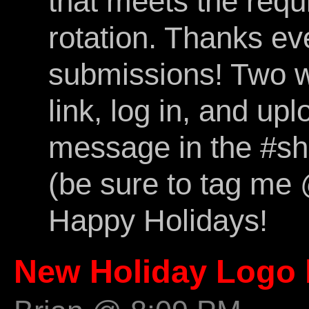
that meets the req
rotation. Thanks ev
submissions! Two wa
link, log in, and upl
message in the #s
(be sure to tag me @
Happy Holidays!
New Holiday Logo 