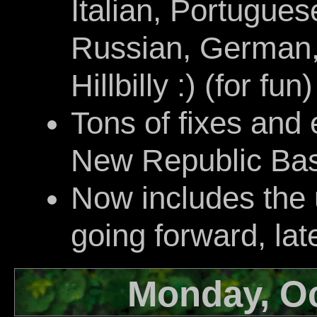
Italian, Portugues
Russian, German,
Hillbilly :) (for fun)
Tons of fixes and
New Republic Bas
Now includes the
going forward, lat
Monday, Oc