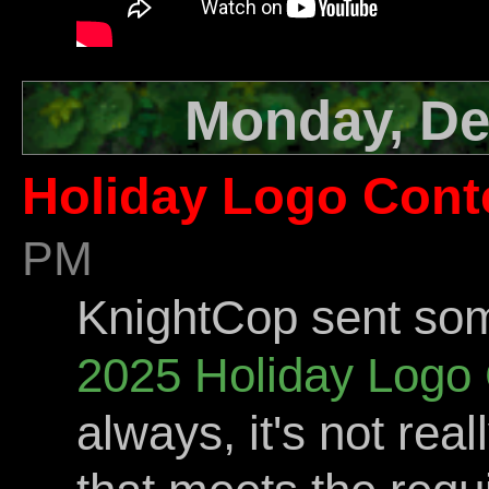
Monday, De
Holiday Logo Cont
PM
KnightCop sent som
2025 Holiday Logo 
always, it's not rea