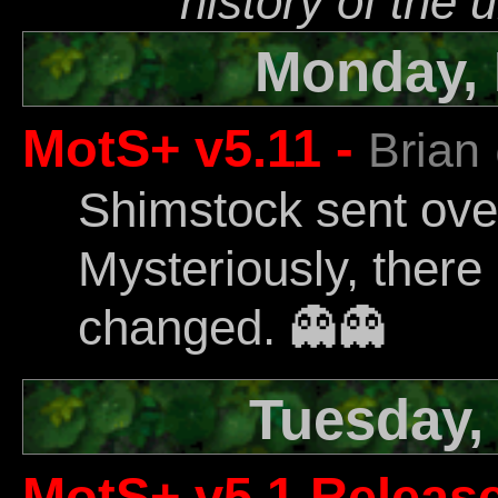
history of the 
Monday, 
MotS+ v5.11 -
Brian
Shimstock sent ov
Mysteriously, there
changed. 👻️👻️
Tuesday,
MotS+ v5.1 Releas