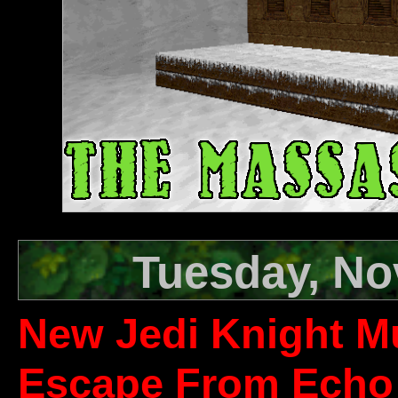
Tuesday, No
New Jedi Knight Mu
Escape From Echo