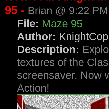
95 -
Brian @ 9:22 PM
File:
Maze 95
Author:
KnightCop
Description:
Explo
textures of the Cl
screensaver, Now wi
Action!