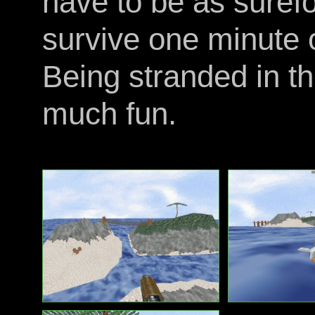
have to be as surefo
survive one minute 
Being stranded in t
much fun.