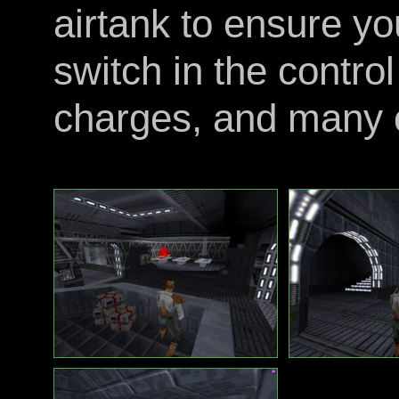
airtank to ensure you
switch in the contro
charges, and many o