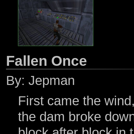
Fallen Once
By: Jepman
First came the wind,
the dam broke down.
block after block in 