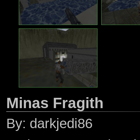
Minas Fragith
By: darkjedi86