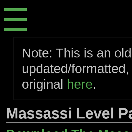
☰
Note: This is an ol
updated/formatted,
original
here
.
Massassi Level P