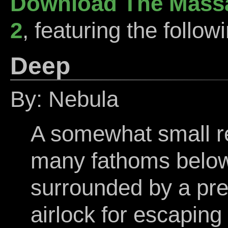
Download The Massa
2
, featuring the follow
Deep
By: Nebula
A somewhat small res
many fathoms below
surrounded by a pre
airlock for escaping 