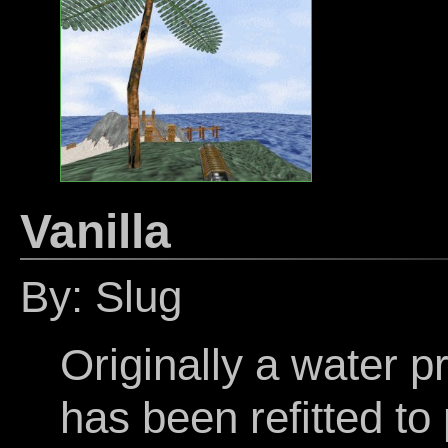
Vanilla
By: Slug
Originally a water pr
has been refitted to