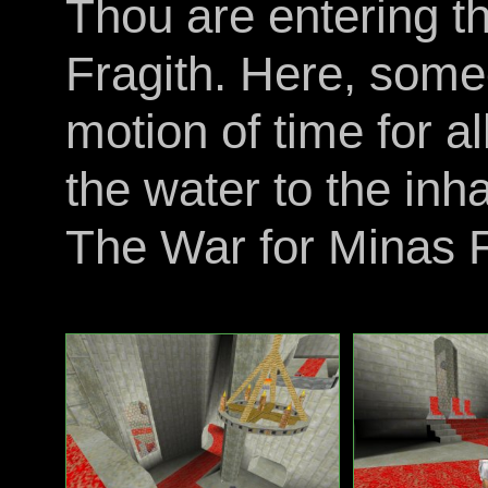
Thou are entering 
Fragith. Here, some
motion of time for al
the water to the inh
The War for Minas F