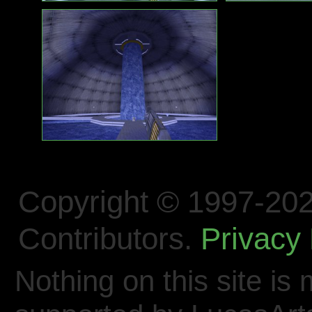
Copyright © 1997-202
Contributors.
Privacy 
Nothing on this site is 