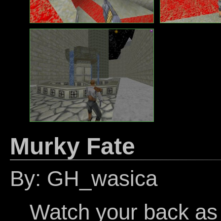
Murky Fate
By: GH_wasica
Watch your back as 