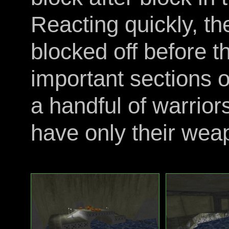
Reacting quickly, t
blocked off before t
important sections of
a handful of warrio
have only their weap