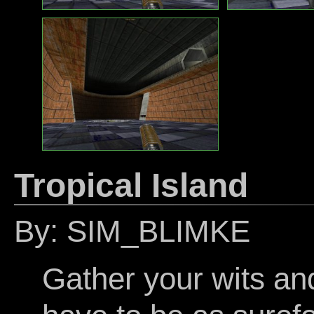
Tropical Island
By: SIM_BLIMKE
Gather your wits and