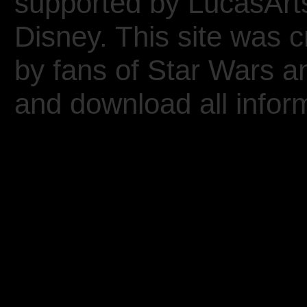
supported by LucasArt
Disney. This site was 
by fans of Star Wars 
and download all inform