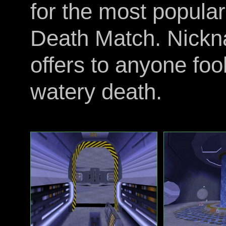
for the most popular
Death Match. Nickna
offers to anyone foo
watery death.