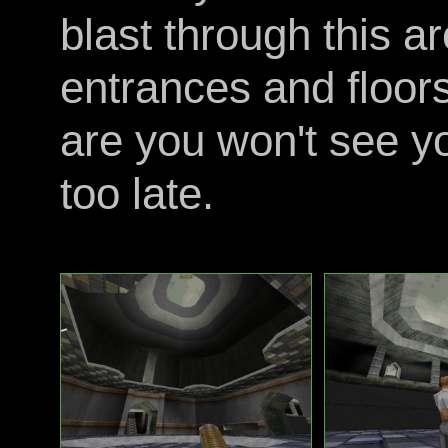
blast through this a
entrances and floor
are you won't see yo
too late.