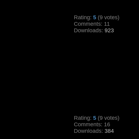
Rating:
5
(9 votes)
Comments: 11
Downloads:
923
Rating:
5
(9 votes)
Comments: 16
Downloads:
384