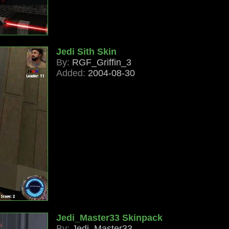
Jedi Sith Skin
By:
RGF_Griffin_3
Added:
2004-08-30
Jedi_Master33 Skinpack
By:
Jedi_Master33