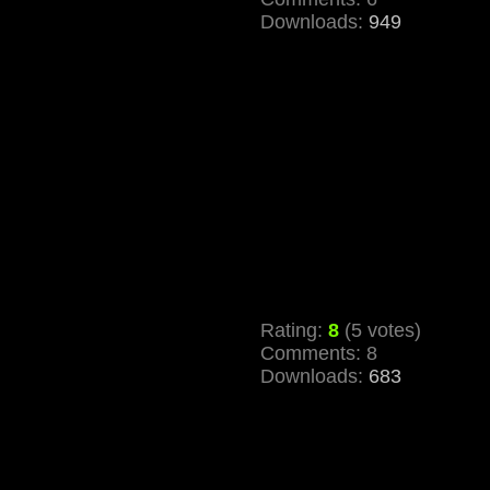
Downloads:
949
Rating:
8
(5 votes)
Comments: 8
Downloads:
683