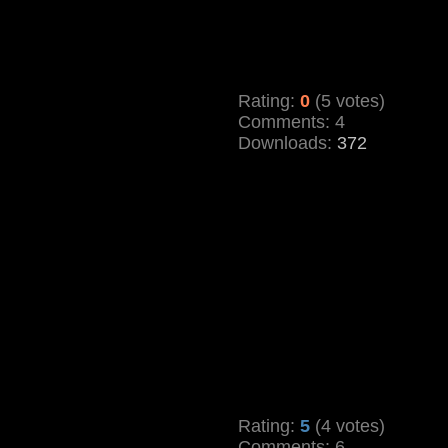
Rating:
0
(5 votes)
Comments: 4
Downloads:
372
Rating:
5
(4 votes)
Comments: 6