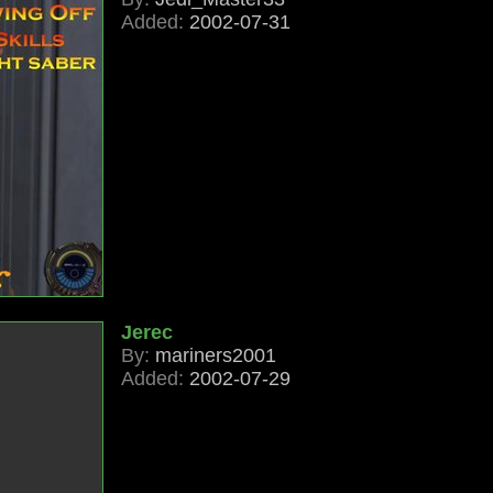
Added:
2002-07-31
Jerec
By:
mariners2001
Added:
2002-07-29