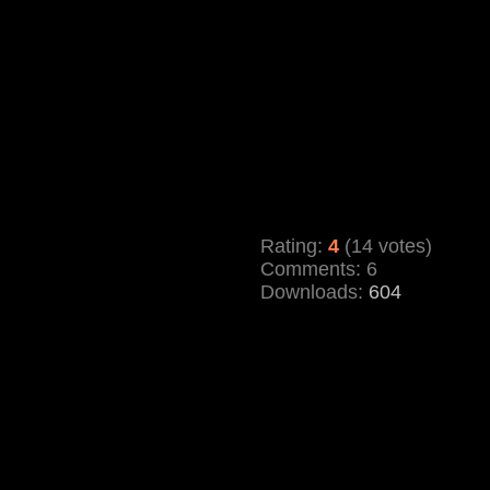
Rating:
4
(14 votes)
Comments: 6
Downloads:
604