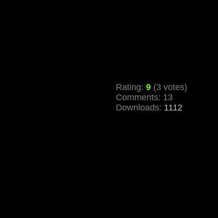
Rating:
9
(3 votes)
Comments: 13
Downloads:
1112