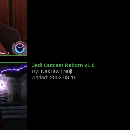
Jedi Outcast Reborn v1.0
By:
NakTawii Nuji
Added:
2002-08-15