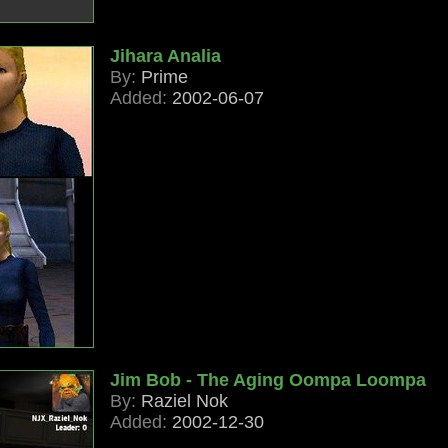
Jihara Analia
By:
Prime
Added:
2002-06-07
Jim Bob - The Aging Oompa Loompa
By:
Raziel Nok
Added:
2002-12-30