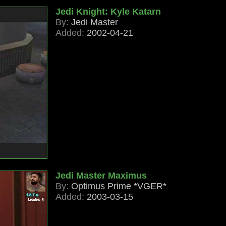
Jedi Knight: Kyle Katarn
By:
Jedi Master
Added:
2002-04-21
Jedi Master Maximus
By:
Optimus Prime *VGER*
Added:
2003-03-15