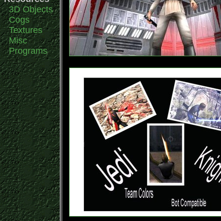
3D Objects
Cogs
Textures
Misc
Programs