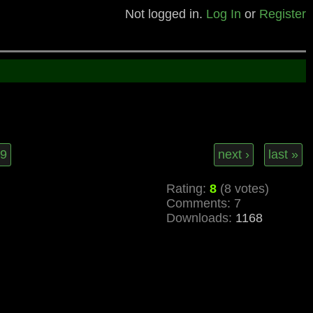
Not logged in.
Log In
or
Register
9
next ›
last »
Rating:
8
(8 votes)
Comments: 7
Downloads:
1168