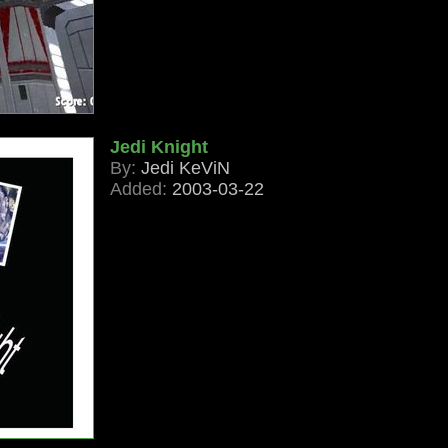
Jedi Knight
By:
Jedi KeViN
Added:
2003-03-22