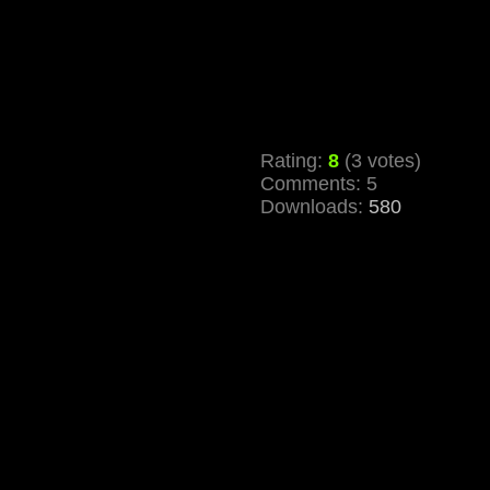
Rating:
8
(3 votes)
Comments: 5
Downloads:
580