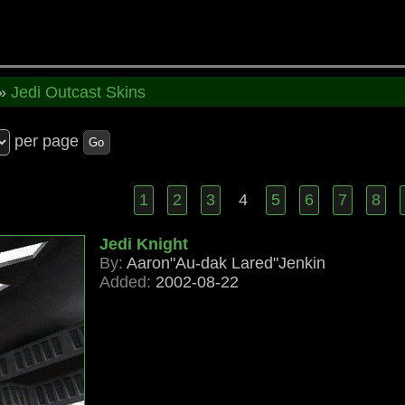
»
Jedi Outcast Skins
per page
Go
1
2
3
4
5
6
7
8
Jedi Knight
By:
Aaron"Au-dak Lared"Jenkin
Added:
2002-08-22