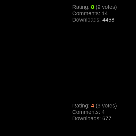
Rating:
8
(9 votes)
Comments: 14
Downloads:
4458
Rating:
4
(3 votes)
Comments: 4
Downloads:
677