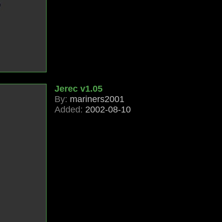
Jerec v1.05
By:
mariners2001
Added:
2002-08-10