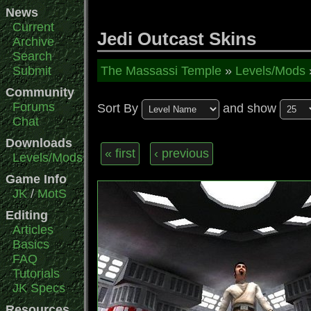
News
Current
Jedi Outcast Skins
Archive
Search
Submit
The Massassi Temple
»
Levels/Mods
Community
Forums
Sort By
and show
Chat
Downloads
« first
‹ previous
Levels/Mods
Game Info
JK
/
MotS
Editing
Articles
Basics
FAQ
Tutorials
JK Specs
Resources