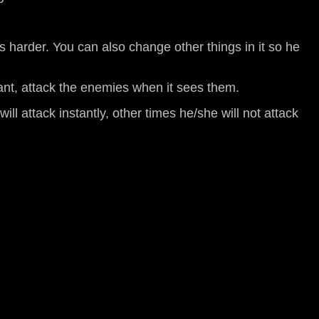
s harder. You can also change other things in it so he
tant, attack the enemies when it sees them.
ll attack instantly, other times he/she will not attack