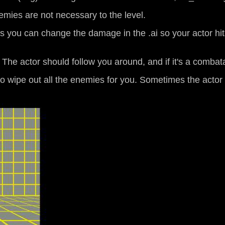
emies are not necessary to the level.
s you can change the damage in the .ai so your actor hit
. The actor should follow you around, and if it's a comba
to wipe out all the enemies for you. Sometimes the actor wi