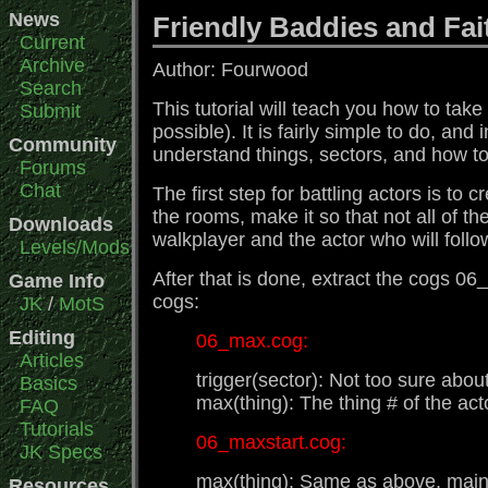
News
Friendly Baddies and Fa
Current
Archive
Author: Fourwood
Search
This tutorial will teach you how to tak
Submit
possible). It is fairly simple to do, an
Community
understand things, sectors, and how to 
Forums
Chat
The first step for battling actors is t
the rooms, make it so that not all of 
Downloads
walkplayer and the actor who will foll
Levels/Mods
After that is done, extract the cogs 0
Game Info
cogs:
JK
/
MotS
Editing
06_max.cog:
Articles
trigger(sector): Not too sure about
Basics
max(thing): The thing # of the act
FAQ
Tutorials
06_maxstart.cog:
JK Specs
max(thing): Same as above. mainm
Resources