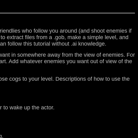
 friendlies who follow you around (and shoot enemies if
e to extract files from a .gob, make a simple level, and
n follow this tutorial without .ai knowledge.
you want in somewhere away from the view of enemies. For
tart. Add whatever enemies you want out of view of the
se cogs to your level. Descriptions of how to use the
er to wake up the actor.
g.