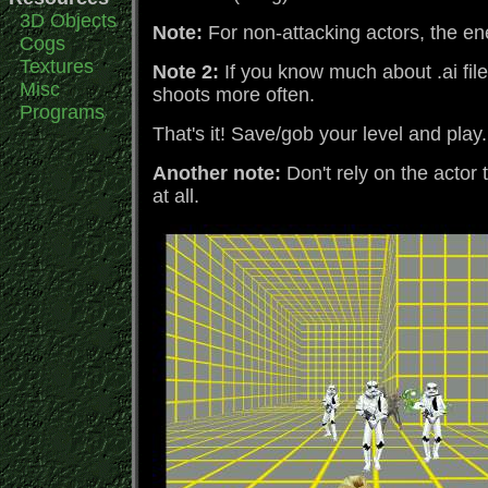
3D Objects
Note:
For non-attacking actors, the en
Cogs
Textures
Note 2:
If you know much about .ai file
Misc
shoots more often.
Programs
That's it! Save/gob your level and play
Another note:
Don't rely on the actor 
at all.