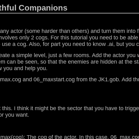
ithful Companions
e any actor (some harder than others) and turn them into
d involves only 2 cogs. For this tutorial you need to be abl
use a cog. Also, for part you need to know .ai, but you ca
o create a simple level, just a few rooms. Add the actor 
them can be seen, so that the enemies are hidden at the s
ow you and help you.
6_max.cog and 06_maxstart.cog from the JK1.gob. Add tho
 this. I think it might be the sector that you have to trigg
or you want.
ax(cog): The cog of the actor. In this case, 06_max.co