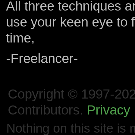
All three techniques ar
use your keen eye to fi
time,
-Freelancer-
Copyright © 1997-202
Contributors.
Privacy 
Nothing on this site is 