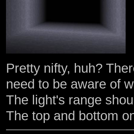
Pretty nifty, huh? The
need to be aware of w
The light's range shou
The top and bottom on