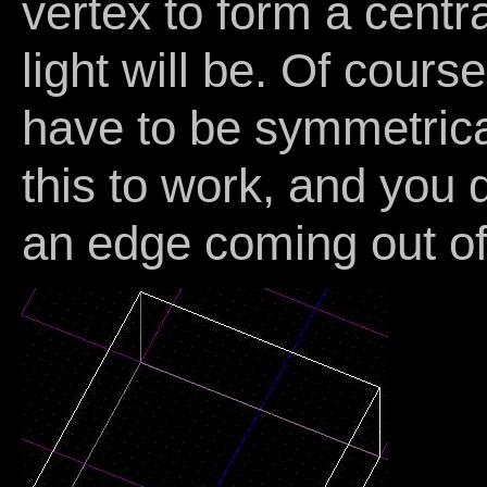
vertex to form a centr
light will be. Of cours
have to be symmetrical
this to work, and you 
an edge coming out of