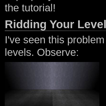
the tutorial!
Ridding Your Level
I've seen this problem
levels. Observe: