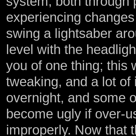
system, both through p
experiencing changes 
swing a lightsaber aro
level with the headlig
you of one thing; this w
tweaking, and a lot of 
overnight, and some o
become ugly if over-
improperly. Now that th