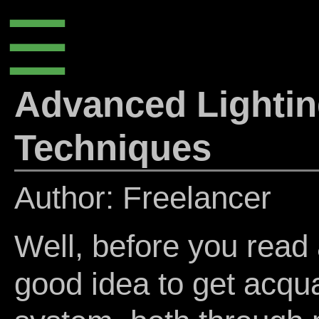
☰
Advanced Lightin
Techniques
Author: Freelancer
Well, before you read a
good idea to get acqua