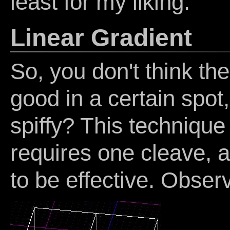
least for my liking.
Linear Gradient
So, you don't think th
good in a certain spot, 
spiffy? This technique 
requires one cleave, an
to be effective. Obser