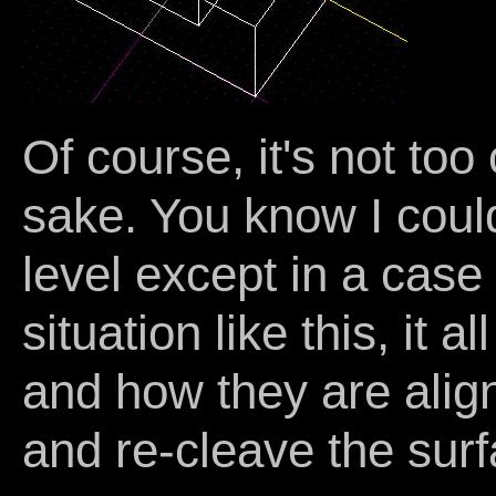
Of course, it's not too
sake. You know I coul
level except in a case 
situation like this, it
and how they are ali
and re-cleave the surfa