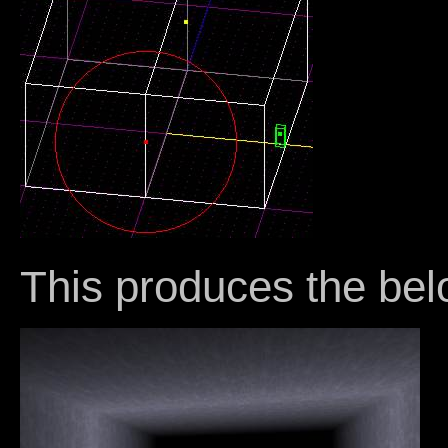
This produces the bel