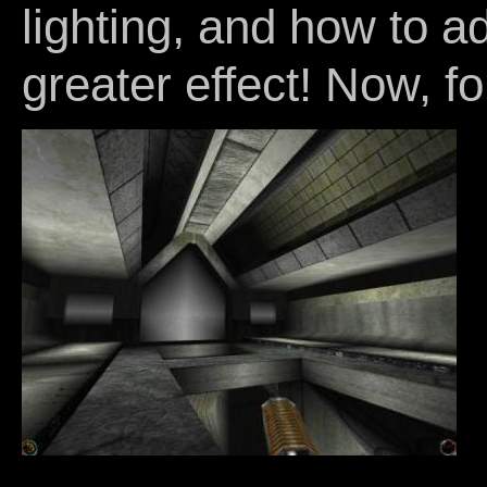
lighting, and how to a
greater effect! Now, for