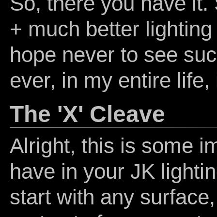
So, there you have it
+ much better lighting
hope never to see suc
ever, in my entire life,
The 'X' Cleave
Alright, this is some 
have in your JK lightin
start with any surface