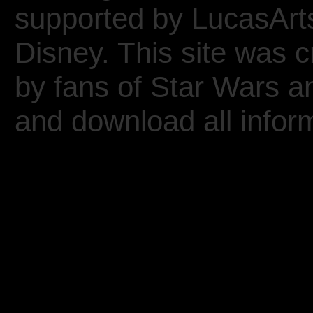
supported by LucasArt
Disney. This site was 
by fans of Star Wars 
and download all inform