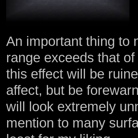
An important thing to no
range exceeds that of 
this effect will be ruin
affect, but be forewarn
will look extremely unn
mention to many surfa