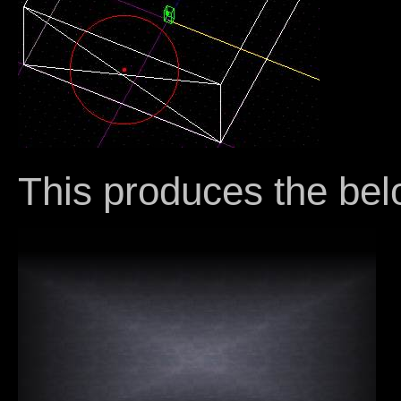
This produces the bel