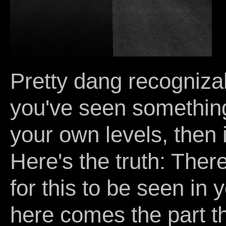
Pretty dang recognizabl
you've seen something s
your own levels, then 
Here's the truth: Ther
for this to be seen in y
here comes the part th