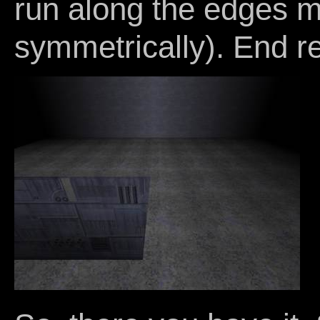
run along the edges m
symmetrically). End re