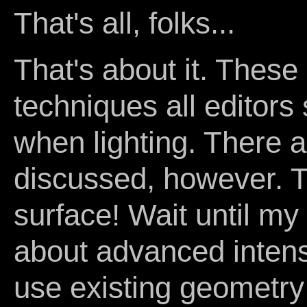
That's all, folks...
That's about it. These
techniques all editors 
when lighting. There 
discussed, however. Th
surface! Wait until my 
about advanced intens
use existing geometry 