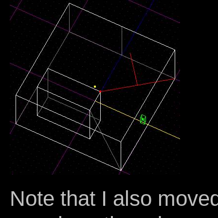
Note that I also moved 