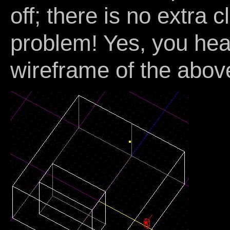
off; there is no extra c
problem! Yes, you hea
wireframe of the abov