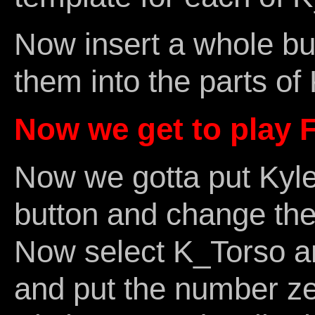
Now insert a whole b
them into the parts of
Now we get to play F
Now we gotta put Kyle
button and change the 
Now select K_Torso an
and put the number zer