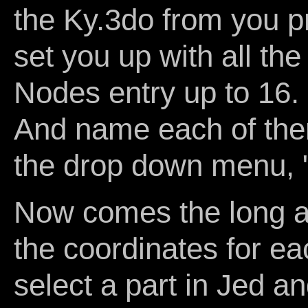
the Ky.3do from you pro
set you up with all th
Nodes entry up to 16.
And name each of the
the drop down menu,
Now comes the long an
the coordinates for ea
select a part in Jed 