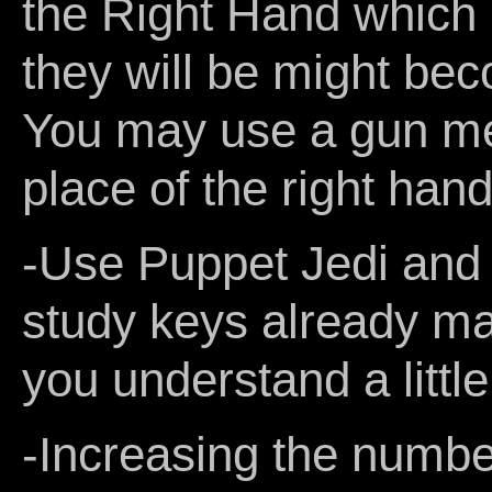
the Right Hand which 
they will be might bec
You may use a gun me
place of the right hand 
-Use Puppet Jedi and T
study keys already ma
you understand a littl
-Increasing the number