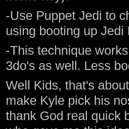
-Use Puppet Jedi to c
using booting up Jedi 
-This technique works
3do's as well. Less bo
Well Kids, that's about
make Kyle pick his nos
thank God real quick