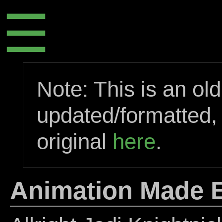
☰
Note: This is an ol
updated/formatted,
original
here
.
Animation Made E