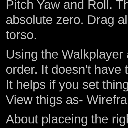
Pitch Yaw and Roll. Thi
absolute zero. Drag all
torso.
Using the Walkplayer 
order. It doesn't have t
It helps if you set th
View thigs as- Wirefr
About placeing the rig