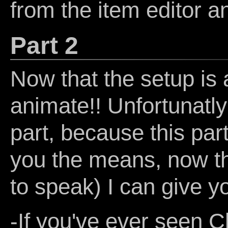
from the item editor a
Part 2
Now that the setup is a
animate!! Unfortunatly 
part, because this part
you the means, now the
to speak) I can give y
-If you've ever seen C