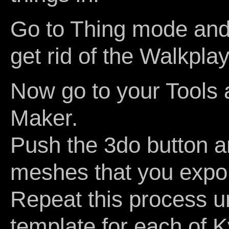
Go to Thing mode and 
get rid of the Walkplay
Now go to your Tools 
Maker.
Push the 3do button a
meshes that you expor
Repeat this process u
template for each of Ky