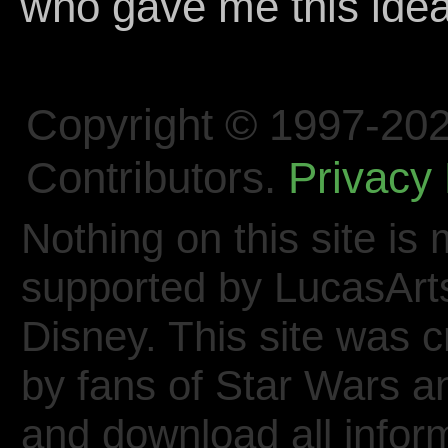
who gave me this idea
Copyright © 1997-202
Contributors.
Privacy 
Nothing on this site is 
supported by LucasArt
Disney. This site was 
by fans of Star Wars 
and download all inform