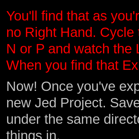
You'll find that as you
no Right Hand. Cycle
N or P and watch the
When you find that Exp
Now! Once you've expo
new Jed Project. Save 
under the same direct
things in.