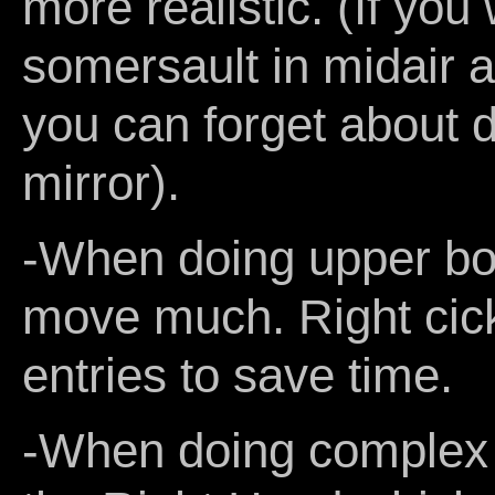
more realistic. (If you
somersault in midair an
you can forget about do
mirror).
-When doing upper bod
move much. Right cic
entries to save time.
-When doing complex 