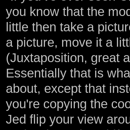
you know that the mod
little then take a pictu
a picture, move it a lit
(Juxtaposition, great a
Essentially that is wh
about, except that inst
you're copying the coor
Jed flip your view aro