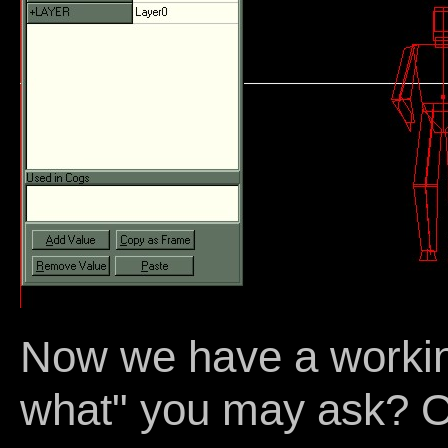
Now we have a workin
what" you may ask? O