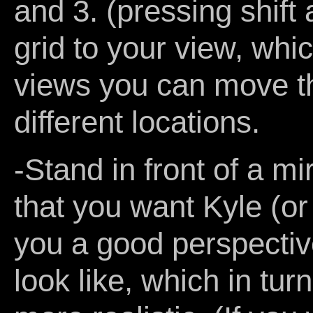
and 3. (pressing shift 
grid to your view, which
views you can move the
different locations.
-Stand in front of a m
that you want Kyle (or 
you a good perspectiv
look like, which in tu