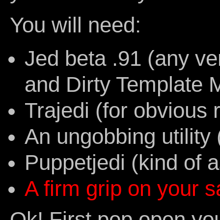
You will need:
Jed beta .91 (any ve
and Dirty Template M
Trajedi (for obvious
An ungobbing utilit
Puppetjedi (kind of 
A firm grip on your s
Ok! First pop open you