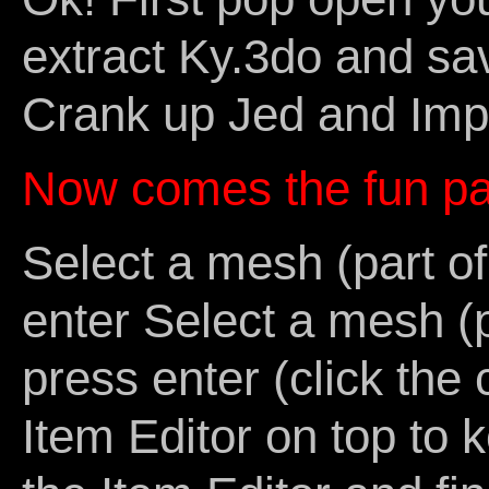
extract Ky.3do and save
Crank up Jed and Imp
Now comes the fun pa
Select a mesh (part o
enter Select a mesh (p
press enter (click the
Item Editor on top to 