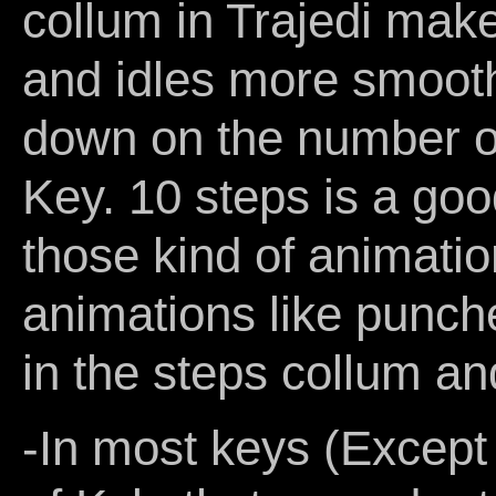
collum in Trajedi mak
and idles more smooth
down on the number of 
Key. 10 steps is a goo
those kind of animati
animations like punch
in the steps collum a
-In most keys (Except