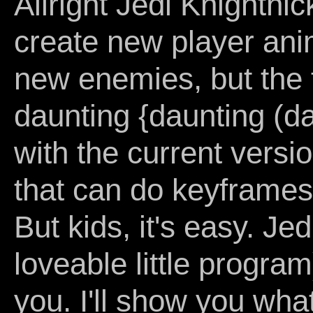
Allright Jedi Knightni
create new player ani
new enemies, but the 
daunting {daunting (dau
with the current version
that can do keyframes
But kids, it's easy. J
loveable little program
you. I'll show you wha