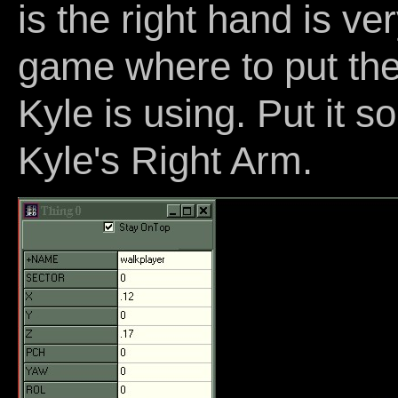
is the right hand is ver
game where to put the 
Kyle is using. Put it 
Kyle's Right Arm.