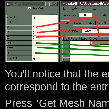
You'll notice that the e
correspond to the entri
Press "Get Mesh Name