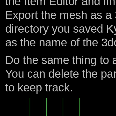
the Item Editor and f
Export the mesh as a 
directory you saved K
as the name of the 3d
Do the same thing to a
You can delete the pa
to keep track.