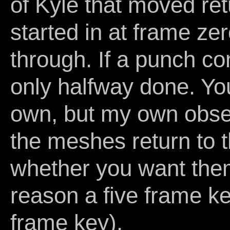
of Kyle that moved retu
started in at frame ze
through. If a punch co
only halfway done. Yo
own, but my own obse
the meshes return to th
whether you want the
reason a five frame ke
frame key).