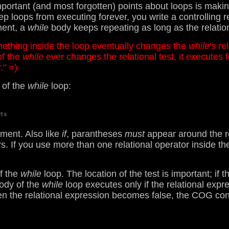
ortant (and most forgotten) points about loops is making 
oops from executing forever, you write a controlling relat
ent, a
while
body keeps repeating as long as the relationa
ething inside the loop eventually changes the
while
's re
of the
while
ever changes the relational test, it executes f
." =)
 of the
while
loop:
ts

ement. Also like
if
, parantheses
must
appear around the re
s. If you use more than one relational operator inside th
of the
while
loop. The location of the test is important; if 
body of the
while
loop executes only if the relational expr
when the relational expression becomes false, the COG con