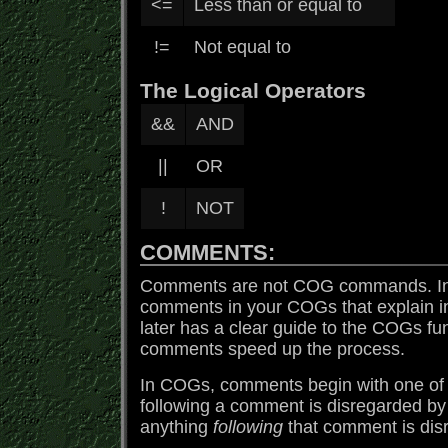
<=
Less than or equal to
!=
Not equal to
The Logical Operators
&&
AND
||
OR
!
NOT
COMMENTS:
Comments are not COG commands. In f
comments in your COGs that explain 
later has a clear guide to the COGs f
comments speed up the process.
In COGs, comments begin with one of tw
following a comment is disregarded by
anything
following
that comment is dis