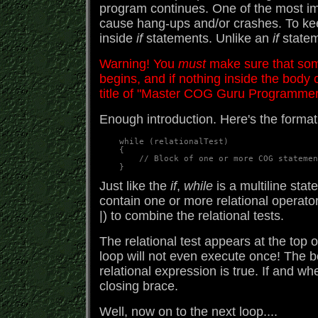
program continues. One of the most imp
cause hang-ups and/or crashes. To keep l
inside
if
statements. Unlike an
if
statem
Warning! You
must
make sure that som
begins, and if nothing inside the body 
title of "Master COG Guru Programmer
Enough introduction. Here's the format
    while (relationalTest)

    {

        // Block of one or more COG statemen
Just like the
if
,
while
is a multiline stat
contain one or more relational operator
|) to combine the relational tests.
The relational test appears at the top 
loop will not even execute once! The 
relational expression is true. If and 
closing brace.
Well, now on to the next loop....