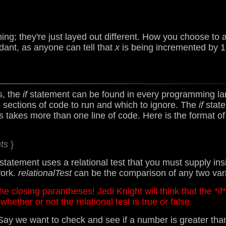
ing; they're just layed out different. How you choose t
dant, as anyone can tell that
x
is being incremented by 
, the
if
statement can be found in every programming l
 sections of code to run and which to ignore. The
if
state
s takes more than one line of code. Here is the format o
ts
}
statement uses a relational test that you must supply i
work.
relationalTest
can be the comparison of any two var
e closing parantheses! Jedi Knight will think that the *if
whether or not the relational test is true or false.
Say we want to check and see if a number is greater than 0,