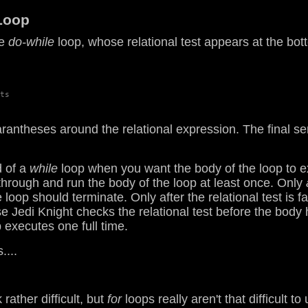
oop
he
do-while
loop, whose relational test appears at the bott
ts

antheses around the relational expression. The final semi
d of a
while
loop when you want the body of the loop to ex
l through and run the body of the loop at least once. Only
e loop should terminate. Only after the relational test is 
 Jedi Knight checks the relational test before the body
p executes one full time.
....
rather difficult, but
for
loops really aren't that difficult 