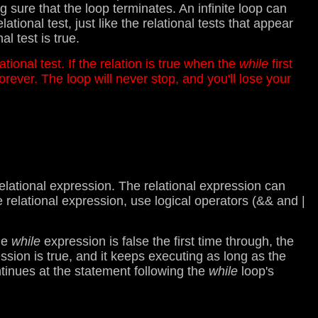
sure that the loop terminates. An infinite loop can
ional test, just like the relational tests that appear
l test is true.
lational test. If the relation is true when the
while
first
orever. The loop will never stop, and you'll lose your
lational expression. The relational expression can
e relational expression, use logical operators (&& and |
the
while
expression is false the first time through, the
ession is true, and it keeps executing as long as the
tinues at the statement following the
while
loop's