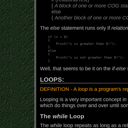
{
A block of one or more COG st
else
{
Another block of one or more 
The
else
statement runs only if
relatio
    if (x > 0)

    {

        Print("x is greater than 0!");

    }

    else

    {

        Print("x is not greater than 0!");

Well, that seems to be it on the
if-else
LOOPS:
DEFINITION - A
loop
is a program's re
Looping is a very important concept in
which do things over and over until so
The
while
Loop
The
while
loop repeats as long as a rel