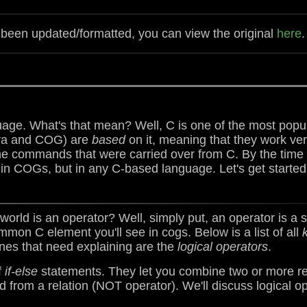
s been updated/formatted, you can view the original
here
.
ge. What's that mean? Well, C is one of the most popu
ava and COG) are
based
on it, meaning that they work ve
the commands that were carried over from C. By the time y
in COGs, but in any C-based language. Let's get started
orld is an operator? Well, simply put, an operator is a s
mon C element you'll see in cogs. Below is a list of all
ones that need explaining are the
logical operators
.
f
if-else
statements. They let you combine two or more rel
ed from a relation (NOT operator). We'll discuss logical