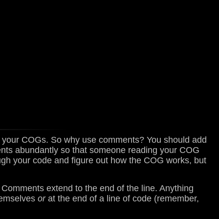
in your COGs. So why use comments? You should add
ents abundantly so that someone reading your COG
ough your code and figure out how the COG works, but
. Comments extend to the end of the line. Anything
themselves
or
at the end of a line of code (remember,