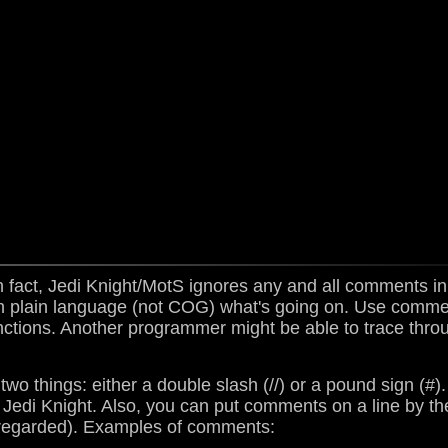
act, Jedi Knight/MotS ignores any and all comments 
in plain language (not COG) what's going on. Use comm
unctions. Another programmer might be able to trace thr
o things: either a double slash (//) or a pound sign (#)
 Jedi Knight. Also, you can put comments on a line by 
regarded). Examples of comments: