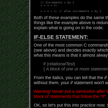
    // Increments x by 1

    x = x + 1;  

Both of these examples do the same th
things like the example above is redun
explain what is going on in the code.
IF-ELSE STATEMENT:
One of the most common C commands
(see above) and decides exactly which
what this means is that it almost alway
if (
relationalTest
)
{
A block of one or more statemen
From the italics, you can tell that the
if
without them, your
if
statement won't 
Warning! Never put a semicolon after th
block of statements that follow the *if*, 
OK, so let's put this into practice now. 