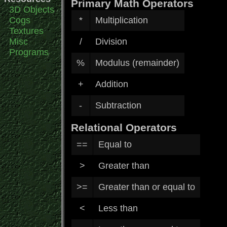
Primary Math Operators
3D Objects
Cogs
*
Multiplication
Textures
Misc
/
Division
Programs
%
Modulus (remainder)
+
Addition
-
Subtraction
Relational Operators
==
Equal to
>
Greater than
>=
Greater than or equal to
<
Less than