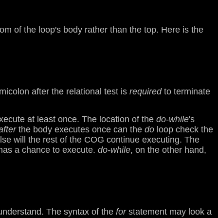
om of the loop's body rather than the top. Here is the
colon after the relational test is
required
to terminate
ecute at least once. The location of the
do-while
's
after
the body executes once can the
do
loop check the
false will the rest of the COG continue executing. The
 has a chance to execute.
do-while
, on the other hand,
to understand. The syntax of the
for
statement may look a