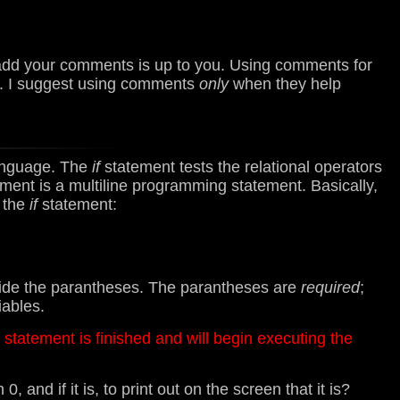
o add your comments is up to you. Using comments for
1. I suggest using comments
only
when they help
anguage. The
if
statement tests the relational operators
ment is a multiline programming statement. Basically,
f the
if
statement:
nside the parantheses. The parantheses are
required
;
iables.
* statement is finished and will begin executing the
 and if it is, to print out on the screen that it is?