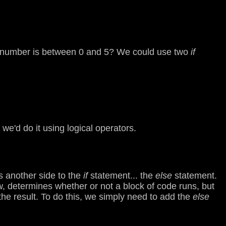
the number is between 0 and 5? We could use two
if
we'd do it using logical operators.
s another side to the
if
statement... the
else
statement.
w, determines whether or not a block of code runs, but
the result. To do this, we simply need to add the
else