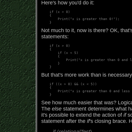
Here's how you'd do it:
    if (x > 0)  

    {  

        Print("x is greater than 0!");  

Not much to it, now is there? OK, that
statements:
    if (x > 0)

    {

        if (x < 5)

        {

            Print("x is greater than 0 and l
        }

But that's more work than is necessary
    if ((x > 0) && (x < 5))

    {

        Print("x is greater than 0 and less 
See how much easier that was? Logical
The
else
statement determines what hap
it's possible to extend the action of
if
so
statement after the
if
's closing brace. 
if (
relationalTest
)