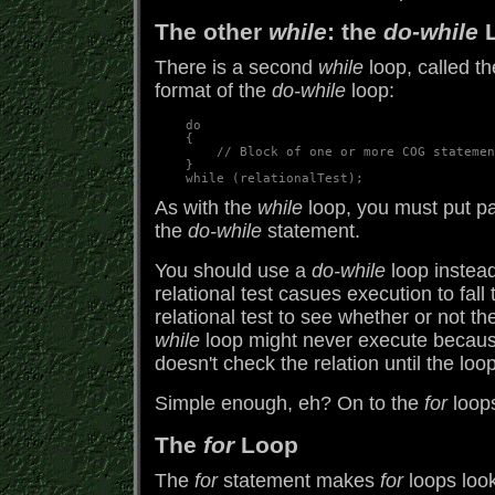
The other
while
: the
do-while
L
There is a second
while
loop, called t
format of the
do-while
loop:
    do

    {

        // Block of one or more COG statemen
    }

As with the
while
loop, you must put par
the
do-while
statement.
You should use a
do-while
loop instea
relational test casues execution to fal
relational test to see whether or not th
while
loop might never execute because
doesn't check the relation until the loo
Simple enough, eh? On to the
for
loops
The
for
Loop
The
for
statement makes
for
loops look 