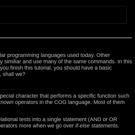
lar programming languages used today. Other
ry similiar and use many of the same commands. In this
ou finish this tutorial, you should have a basic
, shall we?
pecial character that performs a specific function such
known
operators in the COG language. Most of them
ational tests into a single statement (AND or OR
 operators more when we go over
if-else
statements.