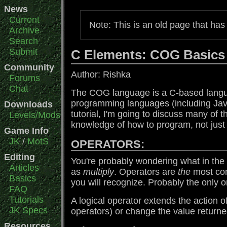
News
Current
Note: This is an old page that ha
Archive
Search
Submit
C Elements: COG Basics
Community
Author: Rishka
Forums
Chat
The COG language is a C-based langua
programming languages (including J
Downloads
tutorial, I'm going to discuss many of 
Levels/Mods
knowledge of how to program, not just 
Game Info
JK
/
MotS
OPERATORS:
Editing
You're probably wondering what in the w
Articles
as
multiply
. Operators are
the
most com
Basics
you will recognize. Probably the only 
FAQ
Tutorials
A logical operator extends the action o
JK Specs
operators) or change the value return
Resources