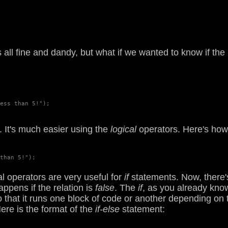
's all fine and dandy, but what if we wanted to know if 
ess than 5!");

. It's much easier using the
logical
operators. Here's how 
than 5!");

 operators are very useful for
if
statements. Now, there'
pens if the relation is
false
. The
if
, as you already kno
 that it runs one block of code or another depending on 
Here is the format of the
if-else
statement: