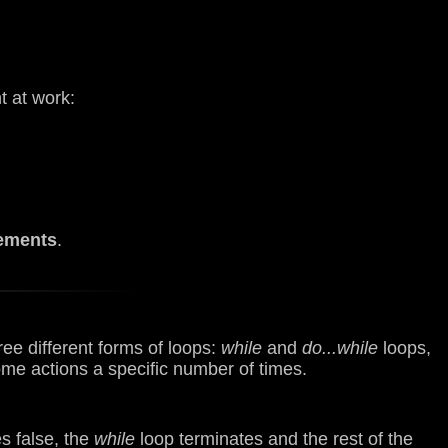
 at work:
ements
.
ee different forms of loops:
while
and
do...while
loops,
me actions a specific number of times.
es false, the
while
loop terminates and the rest of the