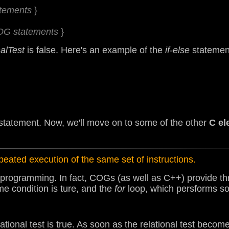
atements
}
COG statements
}
nalTest
is false. Here's an example of the
if-else
statement
statement. Now, we'll move on to some of the other
C el
peated execution of the same set of instructions.
 programming. In fact, COGs (as well as C++) provide thr
me condition is ture, and the
for
loop, which persforms so
ational test is true. As soon as the relational test becom