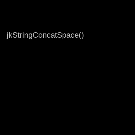
jkStringConcatSpace()