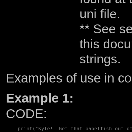
uni file.
** See se
this docu
strings.
Examples of use in co
Example 1:
CODE: