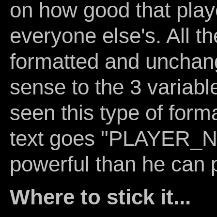
on how good that play
everyone else's. All th
formatted and unchang
sense to the 3 variable
seen this type of form
text goes "PLAYER_
powerful than he can p
Where to stick it...