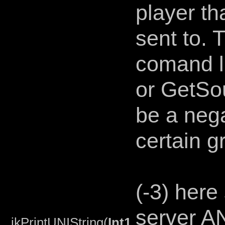
player th
sent to. T
comand l
or GetSou
be a neg
certain g
(-3) here
server AN
jkPrintUNIString(
Int1
,