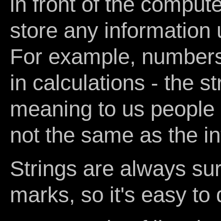
in front of the comput
store any information u
For example, numbers 
in calculations - the s
meaning to us people as
not the same as the in
Strings are always su
marks, so it's easy to