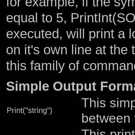
for example, if the
equal to 5, PrintIn
executed, will print a
on it's own line at the
this family of comman
Simple Output Forma
This simp
Print("string")
between 
This prin