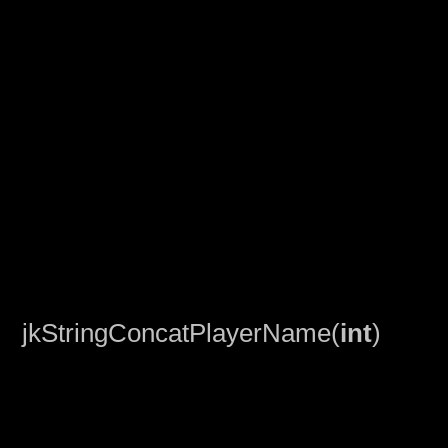
jkStringConcatPlayerName(
int
)