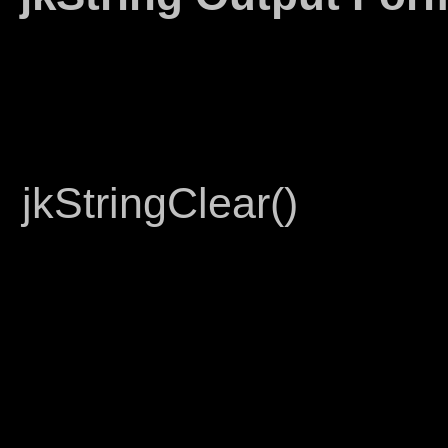
jkStringClear()