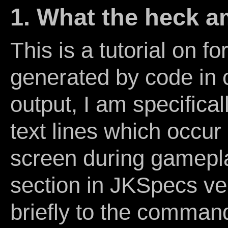
1. What the heck a
This is a tutorial on f
generated by code in 
output, I am specifical
text lines which occur 
screen during gamepl
section in JKSpecs ver
briefly to the comman