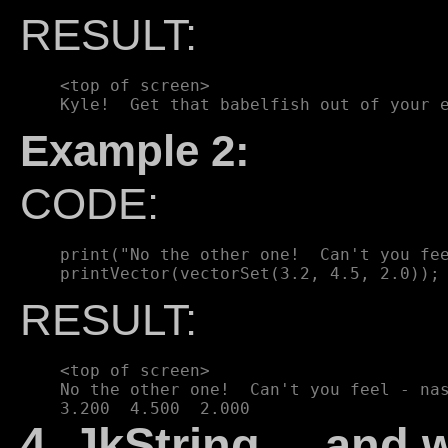
RESULT:
    <top of screen>

Example 2:
CODE:
    print("No the other one!  Can't you fee
RESULT:
    <top of screen>

    No the other one!  Can't you feel - nas
4. JkString ... and 