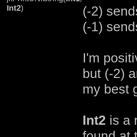
Int2
)
(-2) send
(-1) send
I'm posit
but (-2) 
my best 
Int2
is a 
found at 