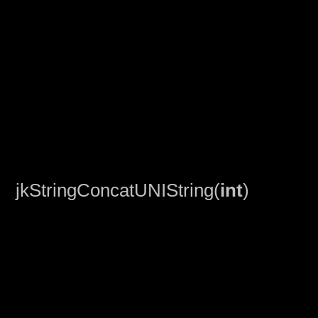
jkStringConcatUNIString(
int
)