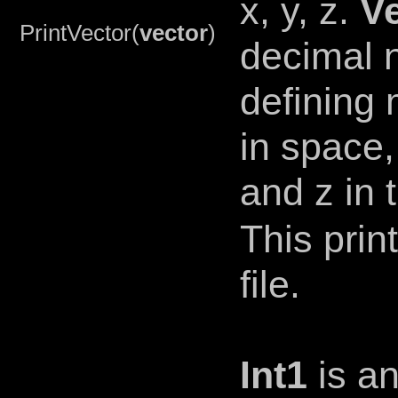
x, y, z.
V
PrintVector(
vector
)
decimal 
defining
in space,
and z in 
This prin
file.
Int1
is an