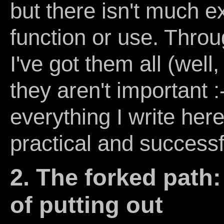
but there isn't much ex
function or use. Thro
I've got them all (well
they aren't important :-
everything I write her
practical and successf
2. The forked path:
of putting out