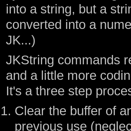
into a string, but a st
converted into a numeri
JK...)
JKString commands req
and a little more codi
It's a three step proce
Clear the buffer of a
previous use (neglect