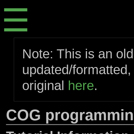
☰
Note: This is an ol
updated/formatted,
original
here
.
COG programming