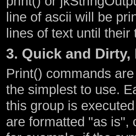
print() or jkStringOutpu
line of ascii will be pr
lines of text until thei
3. Quick and Dirty,
Print() commands are 
the simplest to use. 
this group is executed
are formatted "as is", 