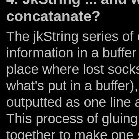
concatanate?
The jkString series o
information in a buffer
place where lost socks
what's put in a buffer
outputted as one line a
This process of gluing 
together to make one s