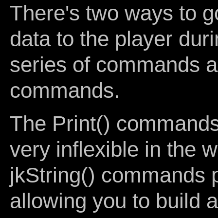
There's two ways to g
data to the player duri
series of commands and
commands.
The Print() commands,
very inflexible in the
jkString() commands pr
allowing you to build 