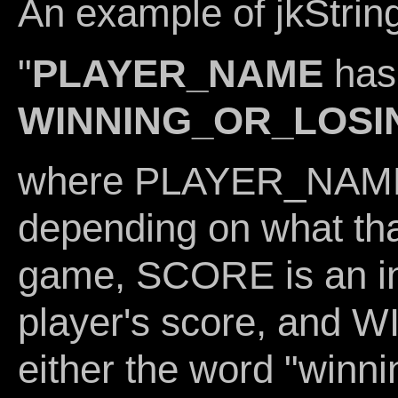
An example of jkString
"
PLAYER_NAME
ha
WINNING_OR_LOSI
where PLAYER_NAME i
depending on what that
game, SCORE is an int
player's score, and
either the word "winni