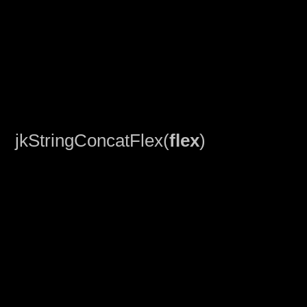
jkStringConcatFlex(
flex
)