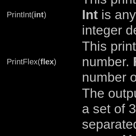
Int
is any
PrintInt(
int
)
integer d
This prin
number.
PrintFlex(
flex
)
number or
The outp
a set of
separated