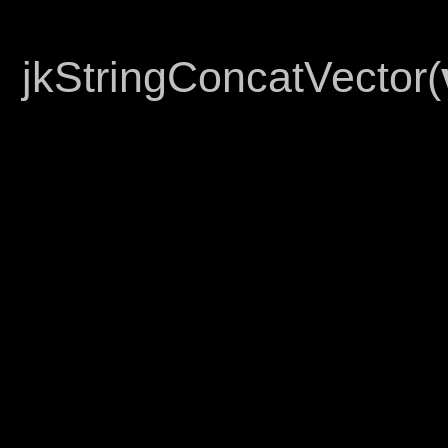
jkStringConcatVector(