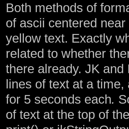
Both methods of forma
of ascii centered near 
yellow text. Exactly wh
related to whether the
there already. JK and
lines of text at a time
for 5 seconds each
.
So
of text at the top of t