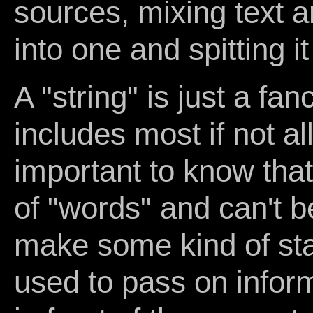
sources, mixing text a
into one and spitting i
A "string" is just a fa
includes most if not all
important to know that 
of "words" and can't b
make some kind of stat
used to pass on inform