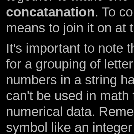
concatanation
. To c
means to join it on at
It's important to note 
for a grouping of lett
numbers in a string h
can't be used in math 
numerical data. Reme
symbol like an integer