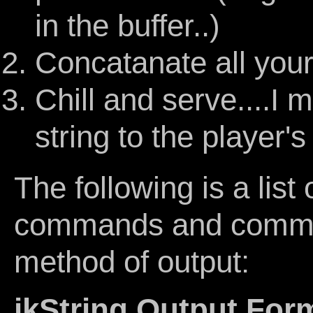
in the buffer..)
Concatanate all your 
Chill and serve....I
string to the player'
The following is a list 
commands and comman
method of output:
jkString Output For