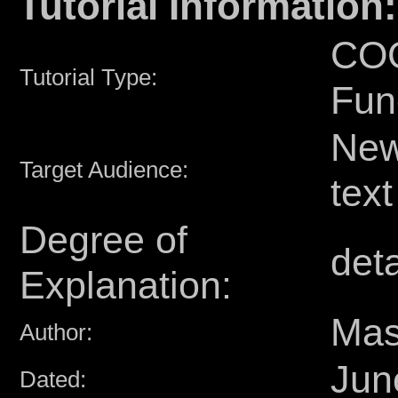
Tutorial Information:
COG
Tutorial Type:
Fun
Newb
Target Audience:
text
Degree of
deta
Explanation:
Mas
Author:
Jun
Dated: