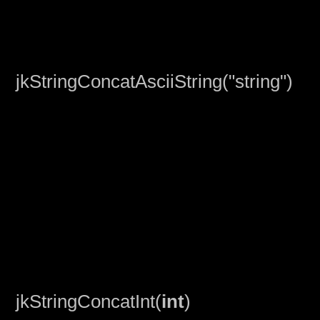
jkStringConcatAsciiString("string")
jkStringConcatInt(
int
)