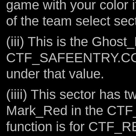
game with your color it
of the team select sec
(iii) This is the Ghost
CTF_SAFEENTRY.COG 
under that value.
(iiii) This sector has t
Mark_Red in the CTF
function is for CTF