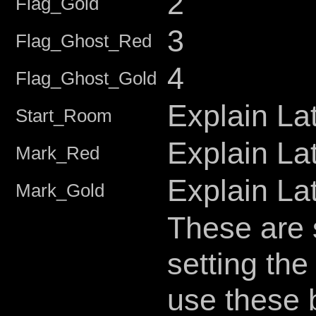
2
Flag_Gold
3
Flag_Ghost_Red
4
Flag_Ghost_Gold
Explain La
Start_Room
Explain La
Mark_Red
Explain La
Mark_Gold
These are 
setting the
use these 