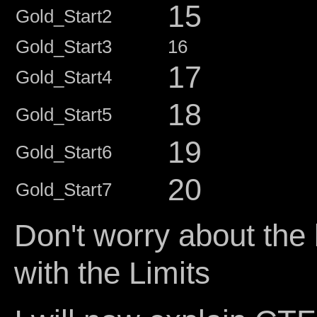
15
Gold_Start2
Gold_Start3
16
17
Gold_Start4
18
Gold_Start5
19
Gold_Start6
20
Gold_Start7
Don't worry about the
with the Limits