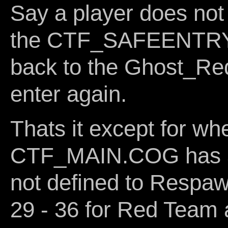
Say a player does not
the CTF_SAFEENTRY.C
back to the Ghost_Red
enter again.
Thats it except for wh
CTF_MAIN.COG has a 
not defined to Respaw
29 - 36 for Red Team 