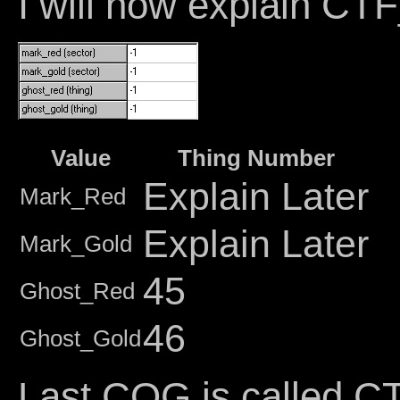
I will now explain 
Value
Thing Number
Explain Later
Mark_Red
Explain Later
Mark_Gold
45
Ghost_Red
46
Ghost_Gold
Last COG is calle