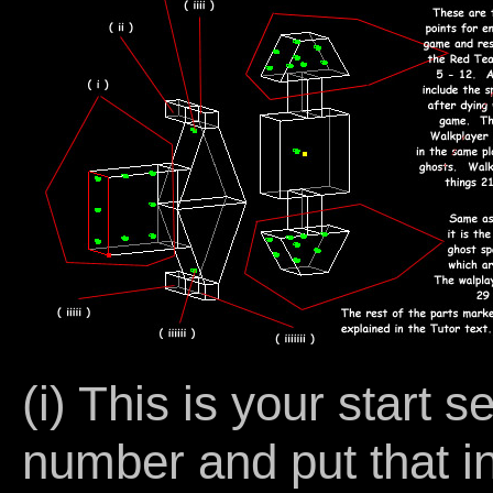
(i) This is your start 
number and put that