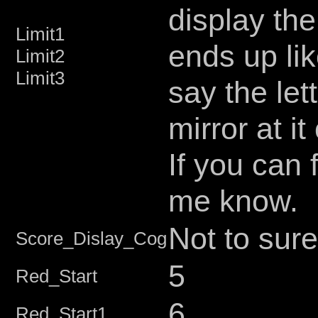
display the
Limit1
ends up lik
Limit2
Limit3
say the let
mirror at i
If you can 
me know.
Not to sure
Score_Dislay_Cog
5
Red_Start
6
Red_Start1