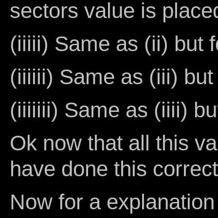
sectors value is plac
(iiiii) Same as (ii) but
(iiiiii) Same as (iii) bu
(iiiiiii) Same as (iiii) 
Ok now that all this v
have done this correc
Now for a explanation