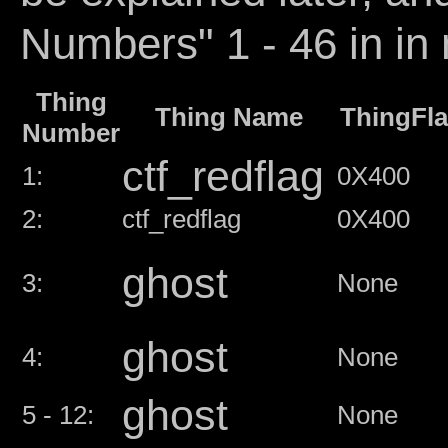
Numbers" 1 - 46 in in 
Thing
Thing Name
ThingFl
Number
ctf_redflag
1:
0X400
2:
ctf_redflag
0X400
ghost
3:
None
ghost
4:
None
ghost
5 - 12:
None