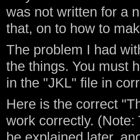
was not written for a 
that, on to how to ma
The problem I had wi
the things. You must 
in the "JKL" file in cor
Here is the correct "
work correctly. (Note: 
be explained later, an