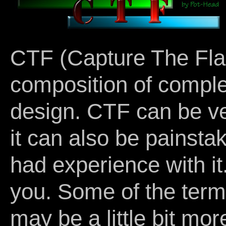
CTF (Capture The Flag
composition of compl
design. CTF can be ve
it can also be painsta
had experience with it.
you. Some of the term
may be a little bit mo