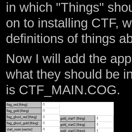
in which "Things" shou
on to installing CTF, 
definitions of things ab
Now I will add the app
what they should be 
is CTF_MAIN.COG.