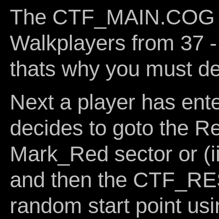
The CTF_MAIN.COG d
Walkplayers from 37 - 
thats why you must def
Next a player has en
decides to goto the R
Mark_Red sector or (ii
and then the CTF_R
random start point usi