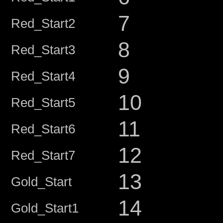
7
Red_Start2
8
Red_Start3
9
Red_Start4
10
Red_Start5
11
Red_Start6
12
Red_Start7
13
Gold_Start
14
Gold_Start1