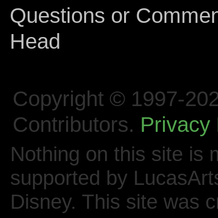
Questions or Comments
Head
Copyright © 1997-202
Contributors.
Privacy 
Nothing on this site is 
supported by LucasArt
Disney. This site was 