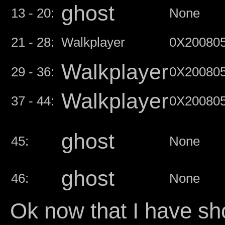
ghost
13 - 20:
None
21 - 28:
Walkplayer
0X20080
Walkplayer
29 - 36:
0X20080
Walkplayer
37 - 44:
0X20080
ghost
45:
None
ghost
46:
None
Ok now that I have sh