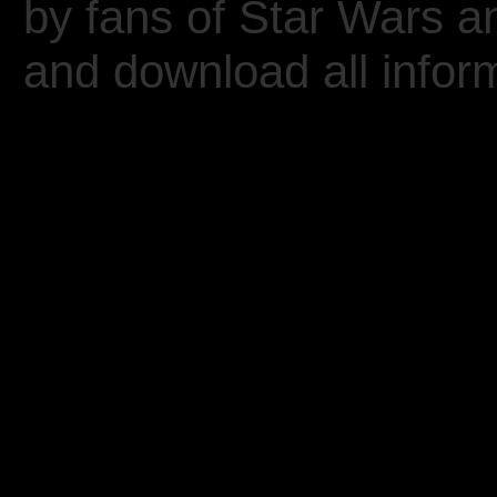
by fans of Star Wars 
and download all inform