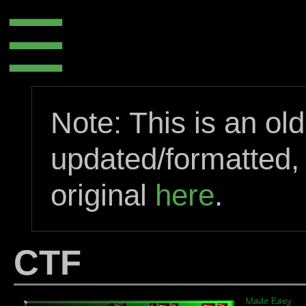
☰
Note: This is an ol
updated/formatted,
original
here
.
CTF