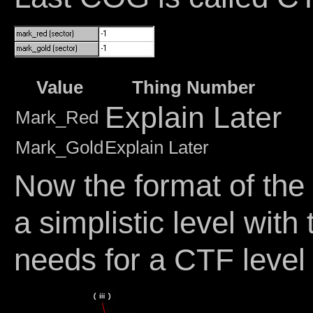
Value
Thing Number
Explain Later
Mark_Red
Mark_Gold
Explain Later
Now the format of the 
a simplistic level wit
needs for a CTF level 