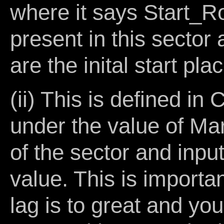
where it says Start_R
present in this sector 
are the inital start pla
(ii) This is define
under the value of Ma
of the sector and inpu
value. This is importa
lag is to great and you