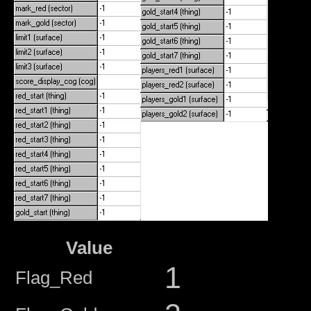
Value
1
Flag_Red