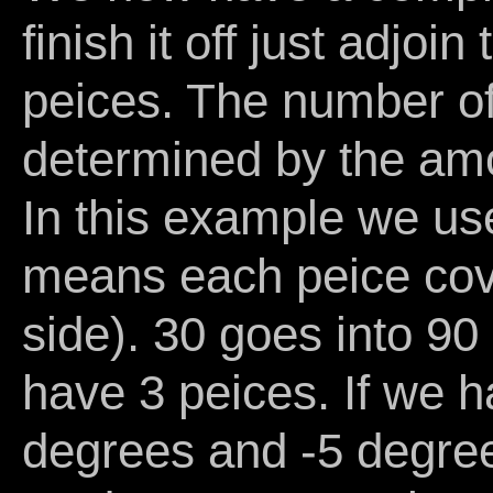
finish it off just adjo
peices. The number of
determined by the amo
In this example we u
means each peice cov
side). 30 goes into 90
have 3 peices. If we h
degrees and -5 degre