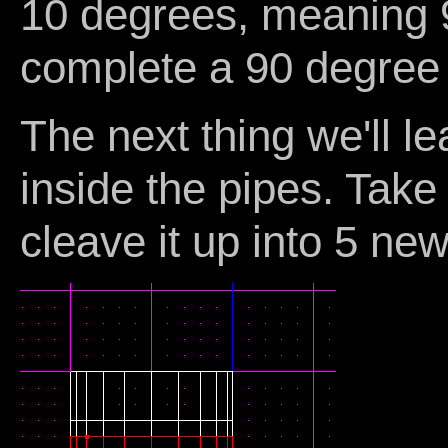
10 degrees, meaning 
complete a 90 degree
The next thing we'll l
inside the pipes. Take
cleave it up into 5 new