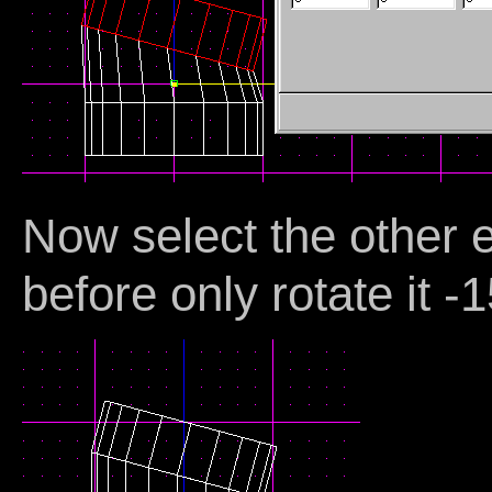
Now select the other 
before only rotate it -