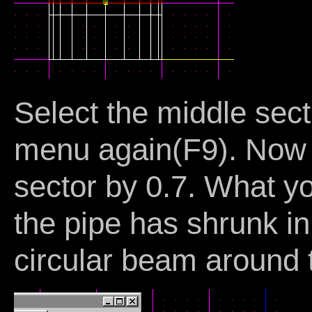
Select the middle sect
menu again(F9). Now w
sector by 0.7. What y
the pipe has shrunk in
circular beam around 