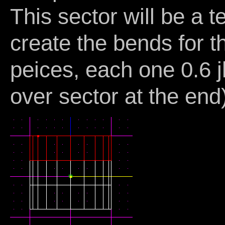
This sector will be a 
create the bends for th
peices, each one 0.6 j
over sector at the end