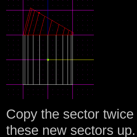
Copy the sector twice 
these new sectors up.