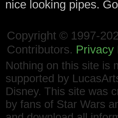
nice looking pipes. Go
Copyright © 1997-202
Contributors.
Privacy 
Nothing on this site is 
supported by LucasArt
Disney. This site was 
by fans of Star Wars 
and download all inform