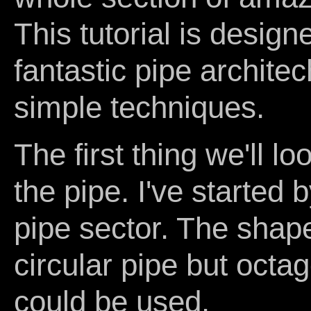
This tutorial is desig
fantastic pipe archite
simple techniques.
The first thing we'll lo
the pipe. I've started 
pipe sector. The shape 
circular pipe but oct
could be used.