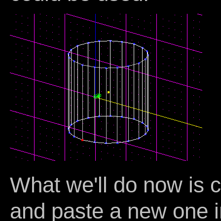
What we'll do now is 
and paste a new one i