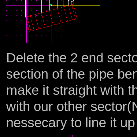
Delete the 2 end sect
section of the pipe be
make it straight with t
with our other sector
nessecary to line it up