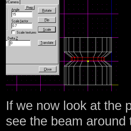
If we now look at the 
see the beam around t