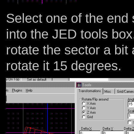
Select one of the end
into the JED tools bo
rotate the sector a bit
rotate it 15 degrees.