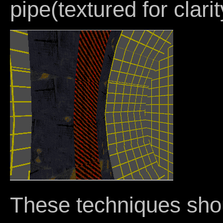
pipe(textured for clarit
These techniques sho