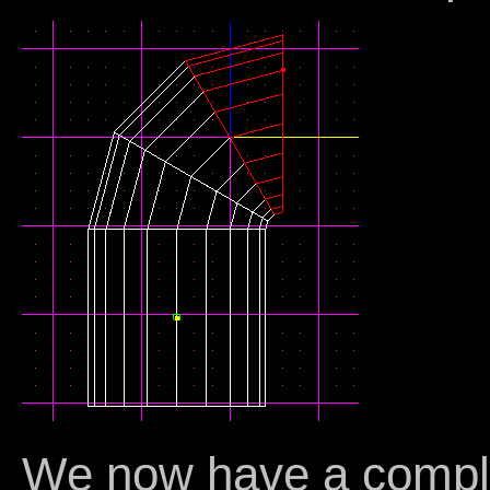
We now have a comple