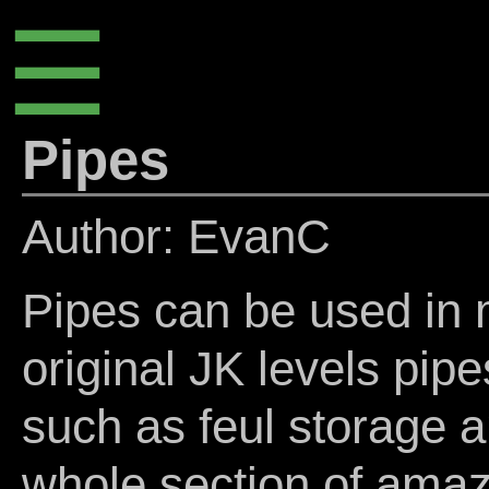
☰
Pipes
Author: EvanC
Pipes can be used in 
original JK levels pipe
such as feul storage a
whole section of amaz