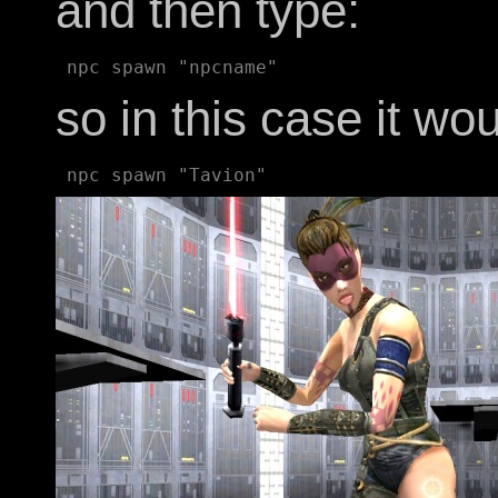
and then type:
so in this case it wo