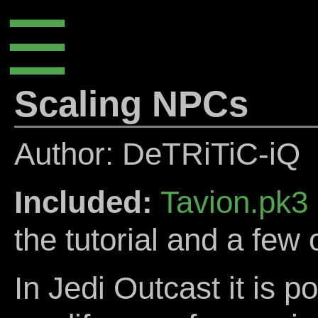
☰
Scaling NPCs
Author: DeTRiTiC-iQ
Included:
Tavion.pk3
the tutorial and a few 
In Jedi Outcast it is p