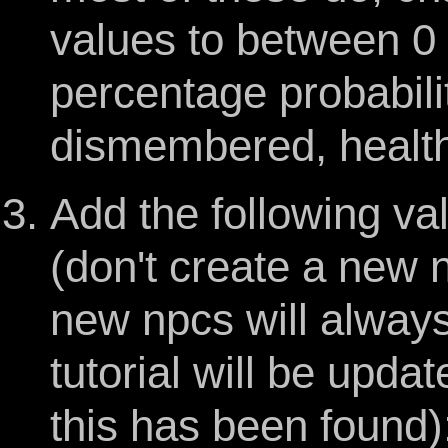
values to between 0 
percentage probabilit
dismembered, health 
Add the following val
(don't create a new 
new npcs will always 
tutorial will be upd
this has been found)