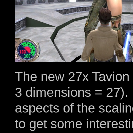
The new 27x Tavion 
3 dimensions = 27). 
aspects of the scalin
to get some interest