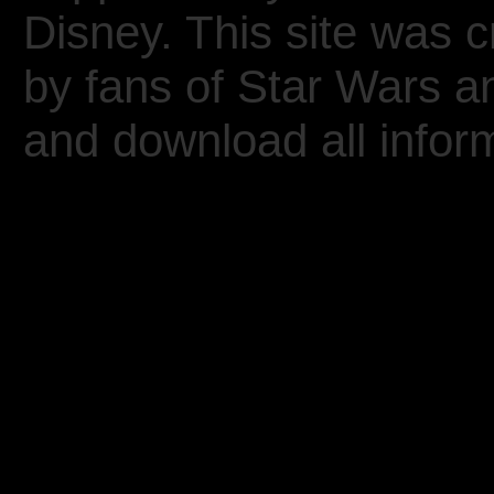
Disney. This site was 
by fans of Star Wars 
and download all inform