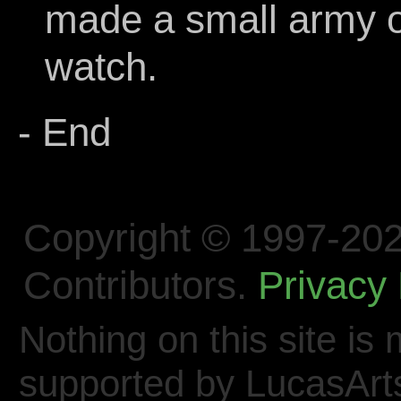
made a small army of 
watch.
- End
Copyright © 1997-202
Contributors.
Privacy 
Nothing on this site is 
supported by LucasArt