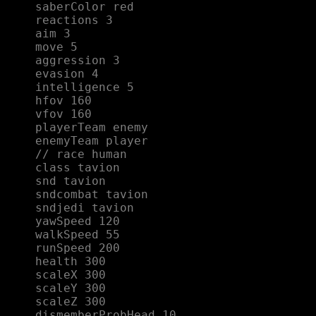
saberColor red  

reactions 3  

aim 3  

move 5  

aggression 3  

evasion 4  

intelligence 5  

hfov 160  

vfov 160  

playerTeam enemy  

enemyTeam player  

// race human  

class tavion  

snd tavion  

sndcombat tavion  

sndjedi tavion  

yawSpeed 120  

walkSpeed 55  

runSpeed 200  

health 300  

scaleX 300  

scaleY 300  

scaleZ 300  

dismemberProbHead 10  
