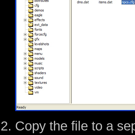
Copy the file to a se