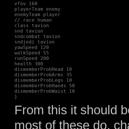
vfov 160  

playerTeam enemy  

enemyTeam player  

// race human  

class tavion  

snd tavion  

sndcombat tavion  

sndjedi tavion  

yawSpeed 120  

walkSpeed 55  

runSpeed 200  

health 300  

dismemberProbHead 10  

dismemberProbArms 35  

dismemberProbLegs 10  

dismemberProbHands 50  

dismemberProbWaist 10  

From this it should 
most of these do, c