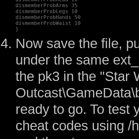
dismemberProbArms 35  

dismemberProbLegs 10  

dismemberProbHands 50  

dismemberProbWaist 10  

Now save the file, put
under the same ext_
the pk3 in the "Star 
Outcast\GameData\ba
ready to go. To test
cheat codes using /h