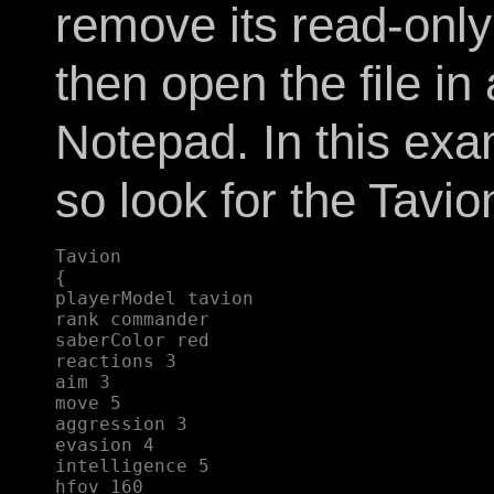
remove its read-only 
then open the file in
Notepad. In this exam
so look for the Tavion
Tavion  

{  

playerModel tavion  

rank commander  

saberColor red  

reactions 3  

aim 3  

move 5  

aggression 3  

evasion 4  

intelligence 5  

hfov 160  
