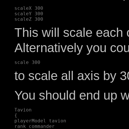
scaleX 300  

scaleY 300  

This will scale each
Alternatively you cou
to scale all axis by
You should end up wi
Tavion  

{  

playerModel tavion  

rank commander  
