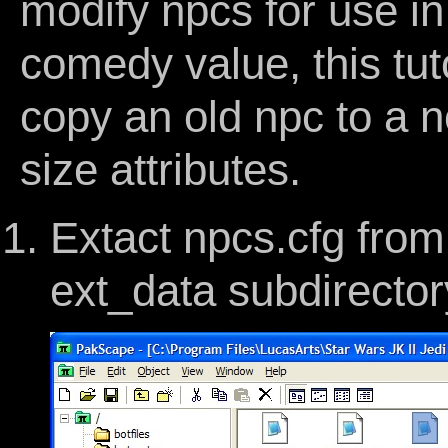
modify npcs for use in
comedy value, this tuto
copy an old npc to a 
size attributes.
Extact npcs.cfg from 
ext_data subdirector