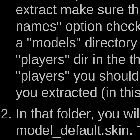
extract make sure th
names" option chec
a "models" directory 
"players" dir in the 
"players" you should
you extracted (in thi
In that folder, you wil
model_default.skin. Th