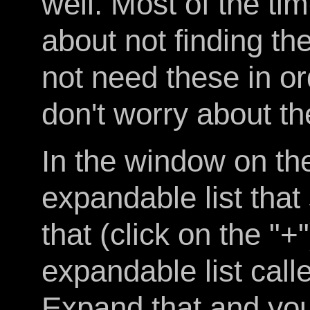
well. Most of the tim
about not finding t
not need these in or
don't worry about t
In the window on the 
expandable list tha
that (click on the "+
expandable list call
Expand that and you'l