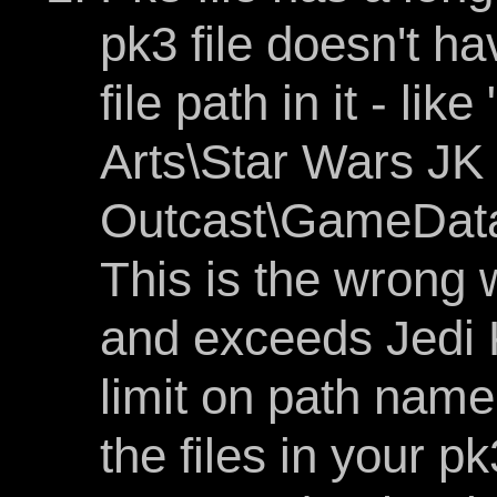
pk3 file doesn't h
file path in it - li
Arts\Star Wars JK 
Outcast\GameData
This is the wrong w
and exceeds Jedi 
limit on path nam
the files in your p