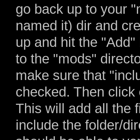
go back up to your 
named it) dir and cre
up and hit the "Add" 
to the "mods" direct
make sure that "incl
checked. Then click
This will add all the
include the folder/di