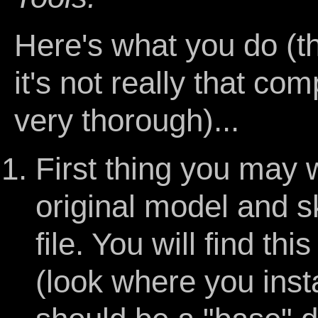
Here's what you do (th
it's not really that com
very thorough)...
First thing you may w
original model and s
file. You will find thi
(look where you inst