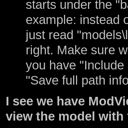
starts under the "b
example: instead of
just read "models\l
right. Make sure 
you have "Include 
"Save full path info
I see we have ModV
view the model with