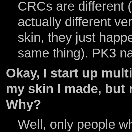
CRCs are different 
actually different ve
skin, they just hap
same thing). PK3 n
Okay, I start up mult
my skin I made, but 
Why?
Well, only people wh