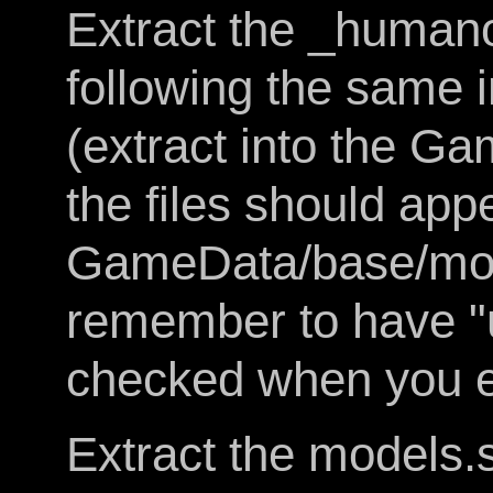
Extract the _humano
following the same 
(extract into the G
the files should appe
GameData/base/mod
remember to have "
checked when you ex
Extract the models.s