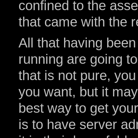
confined to the ass
that came with the r
All that having been
running are going to
that is not pure, yo
you want, but it may
best way to get your
is to have server a