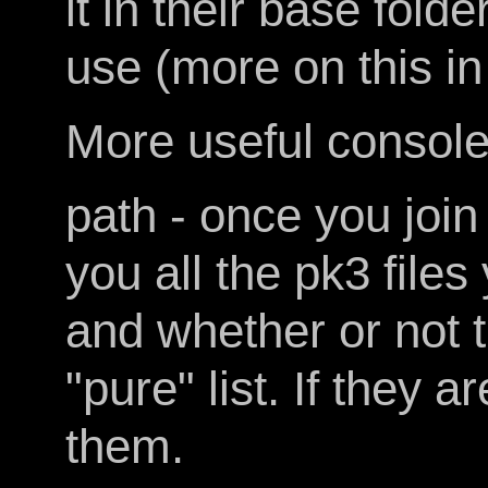
it in their base fold
use (more on this in
More useful conso
path - once you join 
you all the pk3 files
and whether or not t
"pure" list. If they 
them.