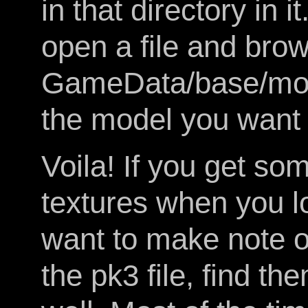
in that directory in
open a file and brows
GameData/base/mode
the model you want 
Voila! If you get s
textures when you 
want to make note o
the pk3 file, find t