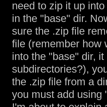
need to zip it up into
in the "base" dir. N
sure the .zip file r
file (remember how w
into the "base" dir, it
subdirectories?), you
the .zip file from a 
you must add using "
I'm about to explain 