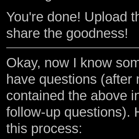
You're done! Upload t
share the goodness!
Okay, now I know some 
have questions (after m
contained the above ins
follow-up questions). 
this process: