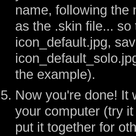
name, following the
as the .skin file... so
icon_default.jpg, sa
icon_default_solo.jpg
the example).
Now you're done! It 
your computer (try it
put it together for o