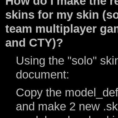
How do I make the r
skins for my skin (s
team multiplayer ga
and CTY)?
Using the "solo" ski
document:
Copy the model_def
and make 2 new .skin