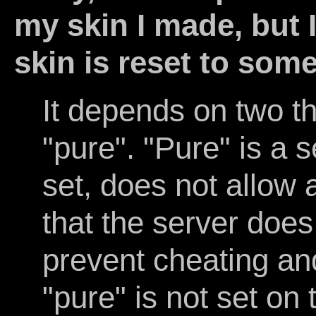
my skin I made, but I
skin is reset to som
It depends on two thi
"pure". "Pure" is a 
set, does not allow 
that the server does 
prevent cheating and
"pure" is not set on