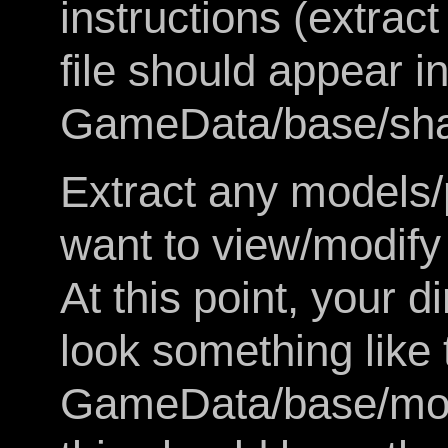
instructions (extra
file should appear in
GameData/base/sha
Extract any models/
want to view/modify 
At this point, your d
look something like 
GameData/base/mod