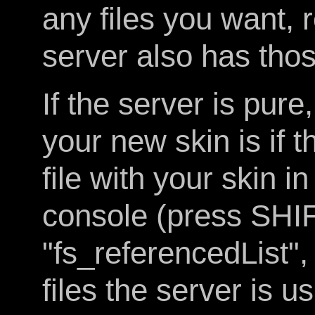
any files you want, 
server also has those
If the server is pur
your new skin is if 
file with your skin in
console (press SHI
"fs_referencedList", 
files the server is u