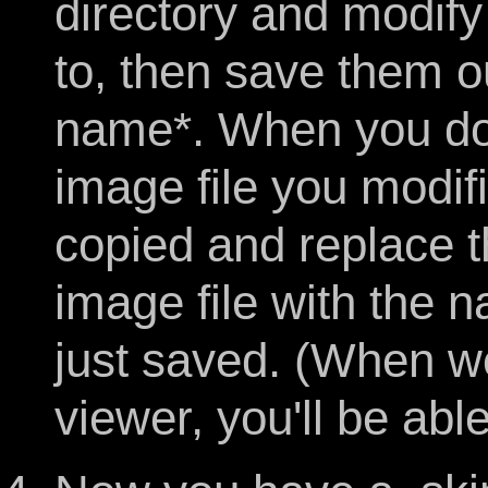
directory and modif
to, then save them ou
name*. When you do,
image file you modifi
copied and replace t
image file with the 
just saved. (When w
viewer, you'll be abl