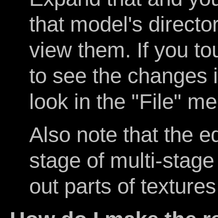
that model's directo
view them. If you t
to see the changes 
look in the "File" me
Also note that the e
stage of multi-stag
out parts of texture