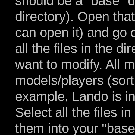
should be a "base" 
directory). Open that
can open it) and go d
all the files in the d
want to modify. All m
models/players (sort 
example, Lando is in
Select all the files i
them into your "base