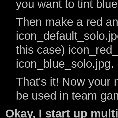
you want to tint blue
Then make a red and
icon_default_solo.j
this case) icon_red
icon_blue_solo.jpg.
That's it! Now your 
be used in team ga
Okay, I start up mult