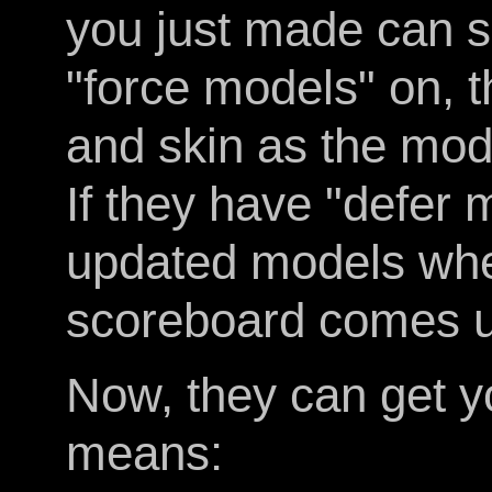
you just made can se
"force models" on, 
and skin as the mod
If they have "defer 
updated models whe
scoreboard comes u
Now, they can get y
means: