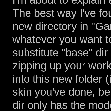
The best way I've fo
new directory in "G
whatever you want to 
substitute "base" dir
zipping up your work
into this new folder
skin you've done, be
dir only has the mod