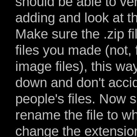
should be able to ve
adding and look at the 
Make sure the .zip f
files you made (not, 
image files), this wa
down and don't accid
people's files. Now 
rename the file to w
change the extension