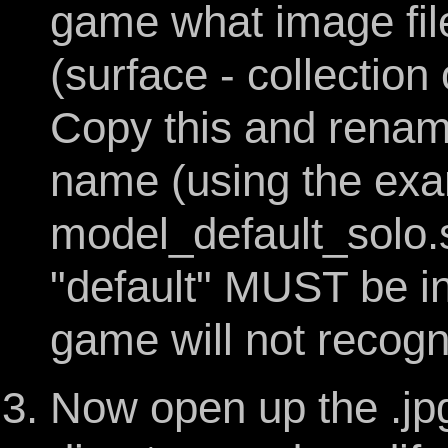
game what image file
(surface - collection
Copy this and rename
name (using the exam
model_default_solo.s
"default" MUST be in 
game will not recogni
Now open up the .jpg 