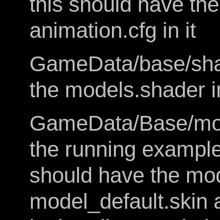
this should have th
animation.cfg in it
GameData/base/shad
the models.shader in
GameData/Base/mode
the running example o
should have the mo
model_default.skin a