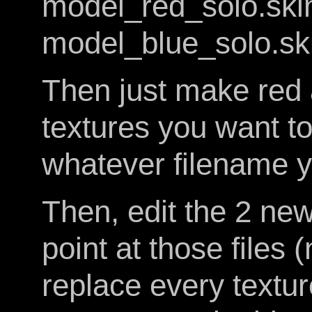
model_red_solo.ski
model_blue_solo.sk
Then just make red 
textures you want to
whatever filename y
Then, edit the 2 new
point at those files 
replace every texture