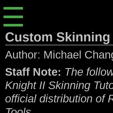
☰
Custom Skinning
Author: Michael Cha
Staff Note:
The follow
Knight II Skinning Tuto
official distribution o
Tools.