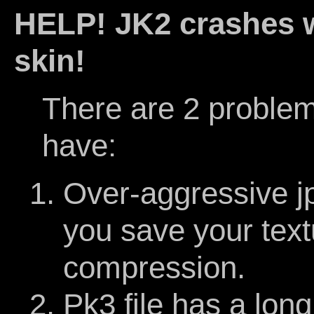
HELP! JK2 crashes w
skin!
There are 2 problem
have:
Over-aggressive 
you save your text
compression.
Pk3 file has a long