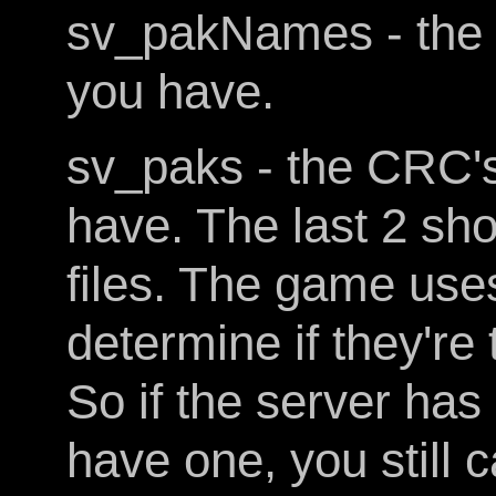
sv_pakNames - the n
you have.
sv_paks - the CRC's 
have. The last 2 sho
files. The game uses
determine if they're
So if the server ha
have one, you still 