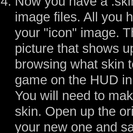
Now you have a .skin 
image files. All you
your "icon" image. T
picture that shows u
browsing what skin t
game on the HUD in 
You will need to ma
skin. Open up the or
your new one and sa