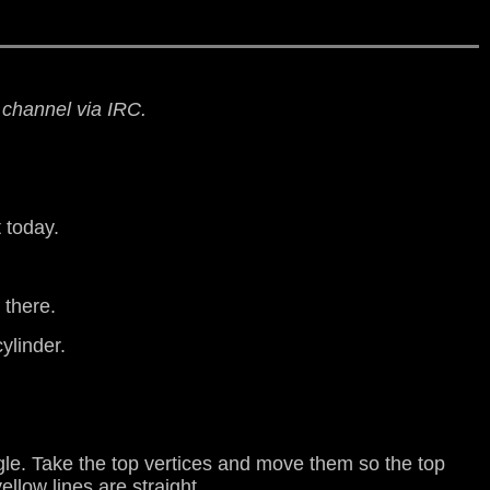
n channel via IRC.
t today.
 there.
cylinder.
gle. Take the top vertices and move them so the top
llow lines are straight.