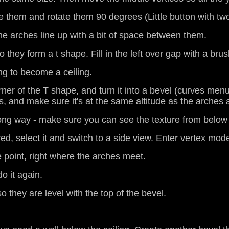
e them and rotate them 90 degrees (Little button with tw
 the arches line up with a bit of space between them.
hey form a t shape. Fill in the left over gap with a brush,
ing to become a ceiling.
corner of the T shape, and turn it into a bevel (curves m
, and make sure it's at the same altitude as the arches
rong way - make sure you can see the texture from below
ed, select it and switch to a side view. Enter vertex mod
le point, right where the arches meet.
o it again.
o they are level with the top of the bevel.