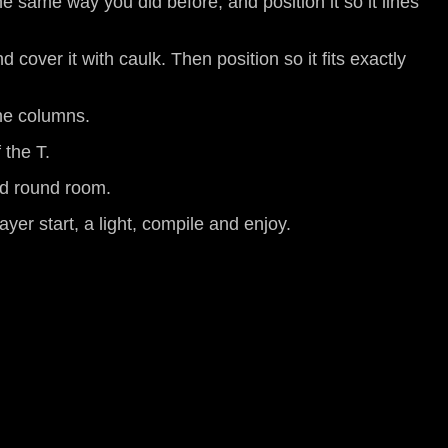
he same way you did before, and position it so it lines
 cover it with caulk. Then position so it fits exactly
the columns.
 the T.
lid round room.
ayer start, a light, compile and enjoy.