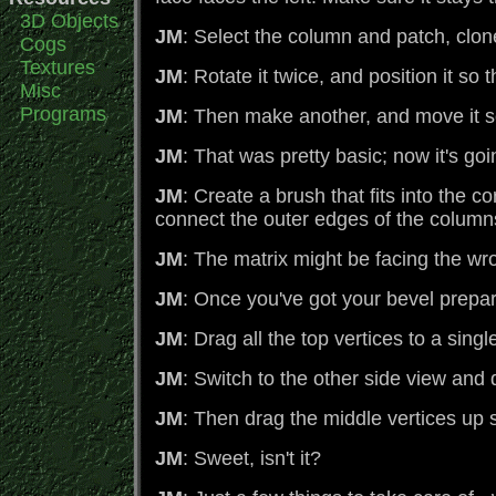
3D Objects
JM
: Select the column and patch, clon
Cogs
Textures
JM
: Rotate it twice, and position it so
Misc
Programs
JM
: Then make another, and move it so t
JM
: That was pretty basic; now it's go
JM
: Create a brush that fits into the 
connect the outer edges of the columns
JM
: The matrix might be facing the w
JM
: Once you've got your bevel prepar
JM
: Drag all the top vertices to a sing
JM
: Switch to the other side view and d
JM
: Then drag the middle vertices up s
JM
: Sweet, isn't it?