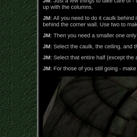
JM
: Just a few things to take care of 
up with the columns.
JM
: All you need to do it caulk behind 
behind the corner wall. Use two to make
JM
: Then you need a smaller one only 
JM
: Select the caulk, the ceiling, and t
JM
: Select that entire half (except th
JM
: For those of you still going - make