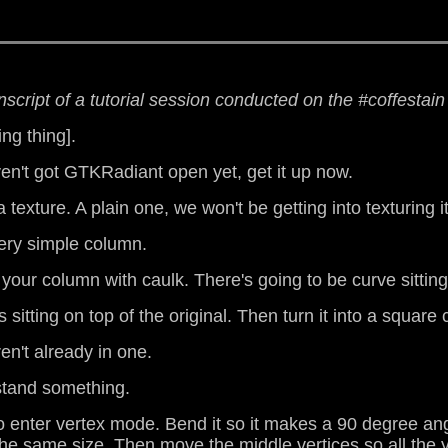
anscript of a tutorial session conducted on the #coffestai
ing thing].
ven't got GTKRadiant open yet, get it up now.
texture. A plain one, we won't be getting into texturing i
very simple column.
f your column with caulk. There's going to be curve sitting
 sitting on top of the original. Then turn it into a square 
en't already in one.
rstand something.
to enter vertex mode. Bend it so it makes a 90 degree an
 the same size. Then move the middle vertices so all the ye