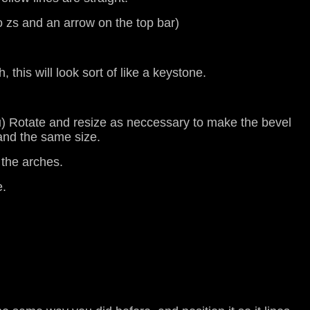
o zs and an arrow on the top bar)
 this will look sort of like a keystone.
enu) Rotate and resize as neccessary to make the bevel
 and the same size.
 the arches.
e.