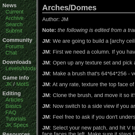
News
Arches/Domes
Current
Archive
Author: JM
Search
Note:
the following is edited from a tr
Submit
Community
JM
: We are going to build a [archy ceil
Forums
JM
: First we need a column. If you ha
Chat
Downloads
JM
: Open up any texture set and pick a 
Levels/Mods
JM
: Make a brush that's 64*64*256 - 
Game Info
JK
/
MotS
JM
: At any rate, texture the top face o
Editing
JM
: Clone the brush, and move it so it's
Articles
Basics
JM
: Now switch to a side view if you ar
FAQ
JM
: Feel free to ask if you don't unde
Tutorials
JK Specs
JM
: Select your new patch, and hit V 
face faces the left. Make sure it stays
Resources