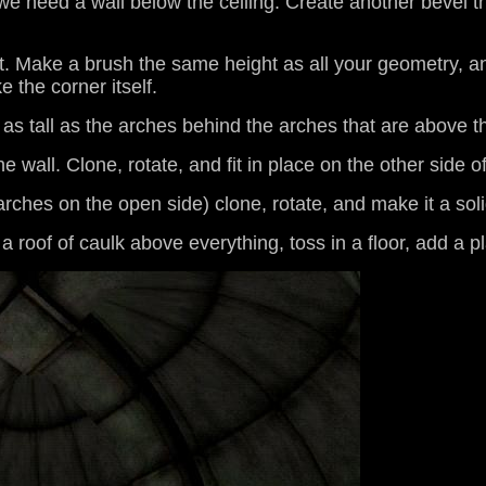
- we need a wall below the ceiling. Create another bevel t
it. Make a brush the same height as all your geometry, and
 the corner itself.
as tall as the arches behind the arches that are above 
he wall. Clone, rotate, and fit in place on the other side of
e arches on the open side) clone, rotate, and make it a so
 a roof of caulk above everything, toss in a floor, add a pl