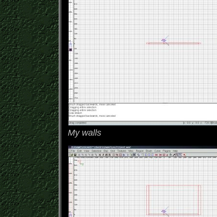
My walls