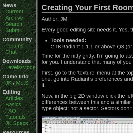
News
Creating Your First Roo
Current
Archive
Author: JM
Search
Every good editing site needs it. Yes, t
Submit
Community
Tools needed:
Forums
GTKRadiant 1.1.1 or above Q3 (or
Chat
Time for the nitty gritty. I'm going to 
Downloads
for you. I understand that many of you 
Levels/Mods
First, go to the 'texture' menu at the t
Game Info
one, go into Radiant's preferences and s
JK
/
MotS
it.
Editing
Now, in the big 2D window click the le
Articles
differences between this and a similar 
Basics
type object; not a sector. Sectors don't 
FAQ
Tutorials
JK Specs
Resources