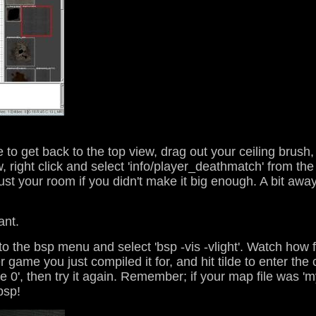
ce to get back to the top view, drag out your ceiling brush,
 right click and select 'info/player_deathmatch' from the 
t your room if you didn't make it big enough. A bit away f
ant.
to the bsp menu and select 'bsp -vis -vlight'. Watch how 
 game you just compiled it for, and hit tilde to enter the
pure 0', then try it again. Remember; if your map file was 
bsp!