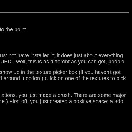
to the point.
ust not have installed it; it does just about everything
JED - well, this is as different as you can get, people.
 show up in the texture picker box (If you haven't got
 around it option.) Click on one of the textures to pick
tulations, you just made a brush. There are some major
.) First off, you just created a positive space; a 3do