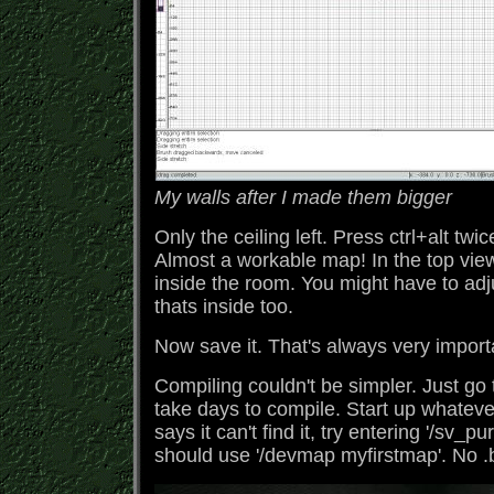
My walls after I made them bigger
Only the ceiling left. Press ctrl+alt twi
Almost a workable map! In the top view,
inside the room. You might have to adjus
thats inside too.
Now save it. That's always very import
Compiling couldn't be simpler. Just go 
take days to compile. Start up whatever
says it can't find it, try entering '/sv_
should use '/devmap myfirstmap'. No .