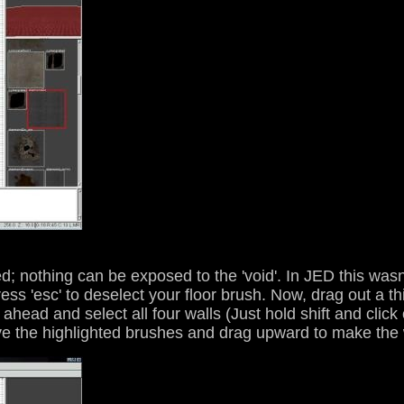
; nothing can be exposed to the 'void'. In JED this wasn
ess 'esc' to deselect your floor brush. Now, drag out a th
 ahead and select all four walls (Just hold shift and clic
bove the highlighted brushes and drag upward to make the 