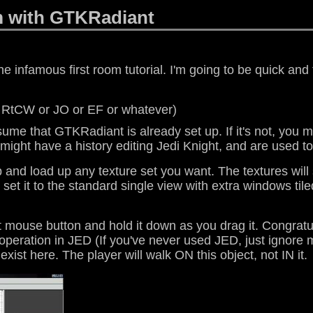
m with GTKRadiant
he infamous first room tutorial. I'm going to be quick and 
 RtCW or JO or EF or whatever)
assume that GTKRadiant is already set up. If it's not, you m
might have a history editing Jedi Knight, and are used to 
op and load up any texture set you want. The textures will
et it to the standard single view with extra windows tiled
ft mouse button and hold it down as you drag it. Congra
operation in JED (If you've never used JED, just ignore me
exist here. The player will walk ON this object, not IN it.