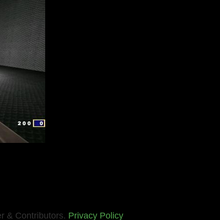
r & Contributors.
Privacy Policy