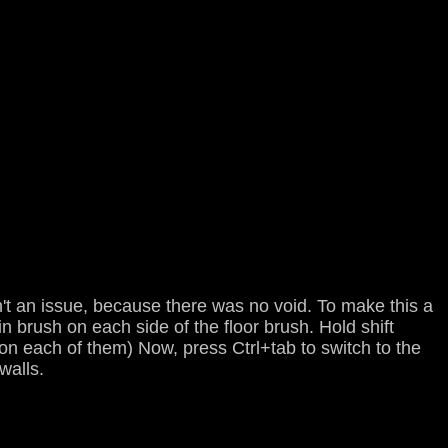
't an issue, because there was no void. To make this a
in brush on each side of the floor brush. Hold shift
k on each of them) Now, press Ctrl+tab to switch to the
walls.