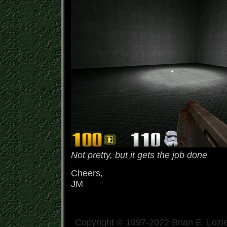
Not pretty, but it gets the job done
Cheers,
JM
Copyright © 1997-2022 Brian E. Lozie