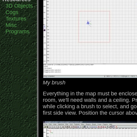
3D Objects
Cogs
Textures
Misc
Programs
My brush
Everything in the map must be enclosed
room, we'll need walls and a ceiling. Pr
while clicking a brush to select, and go
first side view. Position the cursor a