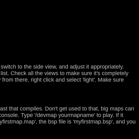
 switch to the side view, and adjust it appropriately.
list. Check all the views to make sure it's completely
rom there, right click and select 'light'. Make sure
fast that compiles. Don't get used to that, big maps can
 console. Type '/devmap yourmapname' to play. If it
'myfirstmap.map', the bsp file is 'myfirstmap.bsp', and you