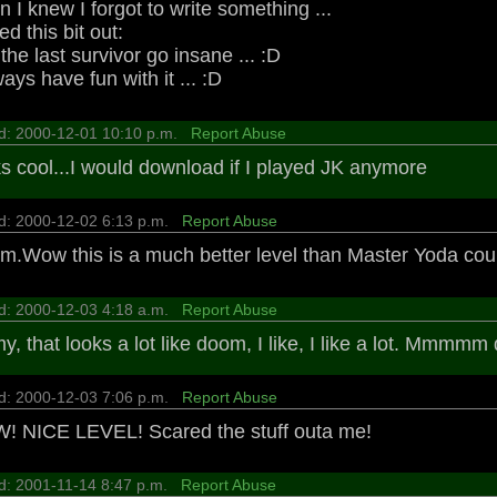
 I knew I forgot to write something ...
d this bit out:
he last survivor go insane ... :D
ys have fun with it ... :D
d: 2000-12-01 10:10 p.m.
Report Abuse
s cool...I would download if I played JK anymore
d: 2000-12-02 6:13 p.m.
Report Abuse
.Wow this is a much better level than Master Yoda cou
d: 2000-12-03 4:18 a.m.
Report Abuse
y, that looks a lot like doom, I like, I like a lot. Mmmmm
d: 2000-12-03 7:06 p.m.
Report Abuse
 NICE LEVEL! Scared the stuff outa me!
d: 2001-11-14 8:47 p.m.
Report Abuse