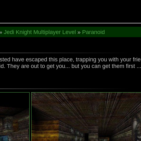
»
Jedi Knight Multiplayer Level
»
Paranoid
ted have escaped this place, trapping you with your fr
 They are out to get you... but you can get them first ..