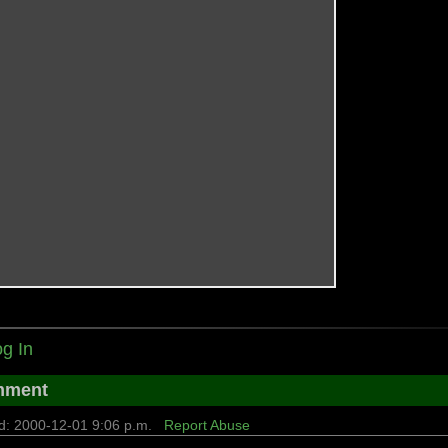
g In
mment
d: 2000-12-01 9:06 p.m.
Report Abuse