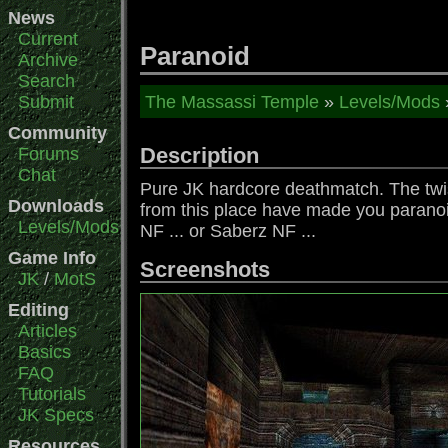
News
Current
Paranoid
Archive
Search
Submit
The Massassi Temple
»
Levels/Mods
Community
Description
Forums
Chat
Pure JK hardcore deathmatch. The twis
Downloads
from this place have made you paranoid.
Levels/Mods
NF ... or Saberz NF ...
Game Info
Screenshots
JK
/
MotS
Editing
Articles
Basics
FAQ
Tutorials
JK Specs
Resources