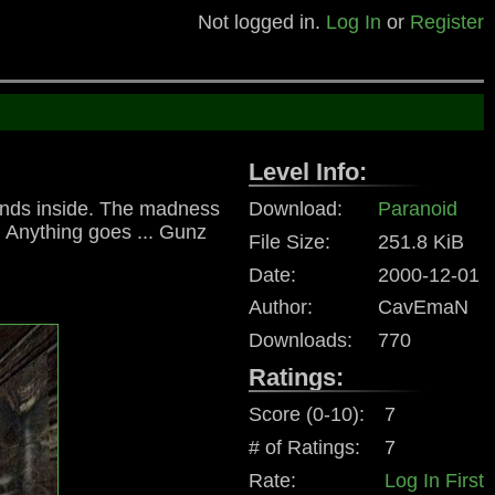
Not logged in.
Log In
or
Register
Level Info:
iends inside. The madness
Download:
Paranoid
. Anything goes ... Gunz
File Size:
251.8 KiB
Date:
2000-12-01
Author:
CavEmaN
Downloads:
770
Ratings:
Score (0-10):
7
# of Ratings:
7
Rate:
Log In First