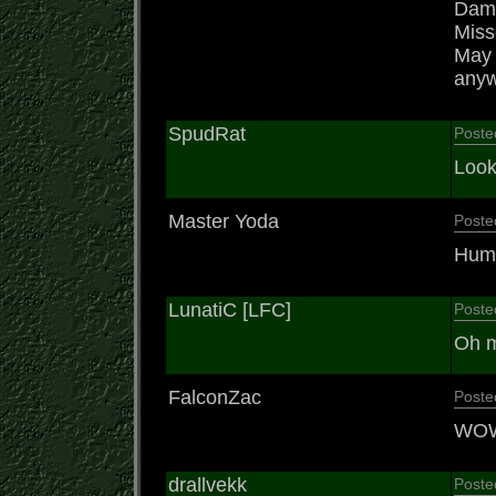
Damn
Misse
May t
anywa
SpudRat
Poste
Look
Master Yoda
Poste
Humm
LunatiC [LFC]
Poste
Oh m
FalconZac
Poste
WOW!
drallvekk
Poste