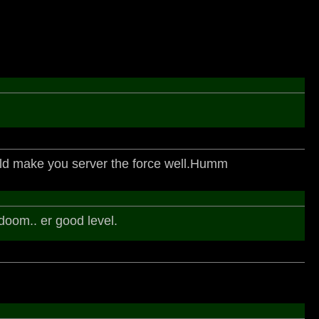
ld make you server the force well.Humm
 doom.. er good level.