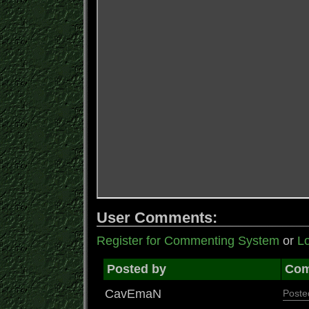
User Comments:
Register for Commenting System
or
Lo
Posted by
Co
CavEmaN
Poste