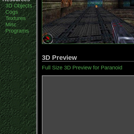
3D Objects
Cogs
Textures
Misc
Programs
3D Preview
Full Size 3D Preview for Paranoid