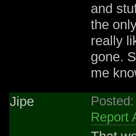
and stuf
the only
really l
gone. S
me kno
Jipe
Posted:
Report 