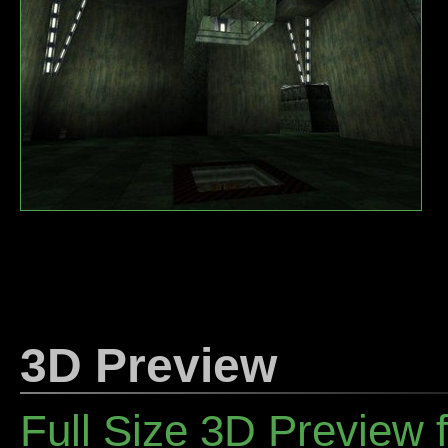
3D Preview
Full Size 3D Preview 