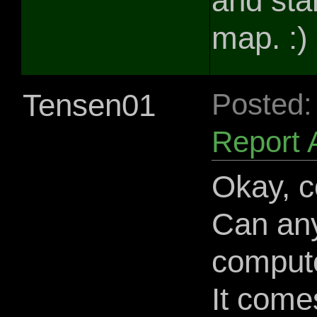
and sta
map. :)
Tensen01
Posted:
Report 
Okay, co
Can an
compute
It come