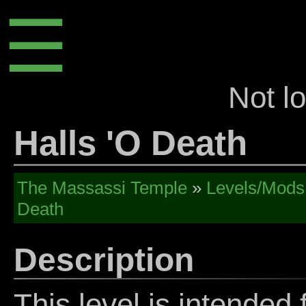
☰
Not l
Halls 'O Death
The Massassi Temple
»
Levels/Mods
Death
Description
This level is intended f