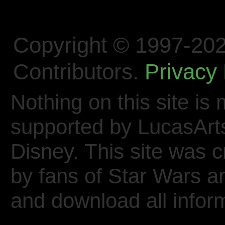
Copyright © 1997-202
Contributors.
Privacy 
Nothing on this site is 
supported by LucasArt
Disney. This site was 
by fans of Star Wars 
and download all inform