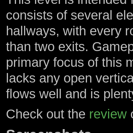
consists of several el
hallways, with every 
than two exits. Gamep
primary focus of this 
lacks any open vertical
flows well and is plenty
Check out the
review
o