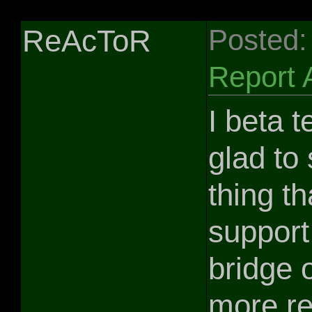
ReAcToR
Posted:
Report 
I beta t
glad to 
thing th
support
bridge 
more re