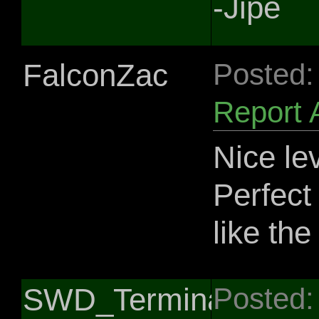
-Jipe
FalconZac
Posted:
Report 
Nice le
Perfect 
like th
SWD_Terminator0
Posted: