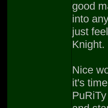
good ma
into an
just fee
Knight. 
Nice w
it's tim
PuRiTy 