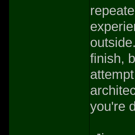
repeate
experie
outside.
finish, 
attempt
archite
you're 