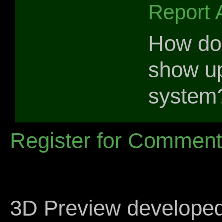
Report 
How do
show up
system
Register for Commen
3D Preview develope