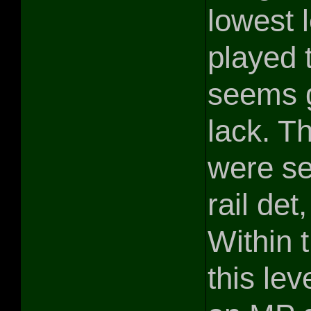
lowest 
played t
seems g
lack. T
were se
rail det
Within 
this lev