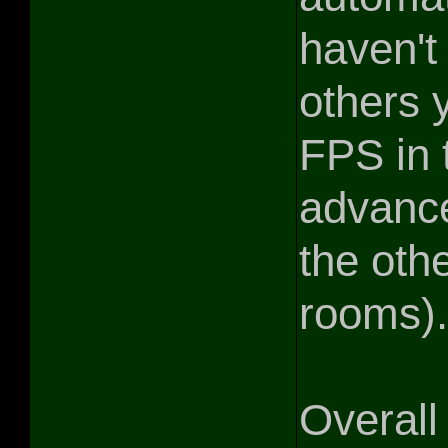
haven't
others y
FPS in 
advanc
the oth
rooms).
Overall 