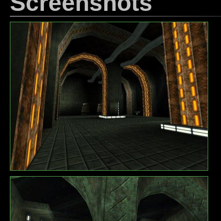
Screenshots