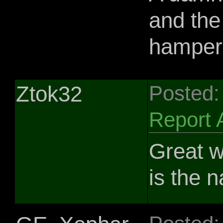
and the
hampere
Ztok32
Posted:
Report 
Great w
is the 