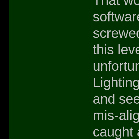
That wo
softwar
screwed
this le
unfortun
Lightin
and see
mis-ali
caught 