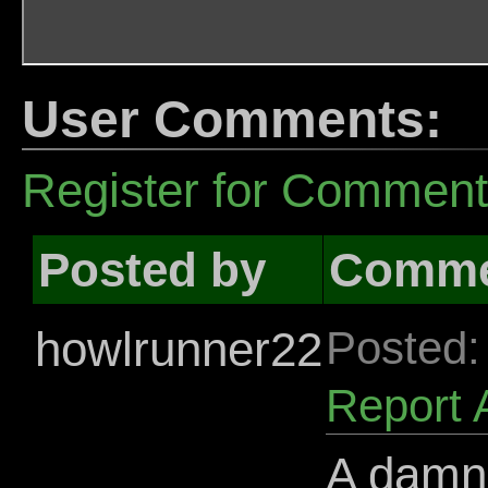
User Comments:
Register for Commen
Posted by
Comme
howlrunner22
Posted:
Report 
A damn 