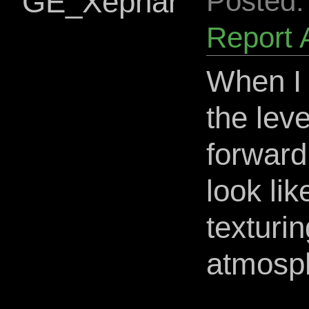
GE_Xephar
Posted:
Report 
When I 
the leve
forward 
look li
texturin
atmosph