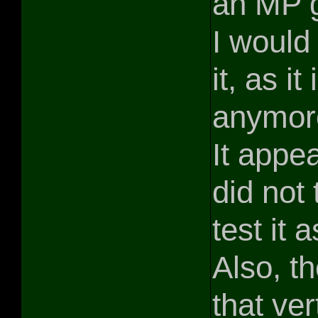
an MP g
I would
it, as i
anymore
It appe
did not 
test it
Also, t
that ver