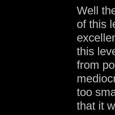
Well th
of this 
excelle
this lev
from po
mediocr
too smal
that it