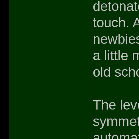
detonat
touch. 
newbies
a littl
old sch
The lev
symmetr
automat