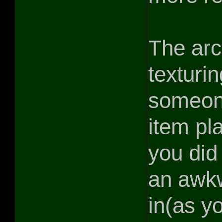
The arc
texturi
someone
item pl
you did 
an awkw
in(as yo