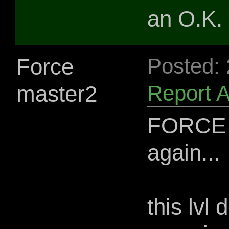
an O.K. l
Force
Posted:
master2
Report 
FORCE 
again...
this lvl 