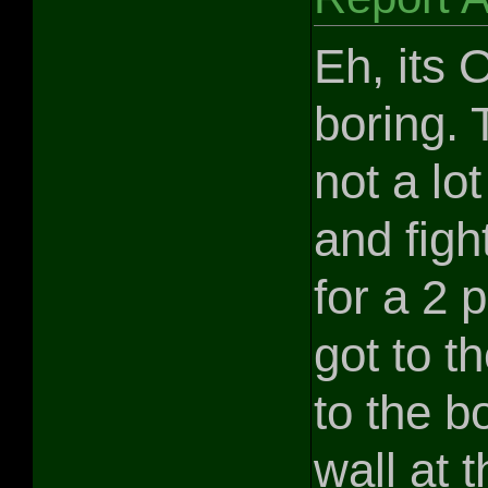
Eh, its 
boring. 
not a lo
and figh
for a 2 
got to t
to the bo
wall at t