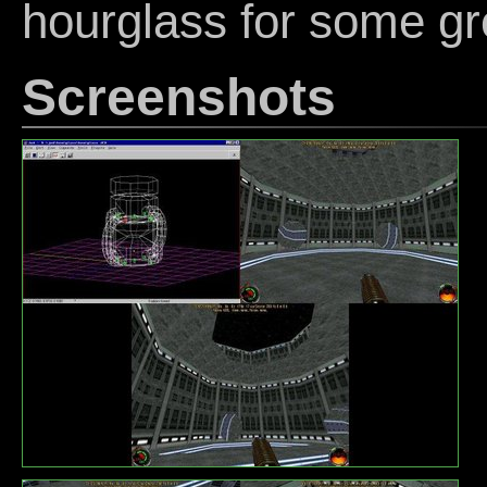
hourglass for some gr
Screenshots