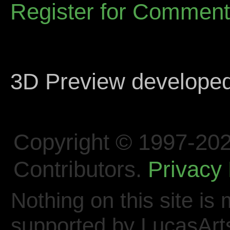
Register for Commen
3D Preview develope
Copyright © 1997-202
Contributors.
Privacy 
Nothing on this site is 
supported by LucasArt