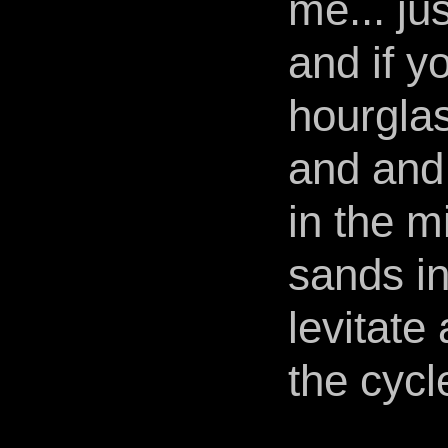
me... ju
and if y
hourglass
and and 
in the m
sands in
levitate
the cycle