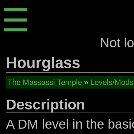
☰
Not l
Hourglass
The Massassi Temple
»
Levels/Mods
Description
A DM level in the basi