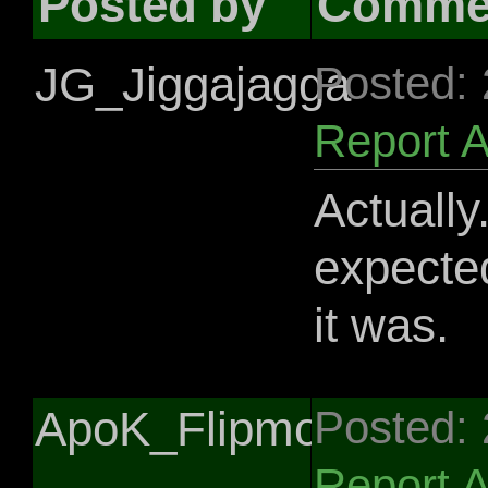
Posted by
Comme
JG_Jiggajagga
Posted:
Report 
Actually
expected
it was.
ApoK_Flipmojack
Posted:
Report 