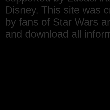
Disney. This site was 
by fans of Star Wars 
and download all inform