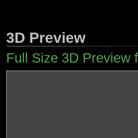
3D Preview
Full Size 3D Preview 