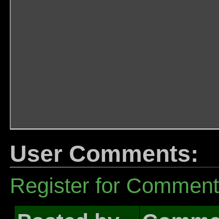
User Comments:
Register for Commen