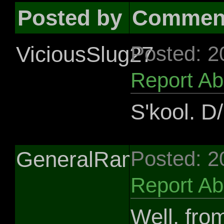
Posted by
Commen
ViciousSlug27
Posted: 2
Report A
S'kool. D/l
GeneralRamos
Posted: 2
Report A
Well, fro