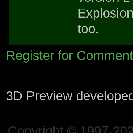
Explosion
too.
Register for Commen
3D Preview develope
Copyright © 1997-202