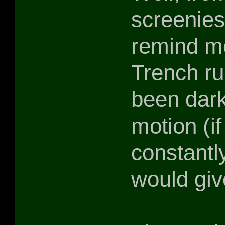
screenies,
remind me
Trench ru
been dark
motion (if
constantl
would give