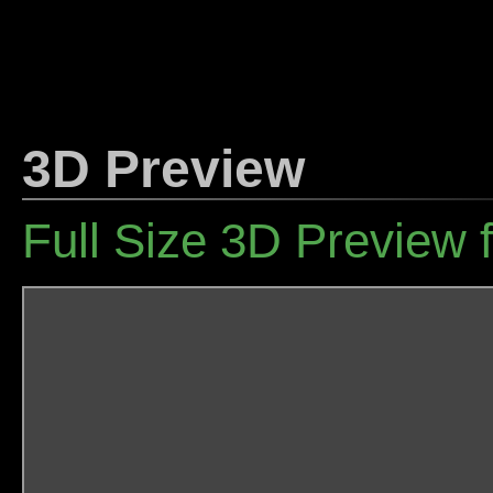
3D Preview
Full Size 3D Preview 