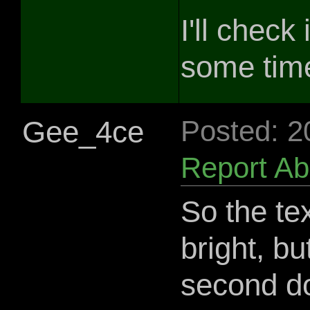
I'll check
some tim
Gee_4ce
Posted: 2
Report A
So the te
bright, bu
second d