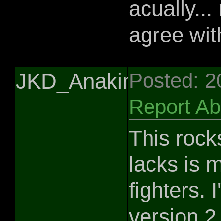
acually... 
agree wit
JKD_Anakin
Posted: 2
Report A
This rocks
lacks is 
fighters.
version 2