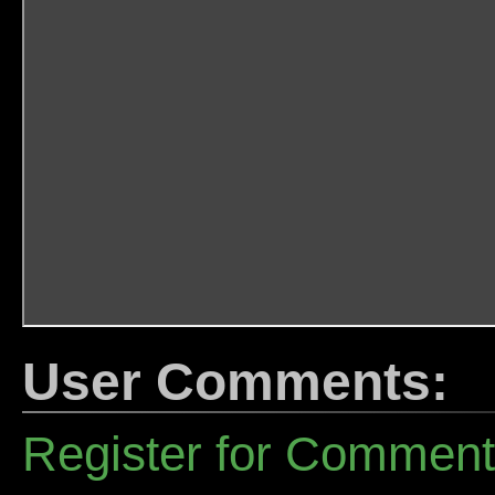
User Comments:
Register for Commen