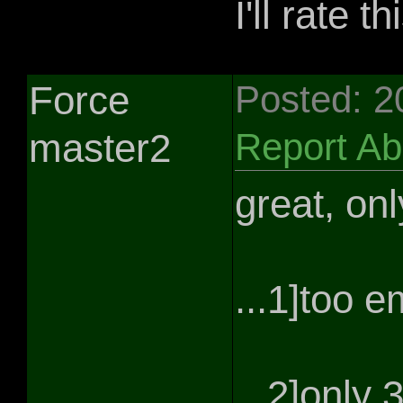
I'll rate th
Force
Posted: 2
master2
Report A
great, onl
...1]too 
...2]only 