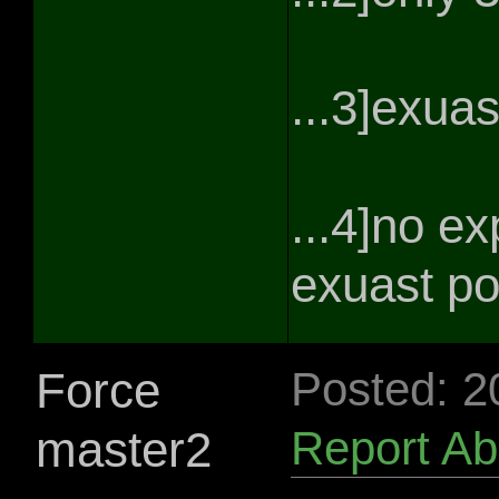
...3]exuas
...4]no e
exuast po
Force
Posted: 2
master2
Report A