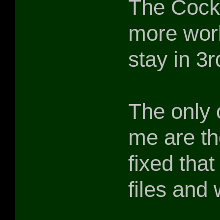
The Cockp
more work,
stay in 3
The only 
me are th
fixed that 
files and