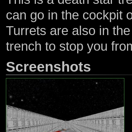
can go in the cockpit 
Turrets are also in the
trench to stop you fro
Screenshots