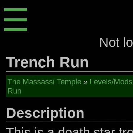
☰
Not l
Trench Run
The Massassi Temple
»
Levels/Mods
Run
Description
This is a death star t