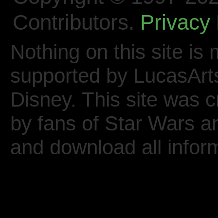
Contributors.
Privacy 
Nothing on this site is 
supported by LucasArt
Disney. This site was 
by fans of Star Wars 
and download all inform