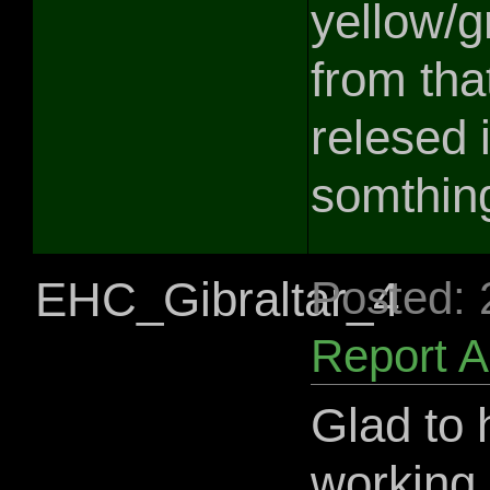
yellow/g
from tha
relesed 
somthing
EHC_Gibraltar_4
Posted:
Report 
Glad to 
working 