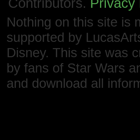
Contributors.
Privacy 
Nothing on this site is 
supported by LucasArt
Disney. This site was 
by fans of Star Wars 
and download all inform