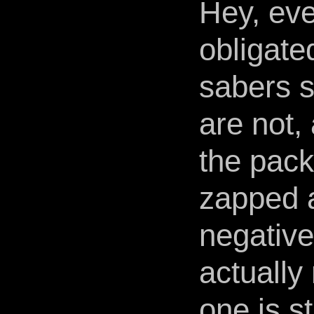
Hey, eve
obligate
sabers s
are not, 
the pac
zapped a
negative
actually
one is st