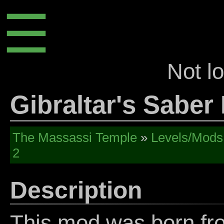
☰
Not l
Gibraltar's Saber
The Massassi Temple
»
Levels/Mods
2
Description
This mod was born fro