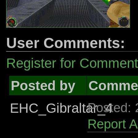
User Comments:
Register for Commen
Posted by
Comme
EHC_Gibraltar_4
Posted:
Report 