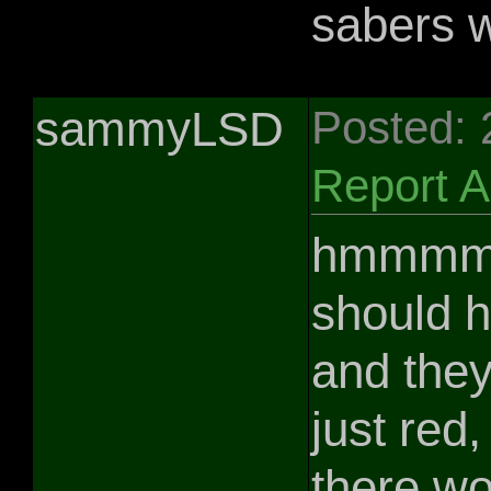
sabers 
sammyLSD
Posted:
Report 
hmmmmm.
should 
and they
just red,
there wo