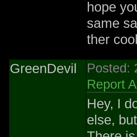
hope yo
same sa
ther coo
GreenDevil
Posted:
Report 
Hey, I d
else, bu
There is