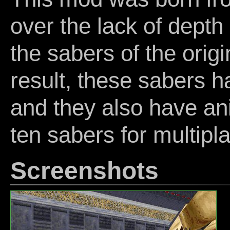
over the lack of depth
the sabers of the orig
result, these sabers h
and they also have an
ten sabers for multipl
Screenshots