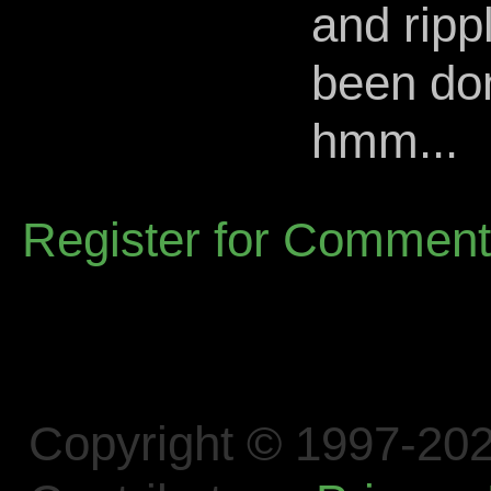
and ripp
been don
hmm...
Register for Commen
Copyright © 1997-202