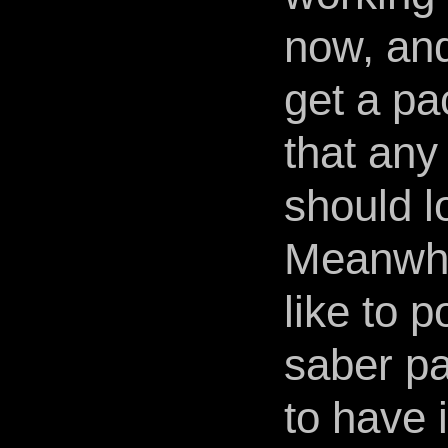
now, and
get a pac
that any
should lo
Meanwhil
like to p
saber pa
to have 