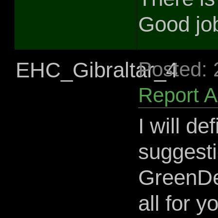
Good job
EHC_Gibraltar_4
Posted:
Report 
I will de
suggesti
GreenDev
all for 