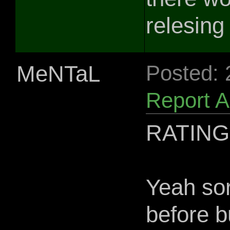
relesing 
MeNTaL
Posted:
Report 
RATING
Yeah sor
before b