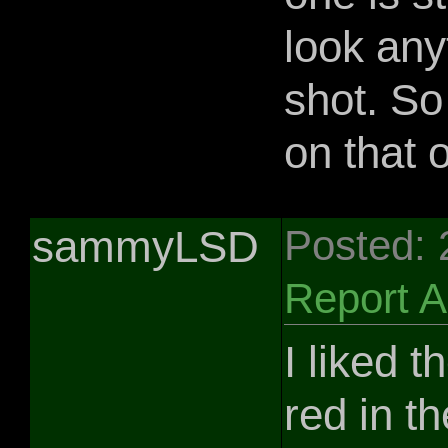
look any
shot. So
on that 
sammyLSD
Posted:
Report 
I liked 
red in t