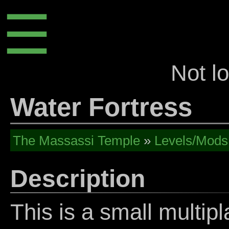
☰
Not l
Water Fortress
The Massassi Temple
»
Levels/Mods
Description
This is a small multipl