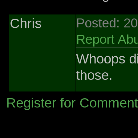
Chris
Posted: 2
Report Ab
Whoops did
those.
Register for Commen