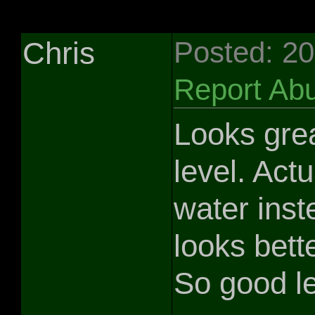
Chris
Posted: 2
Report Ab
Looks grea
level. Actua
water inst
looks bette
So good le