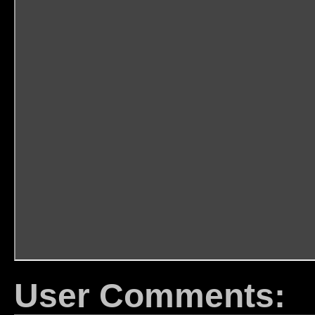
User Comments: