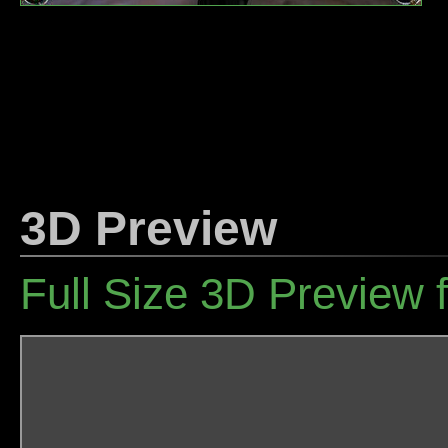
3D Preview
Full Size 3D Preview 