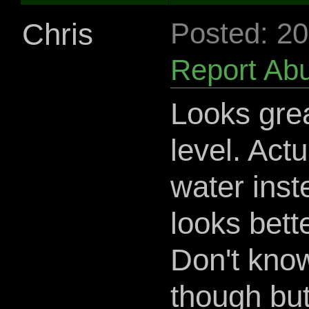
Chris
Posted: 2
Report Ab
Looks grea
level. Actua
water inst
looks bette
Don't know
though but 