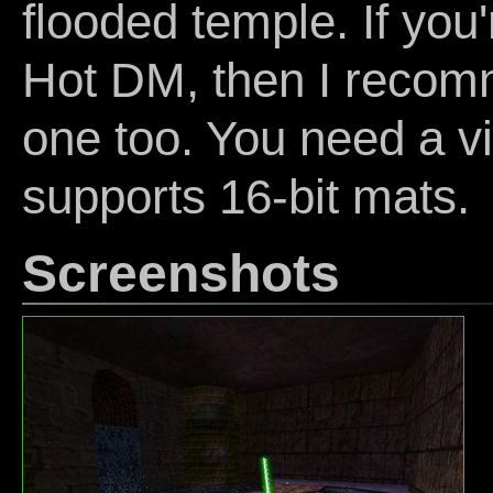
flooded temple. If you'
Hot DM, then I recomm
one too. You need a v
supports 16-bit mats.
Screenshots