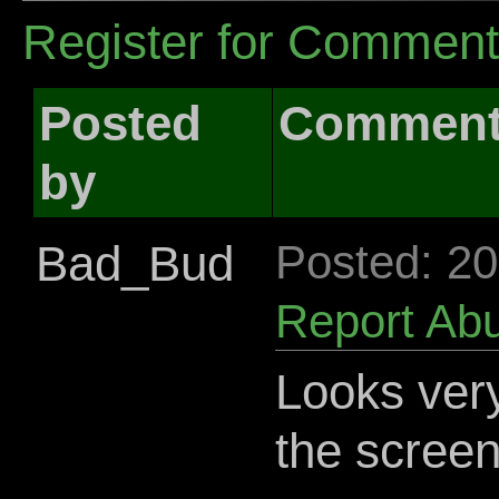
Register for Commen
Posted
Commen
by
Bad_Bud
Posted: 2
Report Ab
Looks very 
the screen