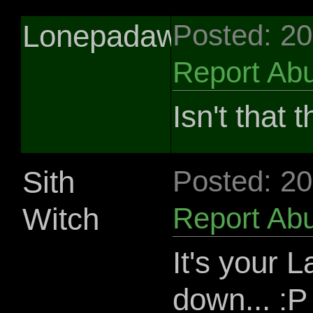
Lonepadawan
Posted: 2
Report Ab
Isn't tha
Sith
Posted: 2
Witch
Report Ab
It's your L
down... :P