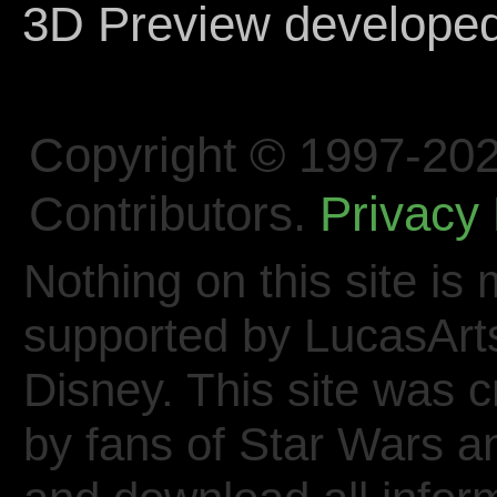
3D Preview develope
Copyright © 1997-202
Contributors.
Privacy 
Nothing on this site is 
supported by LucasArt
Disney. This site was 
by fans of Star Wars 