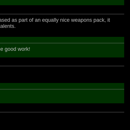
released as part of an equally nice weapons pack, it
alents.
the good work!