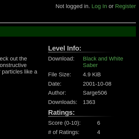
Not logged in.
Log In
or
Register
Level Info:
eck out the
Download:
Black and White
onstructive
Saber
particles like a
File Size:
4.9 KiB
Date:
2001-10-08
Author:
Sarge506
Downloads:
1363
Ratings:
Score (0-10):
6
# of Ratings:
4