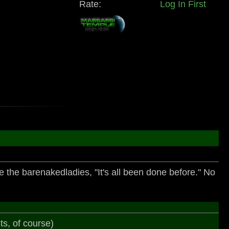
Rate:
Log In First
ote the barenakedladies, "It's all been done before." No
ts, of course)