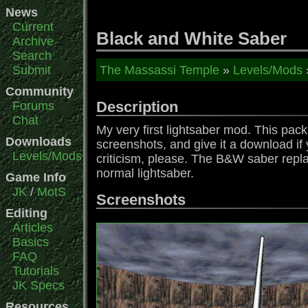
News
Current
Black and White Saber
Archive
Search
Submit
The Massassi Temple
»
Levels/Mods
Community
Description
Forums
Chat
My very first lightsaber mod. This pac
Downloads
screenshots, and give it a download if 
Levels/Mods
criticism, please. The B&W saber replac
normal lightsaber.
Game Info
JK
/
MotS
Screenshots
Editing
Articles
Basics
FAQ
Tutorials
JK Specs
Resources