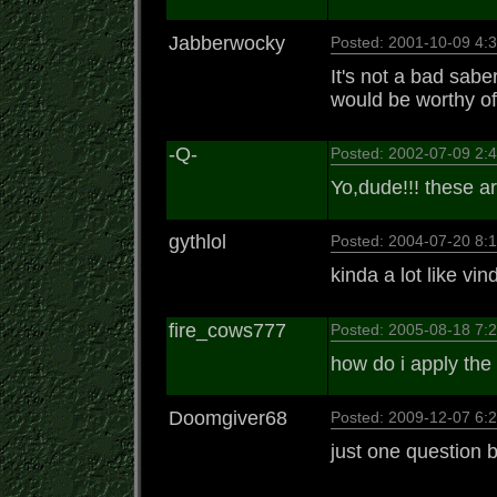
Jabberwocky
Posted: 2001-10-09 4
It's not a bad saber
would be worthy of 
-Q-
Posted: 2002-07-09 2
Yo,dude!!! these a
gythlol
Posted: 2004-07-20 8
kinda a lot like vi
fire_cows777
Posted: 2005-08-18 7
how do i apply th
Doomgiver68
Posted: 2009-12-07 6
just one question b