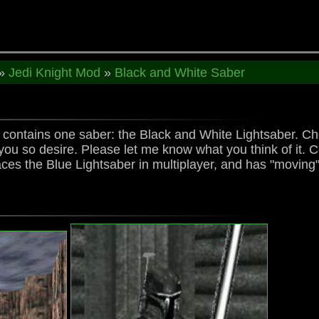
»
Jedi Knight Mod
»
Black and White Saber
k contains one saber: the Black and White Lightsaber. Ch
you so desire. Please let me know what you think of it. C
es the Blue Lightsaber in multiplayer, and has "moving" 