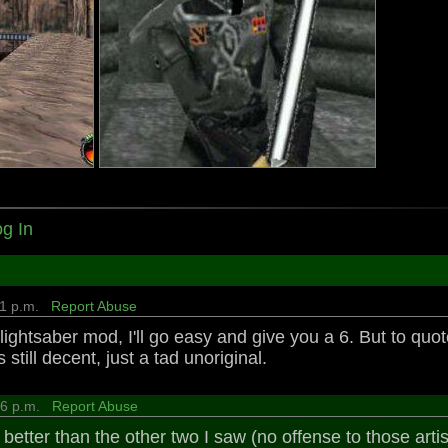
g In
:11 p.m.
Report Abuse
st lightsaber mod, I'll go easy and give you a 6. But to qu
s still decent, just a tad unoriginal.
:06 p.m.
Report Abuse
better than the other two I saw (no offense to those artis