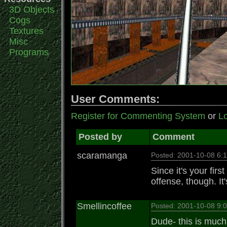
3D Objects
Cogs
Textures
Misc
Programs
User Comments:
Register for Commenting System
or
Lo
Posted by
Comment
scaramanga
Posted: 2001-10-08 6
Since it's your fir
offense, though. It'
Smellincoffee
Posted: 2001-10-08 9
Dude- this is much 