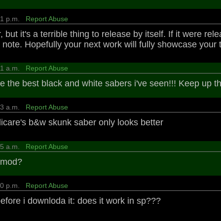
:31 p.m.
Report Abuse
, but it's a terrible thing to release by itself. If it were 
note. Hopefully your next work will fully showcase your t
:41 a.m.
Report Abuse
re the best black and white sabers i've seen!!! Keep up 
:13 a.m.
Report Abuse
ndicare's b&w skunk saber only looks better
:25 a.m.
Report Abuse
e mod?
:20 p.m.
Report Abuse
efore i downloda it: does it work in sp???