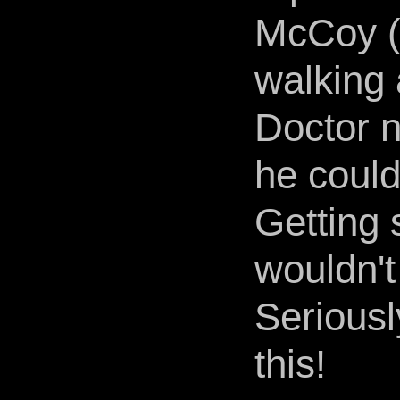
McCoy (
walking 
Doctor no
he could
Getting 
wouldn't
Seriousl
this!