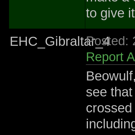
to give i
EHC_Gibraltar_4
Posted:
Report 
Beowulf,
see that
crossed 
includin