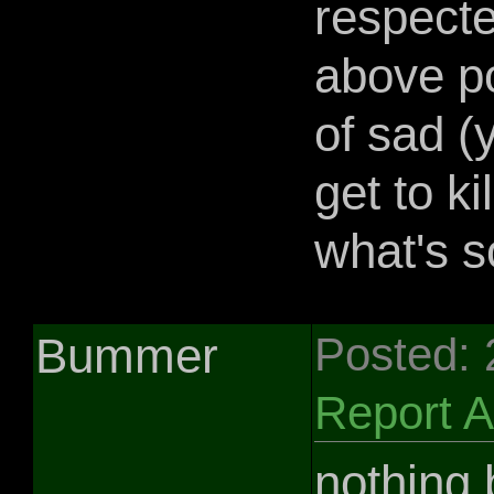
respecte
above po
of sad (
get to ki
what's s
Bummer
Posted:
Report 
nothing b