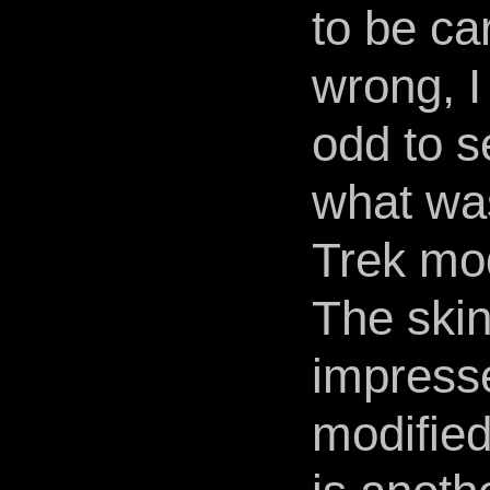
to be ca
wrong, I 
odd to s
what wa
Trek mo
The skin
impress
modified