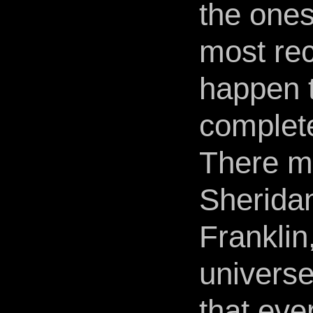
the ones
most rec
happen 
complete
There mu
Sheridan
Franklin
universe
that eve