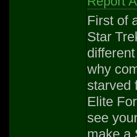
Report 
First of
Star Tre
different
why comb
starved 
Elite Fo
see your
make a S