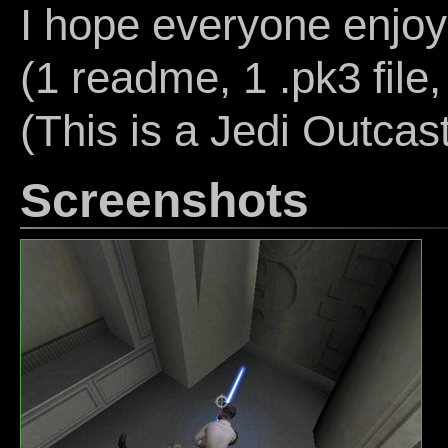
I hope everyone enjoy
(1 readme, 1 .pk3 file,
(This is a Jedi Outcas
Screenshots