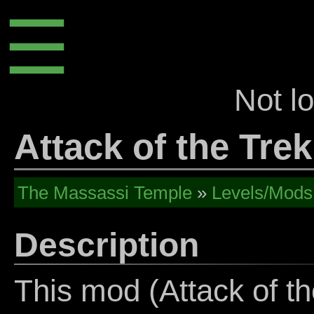
☰
Not l
Attack of the Trek
The Massassi Temple
»
Levels/Mods
Description
This mod (Attack of th