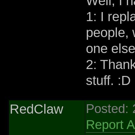
Well, I 
1: I rep
people, 
one else
2: Than
stuff. :D
RedClaw
Posted:
Report 