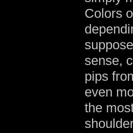
Colors o
dependin
suppose
sense, c
pips fro
even mor
the most
shoulder