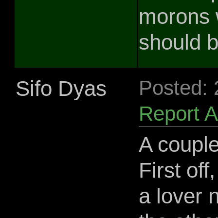
morons 
should b
Sifo Dyas
Posted:
Report 
A coupl
First of
a lover 