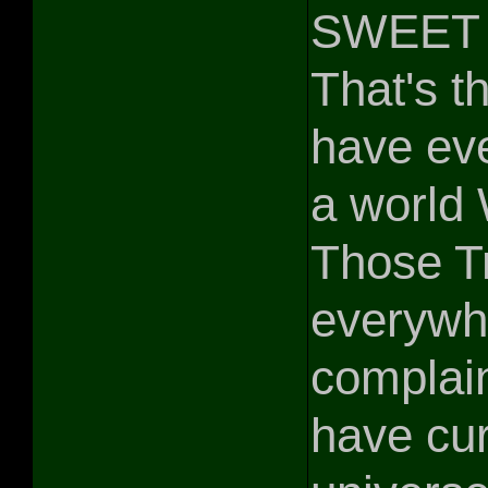
SWEET 
That's th
have eve
a world
Those Tr
everywh
complain
have cur