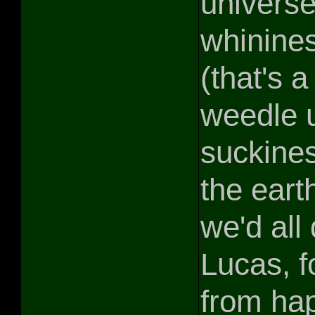
universe
whinine
(that's a
weedle us
suckines
the eart
we'd all
Lucas, fo
from hap