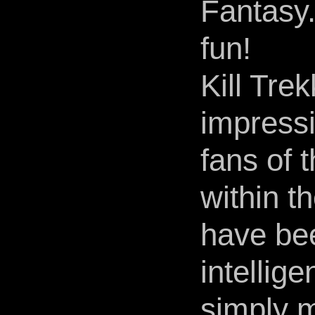
Fantasy.
fun!
Kill Tre
impressi
fans of 
within th
have be
intellige
simply m