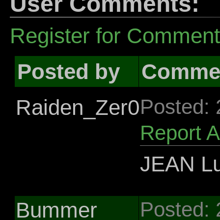
User Comments:
Register for Commen
Posted by
Comme
Raiden_Zer0
Posted:
Report 
JEAN Lu
Bummer
Posted: