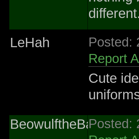
different
LeHah
Posted:
Report 
Cute ide
uniforms
BeowulftheBard
Posted: