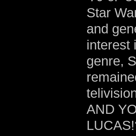
Star War
and gen
interest 
genre, S
remained
telivisio
AND YO
LUCAS!?