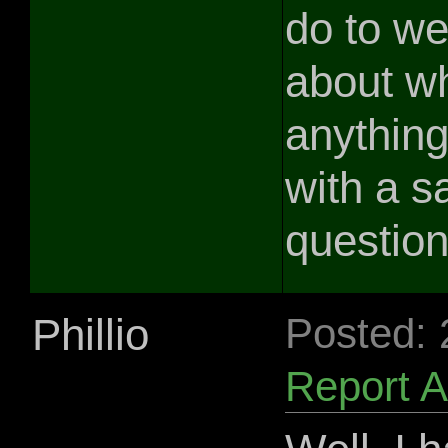
do to we
about wh
anythin
with a s
question
Phillio
Posted:
Report 