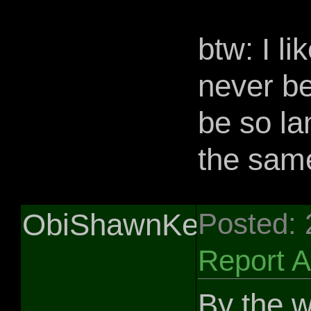
btw: I li
never be
be so la
the sam
ObiShawnKenobi
Posted:
Report 
By the w