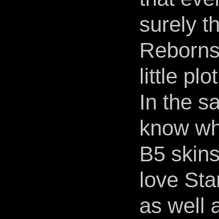
surely t
Reborns 
little plo
In the s
know why
B5 skins
love Sta
as well 