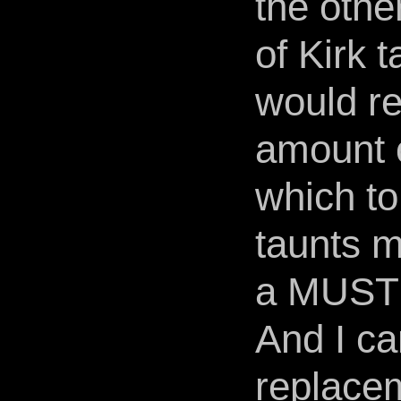
the othe
of Kirk 
would re
amount 
which to
taunts m
a MUST!
And I ca
replace