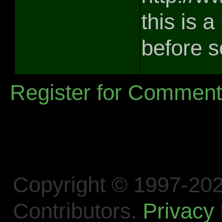
this is a
before 
Register for Commen
Copyright © 1997-202
Contributors.
Privacy 