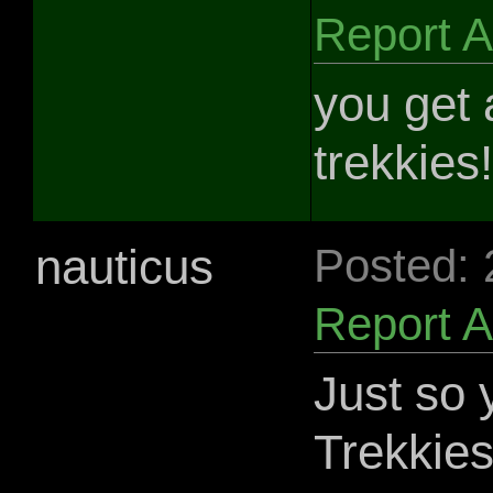
Report 
you get a
trekkies!
nauticus
Posted:
Report 
Just so
Trekkies