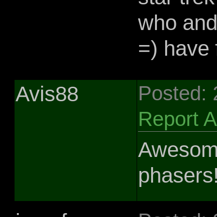
who and 
=) have f
Avis88
Posted:
Report 
Awesome
phasers