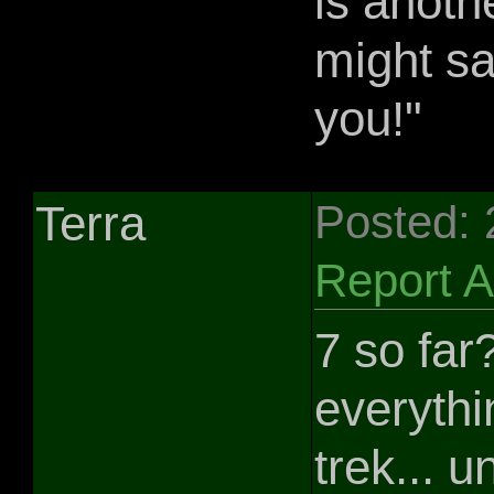
is anoth
might sa
you!"
Terra
Posted:
Report 
7 so far
everythi
trek... u