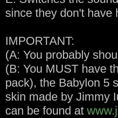
since they don't have 
IMPORTANT:
(A: You probably shou
(B: You MUST have the
pack), the Babylon 5 
skin made by Jimmy Iu
can be found at
www.j