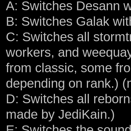
A: Switches Desann w
B: Switches Galak wi
C: Switches all storm
workers, and weequays 
from classic, some fr
depending on rank.) 
D: Switches all rebor
made by JediKain.)
E: Switches the sound