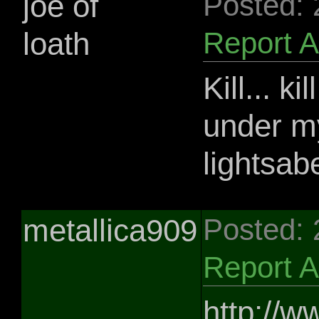
joe of
Posted:
loath
Report 
Kill... ki
under my 
lightsab
metallica909
Posted:
Report 
http://