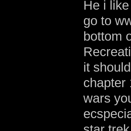
He i like
go to ww
bottom o
Recreati
it should
chapter 1
wars you 
ecspecia
star trek