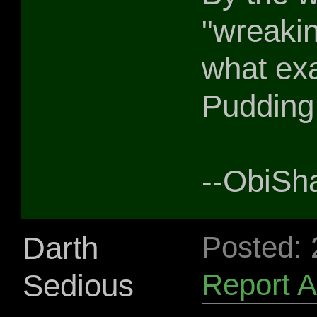
"wreakin
what ex
Pudding 
--ObiSh
Darth
Posted:
Sedious
Report 