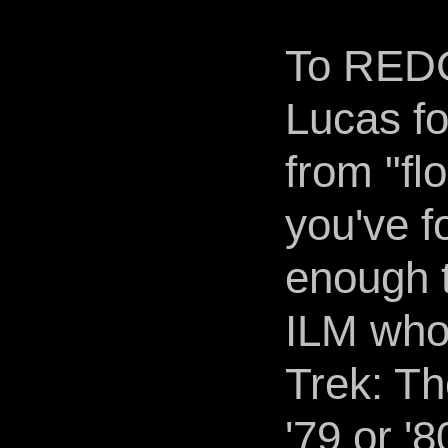
To REDC
Lucas fo
from "fl
you've f
enough t
ILM who 
Trek: Th
'79 or '8