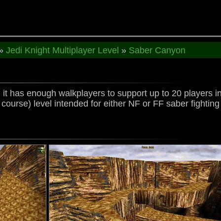
»
Jedi Knight Multiplayer Level
»
Saber Canyon
, it has enough walkplayers to support up to 20 players in
f course) level intended for either NF or FF saber fightin