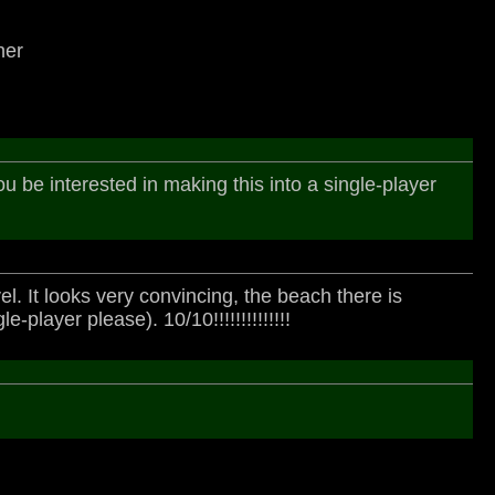
her
 you be interested in making this into a single-player
l. It looks very convincing, the beach there is
player please). 10/10!!!!!!!!!!!!!!