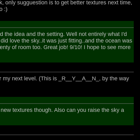
k, only sugguestion is to get better textures next time,
 :)
 the idea and the setting. Well not entirely what I'd
 I did love the sky..it was just fitting..and the ocean was
enty of room too. Great job! 9/10! I hope to see more
for my next level. (This is _R__Y__A__N_, by the way
eds new textures though. Also can you raise the sky a