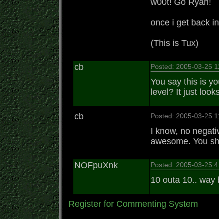
w00t! Go Ryan!
once i get back i
(This is Tux)
cb
Posted: 2005-03-25 
You say this is yo
level? It just loo
cb
Posted: 2005-03-25 
I know, no negati
awesome. You shoul
NOFpuXnk
Posted: 2005-03-25 
10 outa 10.. way 
Register for Commenting System