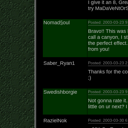
I give it an 8, Gr
try MaDaVeNtOrS t
Nomad§oul
Posted: 2003-03-23 
Bravo!! This was k
call a canyon, I st
the perfect effec
from you!
Saber_Ryan1
Posted: 2003-03-23 
Thanks for the co
;)
Swedishborgie
Posted: 2003-03-23 
Not gonna rate it.
little on ur next? 
RazielNok
Posted: 2003-03-30 