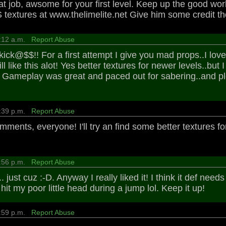
eat job, awsome for your first level. Keep up the good wor
extures at www.thelimelite.net Give him some credit tho
9:12 a.m.
Report Abuse
ick@$$!! For a first attempt I give you mad props..I loved
ill like this alot! Yes better textures for newer levels..but
t. Gameplay was great and paced out for sabering..and pl
2:39 p.m.
Report Abuse
mments, everyone! I'll try an find some better textures 
9:56 p.m.
Report Abuse
.. just cuz :-D. Anyway I really liked it! I think it def ne
I hit my poor little head during a jump lol. Keep it up!
6:59 p.m.
Report Abuse