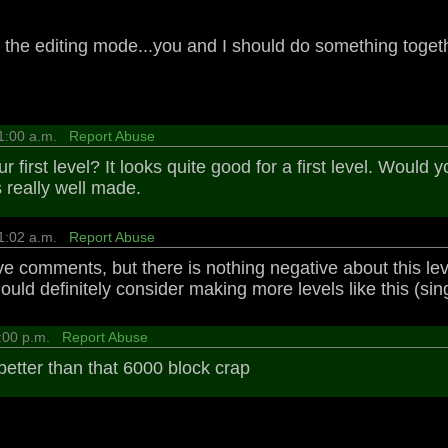
n the editing mode...you and I should do something toget
11:00 a.m.
Report Abuse
ur first level? It looks quite good for a first level. Would
ks really well made.
11:02 a.m.
Report Abuse
ve comments, but there is nothing negative about this leve
d definitely consider making more levels like this (single-
4:00 p.m.
Report Abuse
better than that 6000 block crap