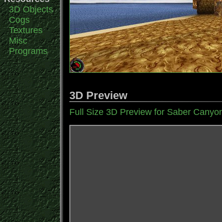
3D Objects
Cogs
Textures
Misc
Programs
3D Preview
Full Size 3D Preview for Saber Canyo