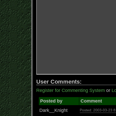
User Comments:
Register for Commenting System
or
Lo
Posted by
Comment
Dark__Knight
Posted: 2003-03-23 