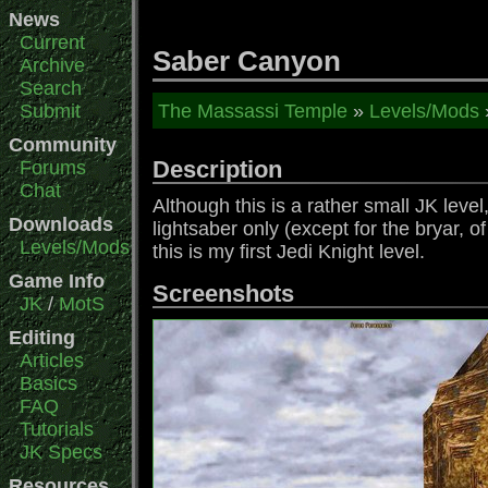
News
Current
Saber Canyon
Archive
Search
Submit
The Massassi Temple
»
Levels/Mods
Community
Description
Forums
Chat
Although this is a rather small JK level
Downloads
lightsaber only (except for the bryar, o
Levels/Mods
this is my first Jedi Knight level.
Game Info
Screenshots
JK
/
MotS
Editing
Articles
Basics
FAQ
Tutorials
JK Specs
Resources