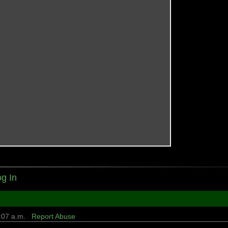
g In
8:07 a.m.
Report Abuse