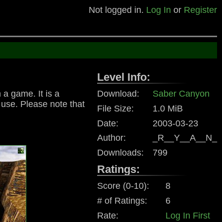
Not logged in.
Log In
or
Register
Level Info:
 a game. It is a
Download:
Saber Canyon
g use. Please note that
File Size:
1.0 MiB
Date:
2003-03-23
Author:
_R__Y__A__N_
Downloads:
799
Ratings:
Score (0-10):
8
# of Ratings:
6
Rate:
Log In First