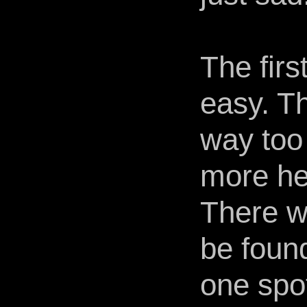
The firs
easy. Th
way too
more he
There w
be foun
one spot