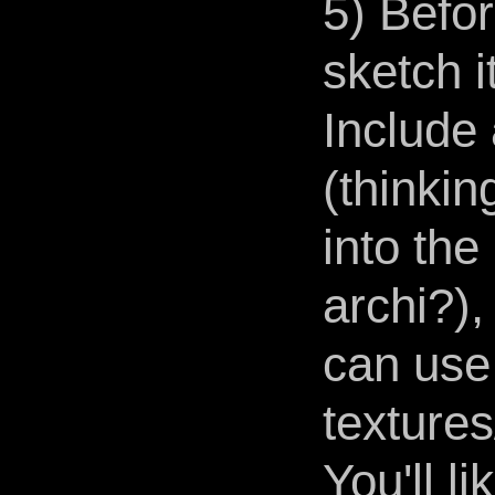
5) Befor
sketch i
Include
(thinkin
into the
archi?)
can use
texture
You'll l