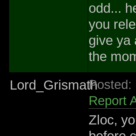
odd... h
you relea
give ya 
the mo
Lord_Grismath
Posted:
Report 
Zloc, yo
before 