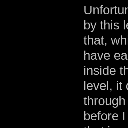
Unfortun
by this 
that, wh
have ea
inside t
level, it
through
before I