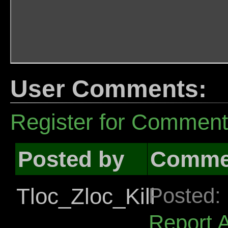
User Comments:
Register for Commen
Posted by
Comme
Tloc_Zloc_Kill
Posted:
Report 