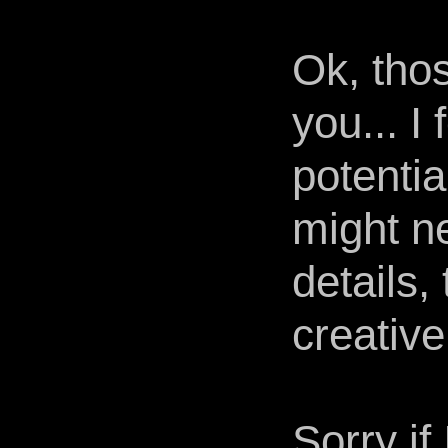
Ok, tho
you... I
potentia
might ne
details,
creative
Sorry i