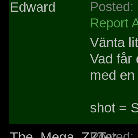
Edward
Posted:
Report 
Vänta li
Vad får
med en 
shot = S
The_Mega_ZZTer
Posted: