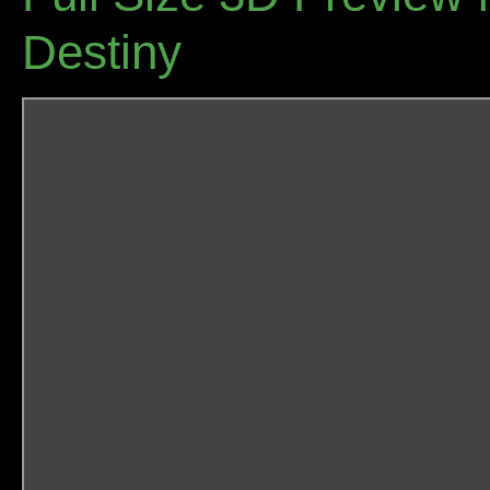
Destiny