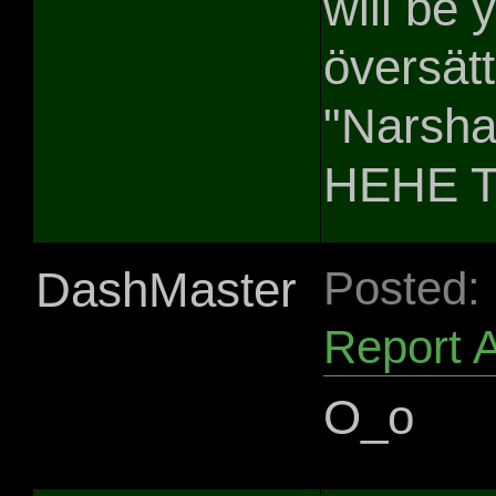
will be
översätte
"Narsha
HEHE T
DashMaster
Posted:
Report 
O_o