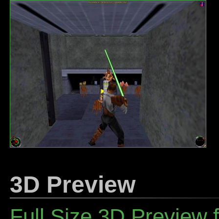
3D Preview
Full Size 3D Preview f