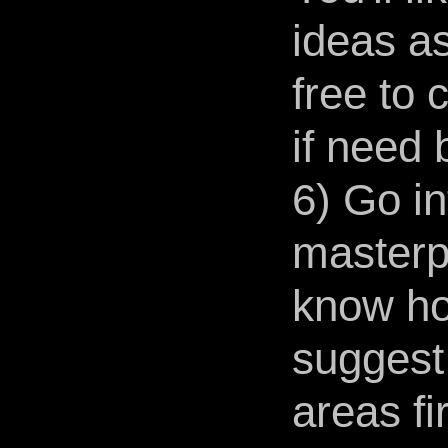
ideas as
free to
if need 
6) Go i
masterp
know how
suggest
areas fir