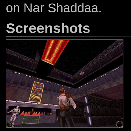
on Nar Shaddaa.
Screenshots