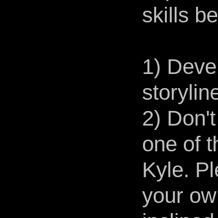
skills b
1) Deve
storylin
2) Don'
one of 
Kyle. Pl
your own