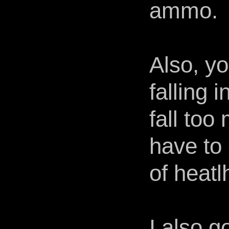
ammo.
Also, y
falling 
fall to
have to 
of heatl
I also g