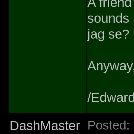
A friend
sounds 
jag se?
Anyway, 
/Edwar
DashMaster
Posted: