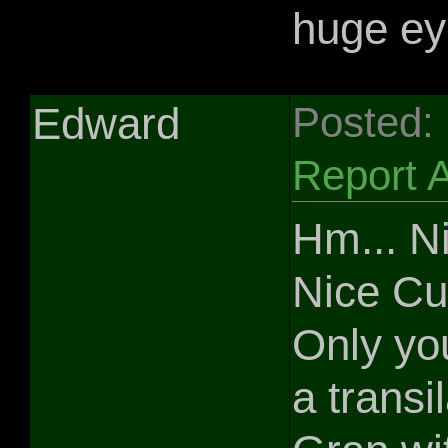
huge ey
Edward
Posted:
Report 
Hm... Ni
Nice Cu
Only yo
a transi