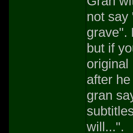
Gran wi
not say
grave". 
but if y
origina
after he
gran sa
subtitl
will...".