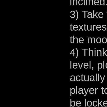
inclined
3) Take 
textures
the mood
4) Think
level, p
actually
player t
be locke