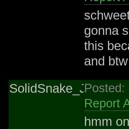
schweet 
gonna sa
this bec
and btw
SolidSnake_Jedi
Posted:
Report 
hmm onl