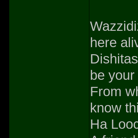
Wazzidiz
here ali
Dishitas
be your
From wh
know th
Ha Looc