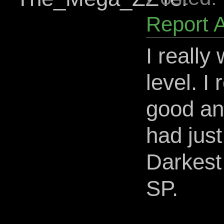
Report 
I really
level. I
good and
had jus
Darkest
SP.