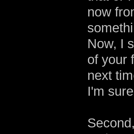
now from
somethin
Now, I s
of your 
next tim
I'm sure.
Second, 