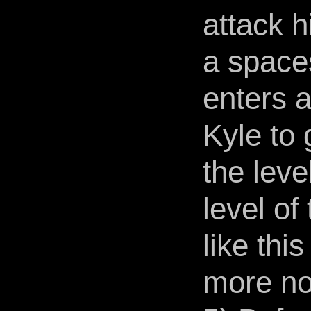
attack 
a spaces
enters 
Kyle to 
the leve
level of
like thi
more no