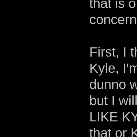
that is 
concern
First, I
Kyle, I'
dunno wh
but I w
LIKE K
that or 