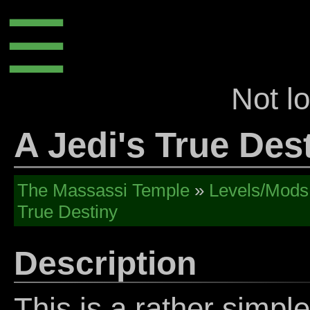
☰
Not l
A Jedi's True Des
The Massassi Temple
»
Levels/Mods
True Destiny
Description
This is a rather simple