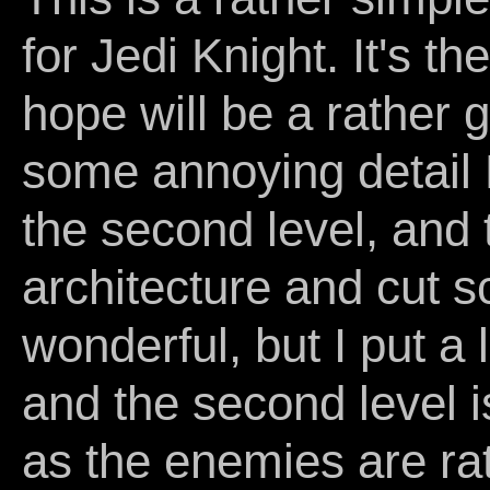
for Jedi Knight. It's the
hope will be a rather 
some annoying detail
the second level, and 
architecture and cut s
wonderful, but I put a l
and the second level i
as the enemies are rath