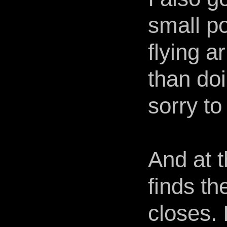
small po
flying 
than doi
sorry t
And at t
finds t
closes. 