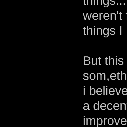
things..
weren't 
things I
But thi
som,eth
i believ
a decent
improve 