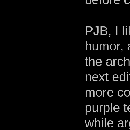
PJB, I l
humor, 
the arc
next edi
more co
purple t
while ar