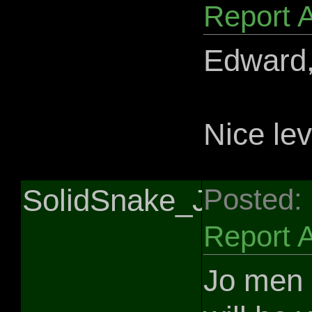
Report 
Edward,
Nice lev
SolidSnake_Jedi
Posted:
Report 
Jo men 