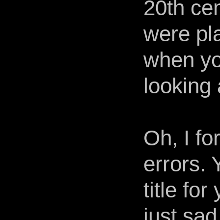
20th ce
were pl
when yo
looking a
Oh, I fo
errors.
title fo
just sad