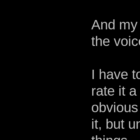
And my 
the voi
I have to
rate it a
obvious
it, but 