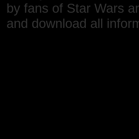
by fans of Star Wars 
and download all inform