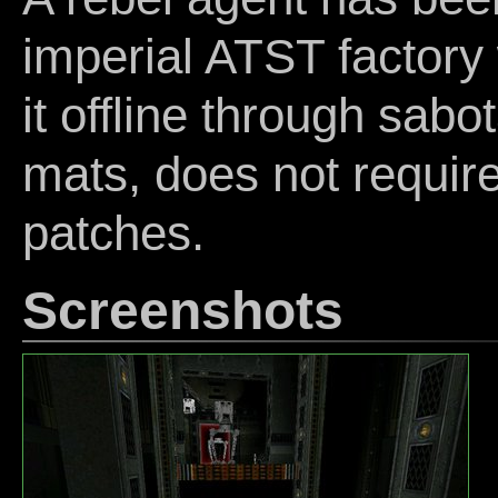
imperial ATST factory 
it offline through sabo
mats, does not require
patches.
Screenshots