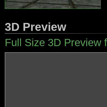
3D Preview
Full Size 3D Preview 