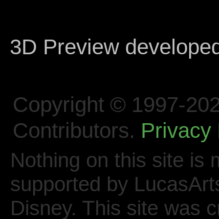
3D Preview develope
Copyright © 1997-202
Contributors.
Privacy 
Nothing on this site is 
supported by LucasArt
Disney. This site was 