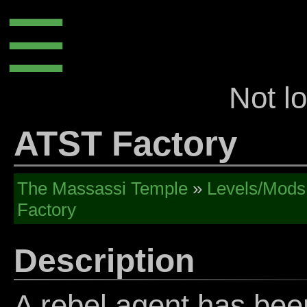
☰
Not l
ATST Factory
The Massassi Temple
»
Levels/Mods
Factory
Description
A rebel agent has bee