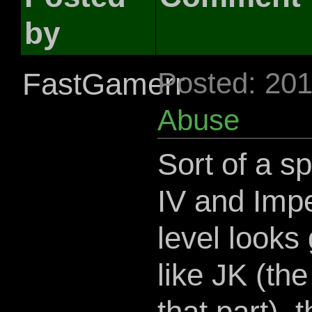
by
FastGamerr
Posted: 20
Abuse
Sort of a s
IV and Impe
level looks 
like JK (th
that part),