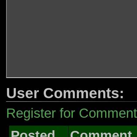
User Comments:
Register for Commen
Posted
Comment