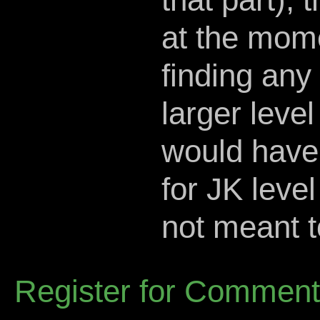
at the mom
finding any
larger level 
would have 
for JK level
not meant t
Register for Commen