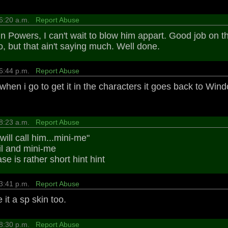
 6:20 a.m.
Report Abuse
in Powers, I can't wait to blow him appart. Good job on th
o, but that ain't saying much. Well done.
 6:44 p.m.
Report Abuse
 when i go to get it in the characters it goes back to Wind
 8:23 a.m.
Report Abuse
 will call him...mini-me"
l and mini-me
e is rather short hint hint
 3:41 p.m.
Report Abuse
it a sp skin too.
 8:30 p.m.
Report Abuse