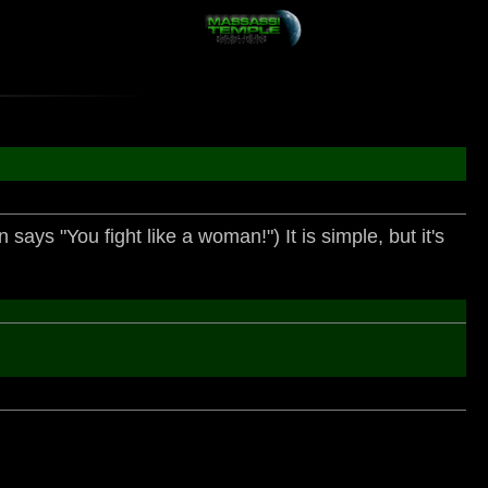
says "You fight like a woman!") It is simple, but it's