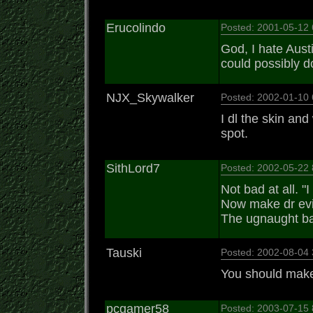
Erucolindo
Posted: 2001-05-12
God, I hate Aust
could possibly d
NJX_Skywalker
Posted: 2002-01-10
I dl the skin and
spot.
SithLord7
Posted: 2002-05-22
Not bad at all. "I
Now make dr evi
The ugnaught bas
Tauski
Posted: 2002-08-04
You should make 
pcgamer58
Posted: 2003-07-15