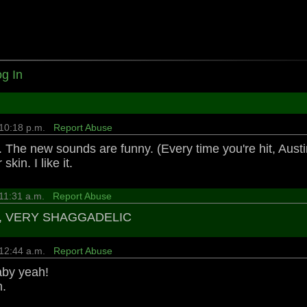
g In
 10:18 p.m.
Report Abuse
 The new sounds are funny. (Every time you're hit, Austin 
skin. I like it.
 11:31 a.m.
Report Abuse
, VERY SHAGGADELIC
 12:44 a.m.
Report Abuse
aby yeah!
n.