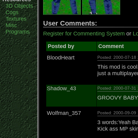
3D Objects
Cogs
Textures
User Comments:
Misc
Programs
Register for Commenting System
or
Lo
Posted by
Comment
BloodHeart
Posted: 2000-07-18
This mod is cool.
just a multiplayer 
Shadow_43
Posted: 2000-07-31
GROOVY BABY
Wolfman_357
Posted: 2000-09-09
3 words:Yeah B
Kick ass MP ski