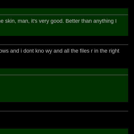
e skin, man, it's very good. Better than anything I
ows and i dont kno wy and all the files r in the right