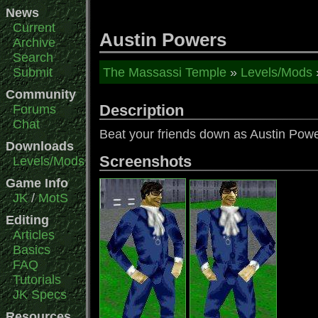
News
Current
Austin Powers
Archive
Search
Submit
The Massassi Temple
»
Levels/Mods
Community
Description
Forums
Chat
Beat your friends down as Austin Po
Downloads
Screenshots
Levels/Mods
Game Info
JK
/
MotS
Editing
Articles
Basics
FAQ
Tutorials
JK Specs
Resources