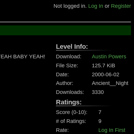
Not logged in.
Log In
or
Register
Level Info:
s. YEAH BABY YEAH!
Download:
Austin Powers
File Size:
125.7 KiB
Date:
2000-06-02
Author:
Ancient__Night
Downloads:
3330
Ratings:
Score (0-10):
7
# of Ratings:
9
Rate:
Log In First