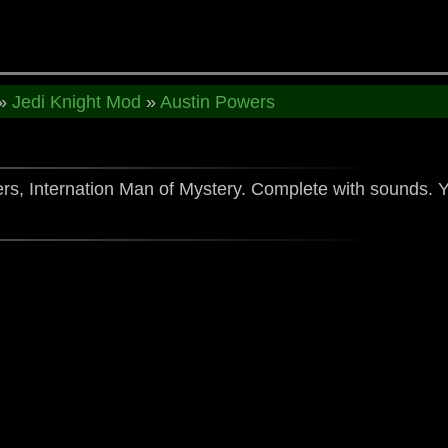
»
Jedi Knight Mod
»
Austin Powers
wers, Internation Man of Mystery. Complete with sound