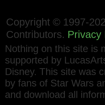
Copyright © 1997-202
Contributors.
Privacy 
Nothing on this site is 
supported by LucasArt
Disney. This site was 
by fans of Star Wars 
and download all inform