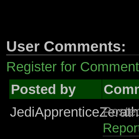
User Comments:
Register for Commen
Posted by
Com
JediApprenticeZerath
Poste
Repor