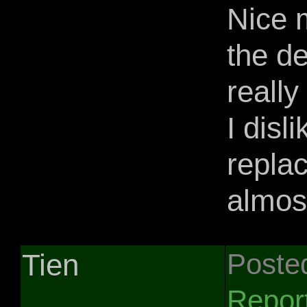
Nice 
the de
really
I disl
replac
almost
Tien
Poste
Repor