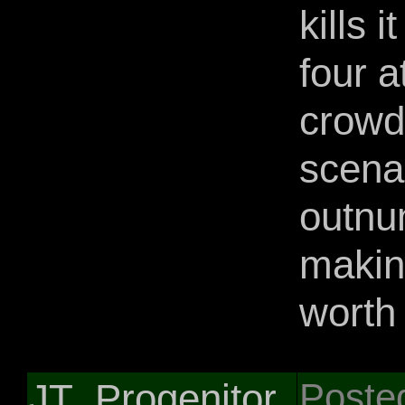
kills 
four a
crowd
scena
outnu
makin
worth 
JT_Progenitor
Poste