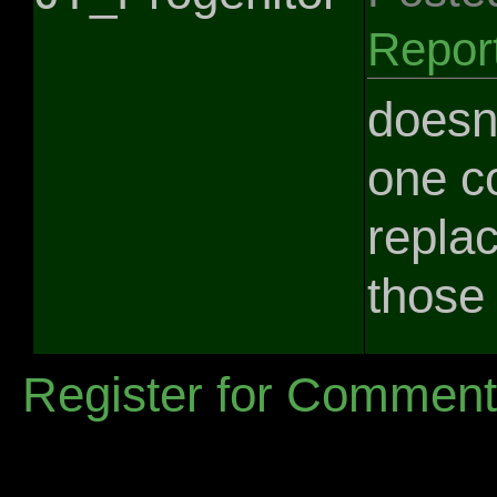
Repor
doesnt
one co
replac
those 
Register for Commen