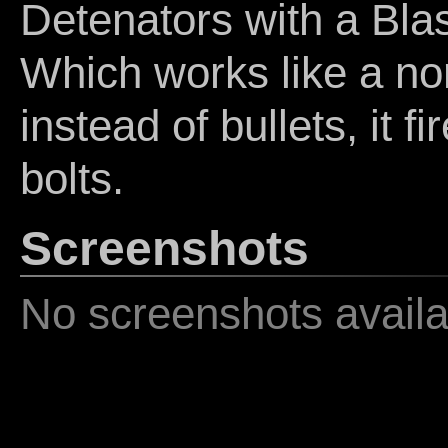
Detenators with a Bla
Which works like a no
instead of bullets, it f
bolts.
Screenshots
No screenshots availa