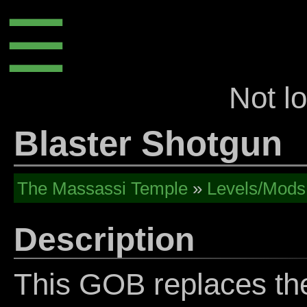
☰
Not l
Blaster Shotgun
The Massassi Temple
»
Levels/Mods
Description
This GOB replaces th