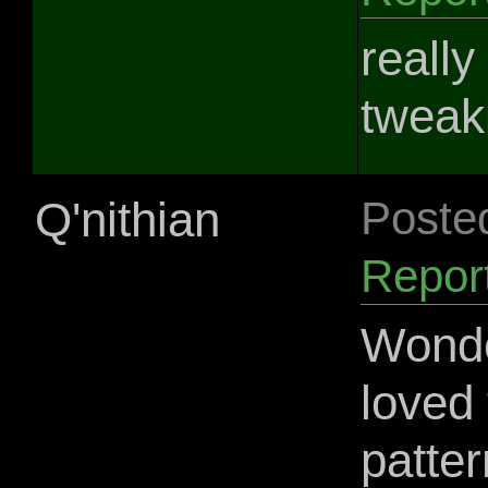
really
tweaki
Q'nithian
Poste
Repor
Wonder
loved 
patter