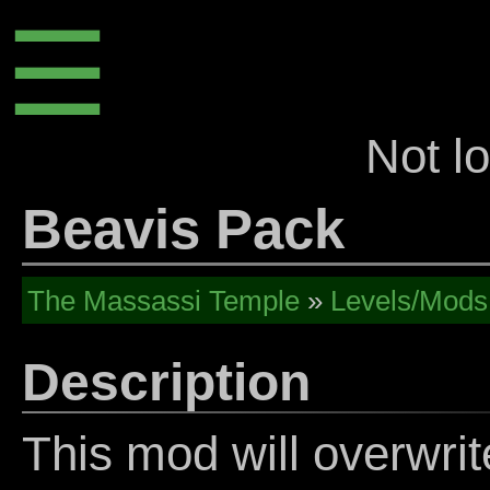
☰
Not l
Beavis Pack
The Massassi Temple
»
Levels/Mods
Description
This mod will overwrit