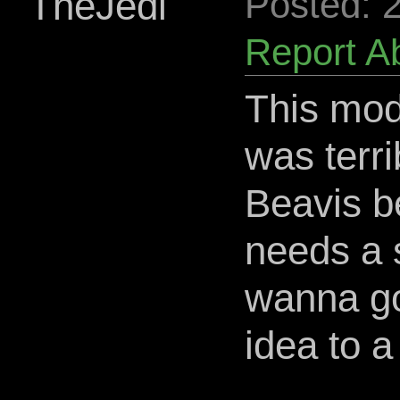
TheJedi
Posted: 
Report A
This mod
was terri
Beavis b
needs a s
wanna go 
idea to a