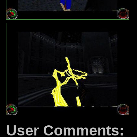
User Comments: