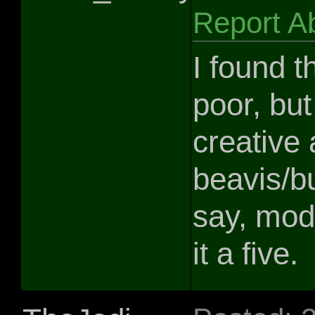
Report A
I found t
poor, bu
creative 
beavis/b
say, mod.
it a five.