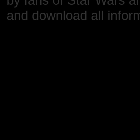
by fans of Star Wars 
and download all inform