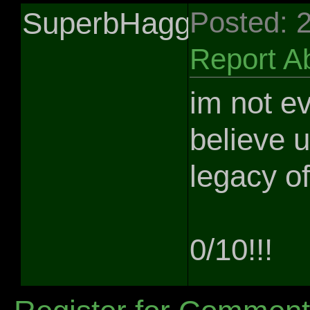
SuperbHaggis
Posted: 
Report A
im not ev
believe 
legacy of
0/10!!!