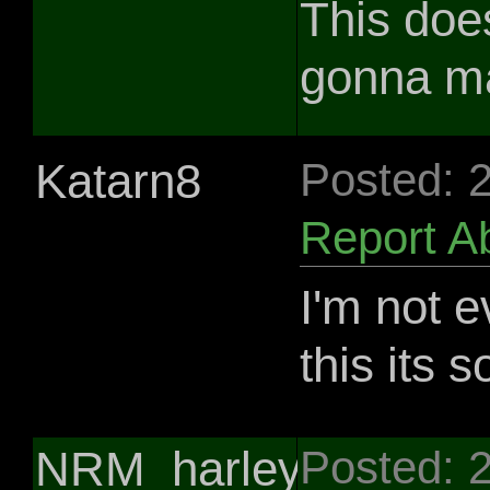
This doe
gonna ma
Katarn8
Posted: 
Report A
I'm not 
this its s
NRM_harley281
Posted: 