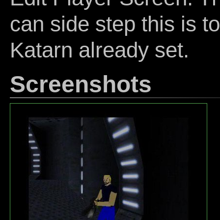
can side step this is t
Katarn already set.
Screenshots