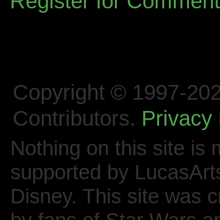
Register for Commen
Copyright © 1997-202
Contributors.
Privacy 
Nothing on this site is 
supported by LucasArt
Disney. This site was 