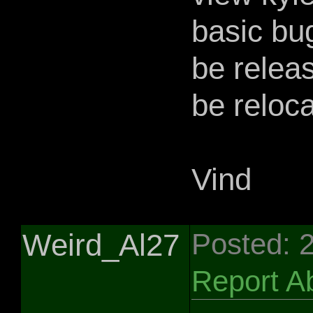
basic bu
be relea
be reloca
Vind
Weird_Al27
Posted: 
Report A