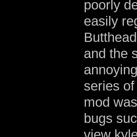
poorly d
easily r
Butthead
and the 
annoying
series o
mod was f
bugs suc
view kyl