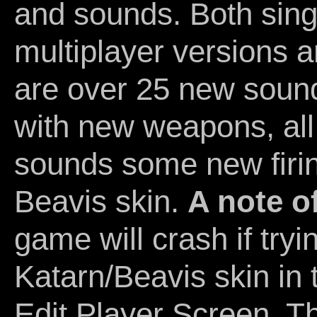
and sounds. Both sing
multiplayer versions a
are over 25 new sound
with new weapons, al
sounds some new firi
Beavis skin.
A note o
game will crash if tryi
Katarn/Beavis skin in 
Edit Player Screen. T