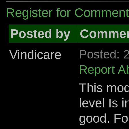
Register for Commen
Posted by
Comme
Vindicare
Posted: 
Report A
This mod
level Is 
good. For