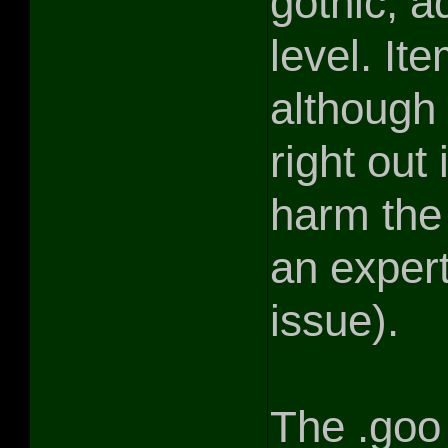
gothic, ad
level. I
although 
right out
harm the
an expert
issue).
The .goo 