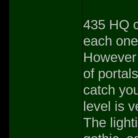
435 HQ co
each one 
However 
of portals
catch you
level is v
The light