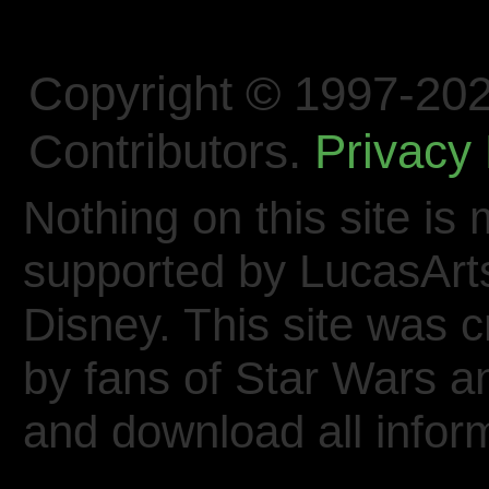
Copyright © 1997-202
Contributors.
Privacy 
Nothing on this site is 
supported by LucasArt
Disney. This site was 
by fans of Star Wars 
and download all inform