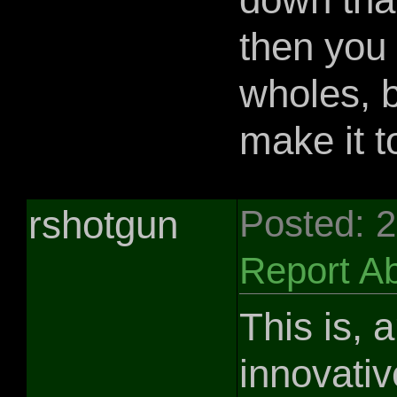
then you
wholes, b
make it t
rshotgun
Posted: 
Report A
This is, 
innovativ