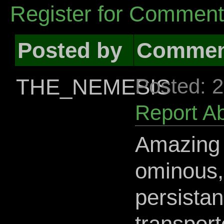
Register for Commen
Posted by
Commen
THE_NEMESIS
Posted: 
Report A
Amazing l
ominous,
persistan
transport