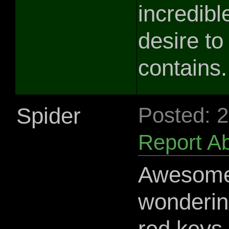
incredib
desire to 
contains.
Spider
Posted: 
Report A
Awesome 
wonderin
red keys