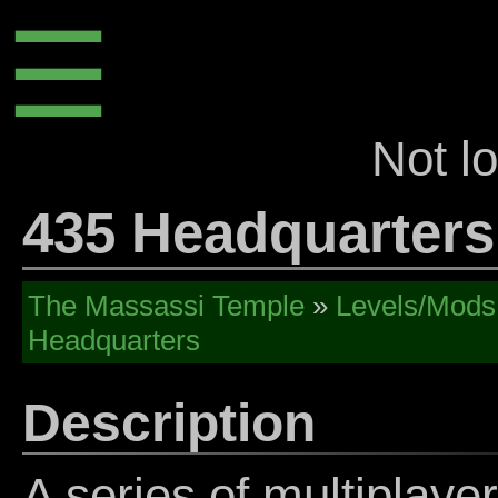
☰
Not l
435 Headquarters
The Massassi Temple
»
Levels/Mods
Headquarters
Description
A series of multiplay