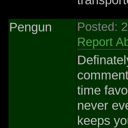
Pengun
Posted: 
Report A
Definately
comment b
time favo
never eve
keeps you