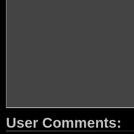
User Comments: