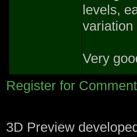
levels, e
variation 
Very good
Register for Commen
3D Preview develope