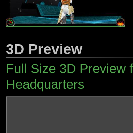
3D Preview
Full Size 3D Preview 
Headquarters