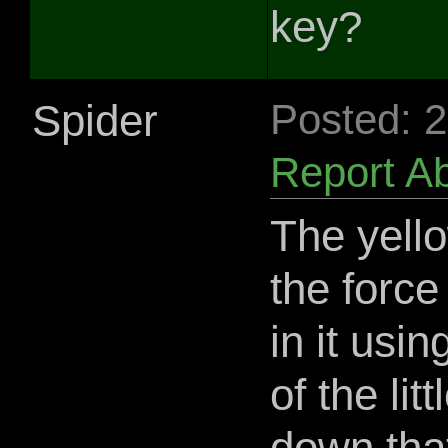
key?
Spider
Posted: 
Report A
The yello
the force 
in it usin
of the lit
down that