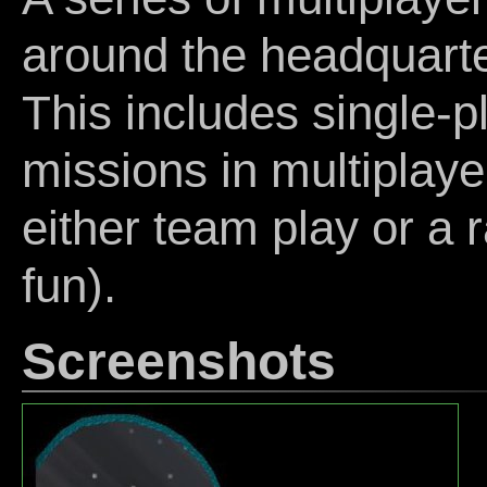
around the headquarte
This includes single-p
missions in multiplaye
either team play or a r
fun).
Screenshots