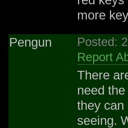
more keys
Pengun
Posted: 
Report A
There are
need the 
they can 
seeing. W