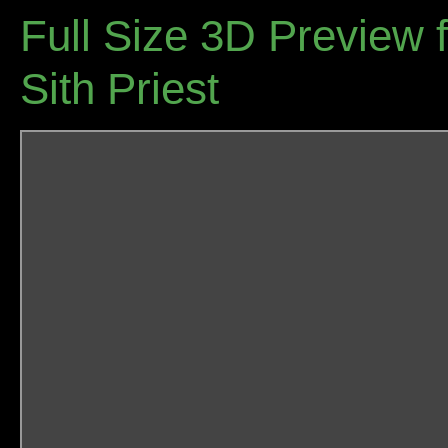
Full Size 3D Preview f
Sith Priest