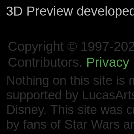
3D Preview develope
Copyright © 1997-202
Contributors.
Privacy 
Nothing on this site is 
supported by LucasArt
Disney. This site was 
by fans of Star Wars 