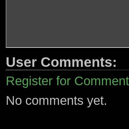
User Comments:
Register for Commen
No comments yet.