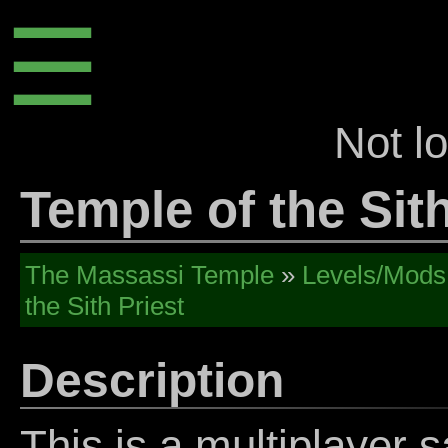
☰
Not l
Temple of the Sith
The Massassi Temple
»
Levels/Mods
the Sith Priest
Description
This is a multiplayer sa