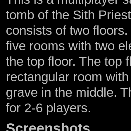
tomb of the Sith Priest
consists of two floors.
five rooms with two el
the top floor. The top f
rectangular room with 
grave in the middle. Th
for 2-6 players.
Screenshots