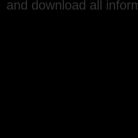
and download all inform