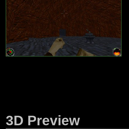
3D Preview