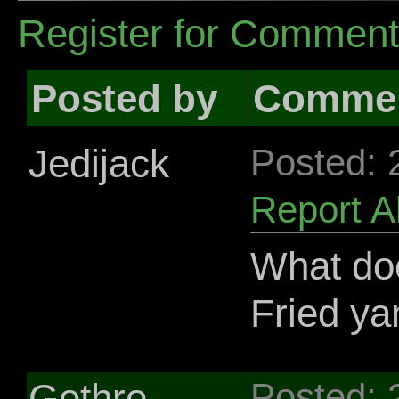
Register for Commen
Posted by
Comme
Jedijack
Posted: 
Report 
What do
Fried y
Gethro
Posted: 