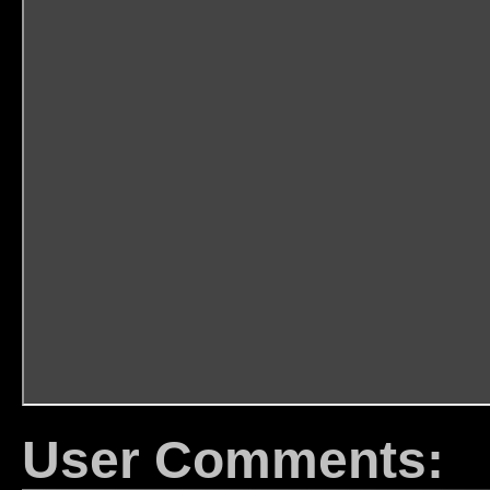
User Comments: