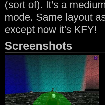
(sort of). It's a mediu
mode. Same layout a
except now it's KFY!
Screenshots