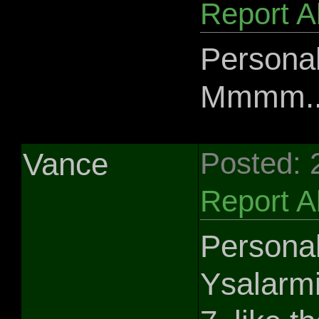
Report 
Personal
Mmmm....
Vance
Posted: 
Report 
Personal
Ysalarmi 