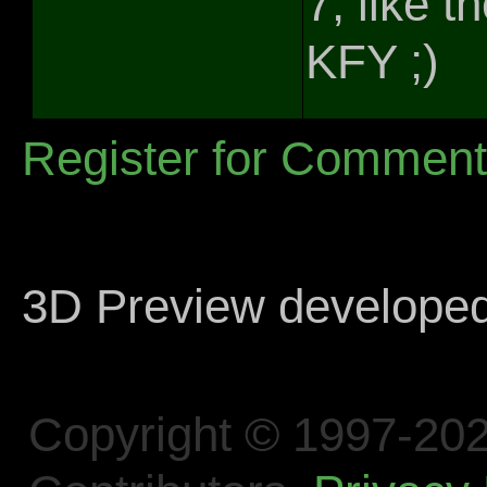
7, like 
KFY ;)
Register for Commen
3D Preview develope
Copyright © 1997-202