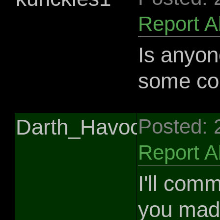
Report 
Is anyone
some c
Darth_Havoc
Posted: 
Report 
I'll com
you made