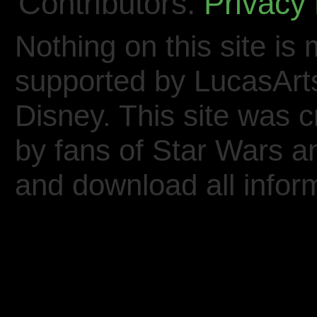
Contributors.
Privacy 
Nothing on this site is 
supported by LucasArt
Disney. This site was 
by fans of Star Wars 
and download all inform