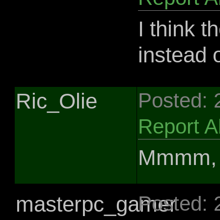
I think t
instead o
Ric_Olie
Posted: 
Report 
Mmmm, f
masterpc_gamer
Posted: 