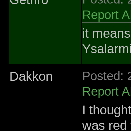
Report 
it means 
Ysalarmi
Dakkon
Posted: 
Report 
I though
was red