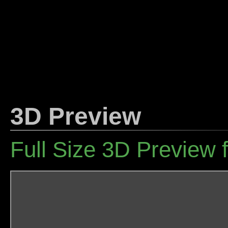
3D Preview
Full Size 3D Preview