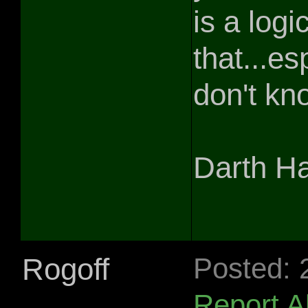
is a logi
that...e
don't kn
Darth H
Rogoff
Posted: 
Report 