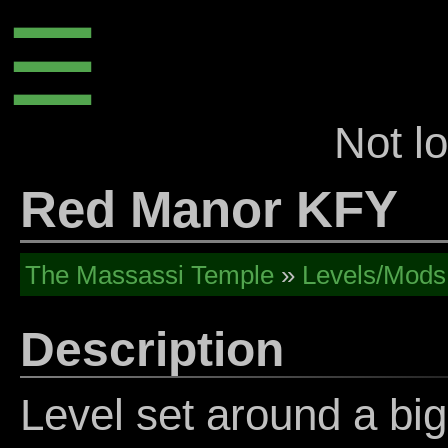
☰
Not l
Red Manor KFY
The Massassi Temple
»
Levels/Mods
Description
Level set around a bi