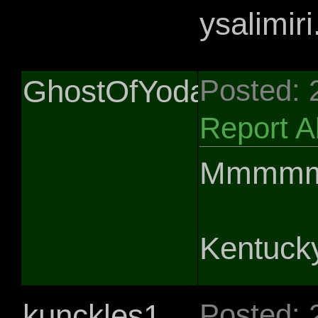
ysalimiri.
GhostOfYoda
Posted: 
Report 
Mmmmmm
Kentucky
kunckles1
Posted: 