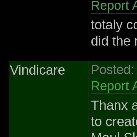
Report 
totaly c
did the
Vindicare
Posted:
Report 
Thanx a
to crea