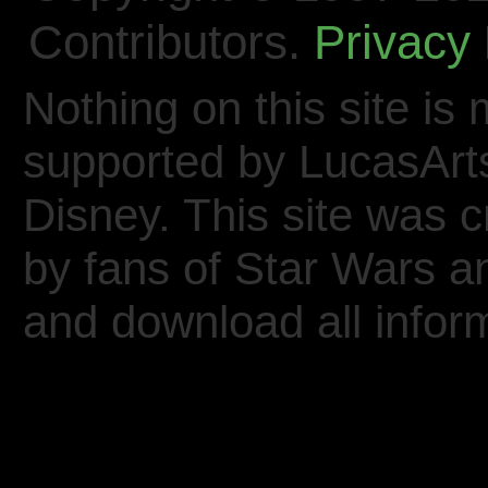
Contributors.
Privacy 
Nothing on this site is 
supported by LucasArt
Disney. This site was 
by fans of Star Wars 
and download all inform