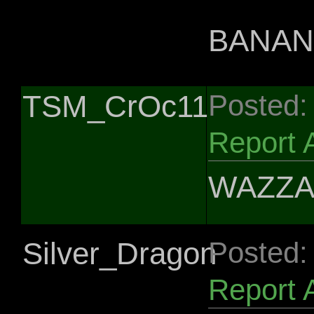
BANANS
TSM_CrOc11
Posted:
Report 
WAZZA
Silver_Dragon
Posted:
Report 