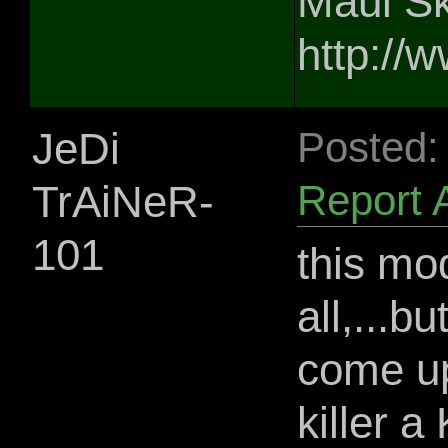
Maul Sk
http://
JeDi
Posted:
TrAiNeR-
Report 
101
this mo
all,...b
come up
killer a