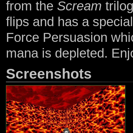
from the
Scream
trilo
flips and has a specia
Force Persuasion whic
mana is depleted. Enj
Screenshots