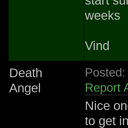
start s
weeks
Vind
Death
Posted:
Angel
Report 
Nice on
to get 