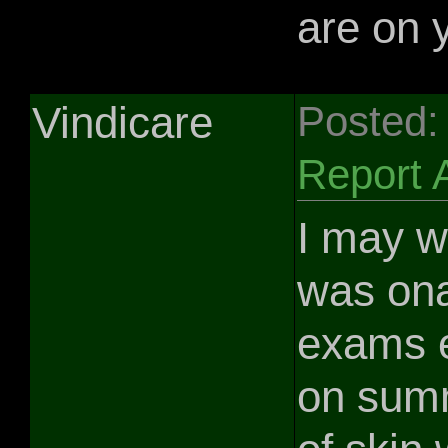
are on 
Vindicare
Posted:
Report 
I may we
was ona
exams e
on summ