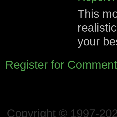
This mo
realisti
your be
Register for Commen
Copyright © 1997-202