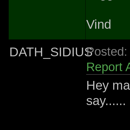
Vind
DATH_SIDIUS
Posted:
Report 
Hey man
say......