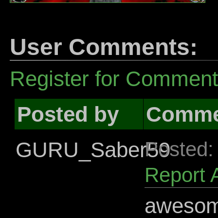
User Comments:
Register for Commen
Posted by
Comme
GURU_Saber59
Posted:
Report 
awesome 