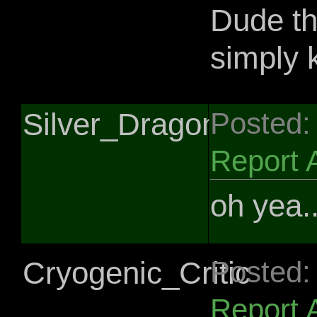
Dude th
simply k
Silver_Dragon
Posted:
Report 
oh yea.
Cryogenic_Critic
Posted:
Report 