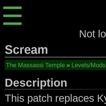
☰
Not l
Scream
The Massassi Temple
»
Levels/Mods
Description
This patch replaces K