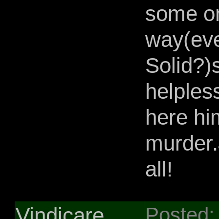
some on
way(eve
Solid?)
helples
here hi
murder.
all!
Vindicare
Posted: