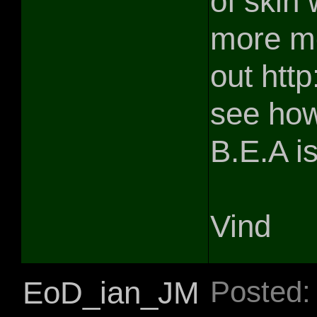
of skin
more mo
out http
see how
B.E.A i
Vind
EoD_ian_JM
Posted: