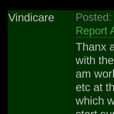
Vindicare
Posted:
Report 
Thanx a
with the
am wor
etc at 
which w