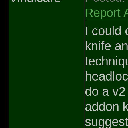
Report 
I could 
knife a
techniq
headloc
do a v2
addon k
suggest