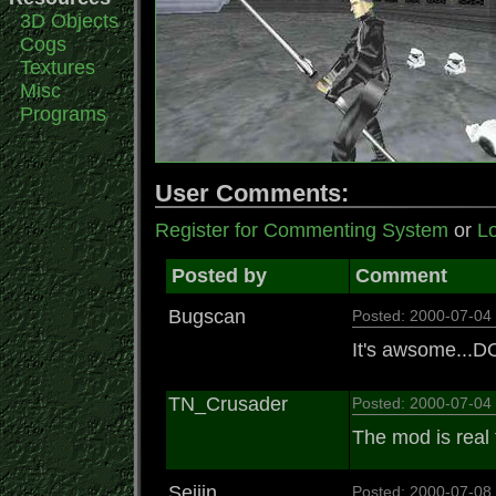
3D Objects
Cogs
Textures
Misc
Programs
User Comments:
Register for Commenting System
or
Lo
Posted by
Comment
Bugscan
Posted: 2000-07-0
It's awsome...
TN_Crusader
Posted: 2000-07-0
The mod is real 
Seijin
Posted: 2000-07-0