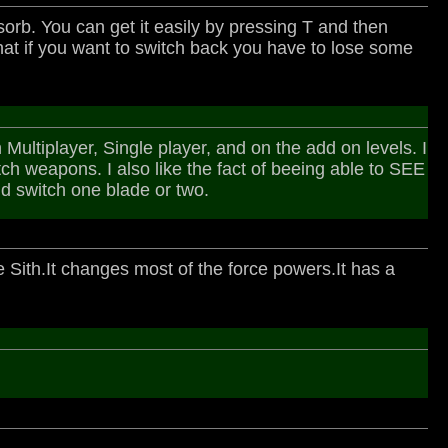
orb. You can get it easily by pressing T and then
that if you want to switch back you have to lose some
ltiplayer, Single player, and on the add on levels. I
tch weapons. I also like the fact of beeing able to SEE
nd switch one blade or two.
e Sith.It changes most of the force powers.It has a