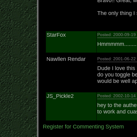
Bravo!! Great, w
The only thing I
StarFox
Posted: 2000-09-1
Hmmmmm..........
Nawllen Rendar
Posted: 2001-06-2
Dude I love this
do you toggle b
would be well ap
JS_Pickle2
Posted: 2002-10-1
hey to the authe
to work and cuas
Register for Commenting System