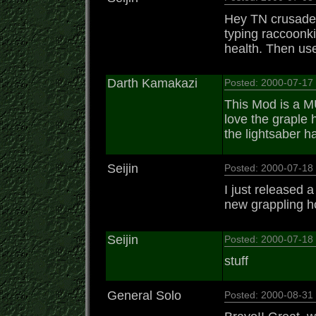
Hey TN crusader 
typing raccoonki
health. Then use
Darth Kamakazi
Posted: 2000-07-17
This Mod is a M
love the graple 
the lightsaber h
Seijin
Posted: 2000-07-1
I just released 
new grappling h
Seijin
Posted: 2000-07-1
stuff
General Solo
Posted: 2000-08-3