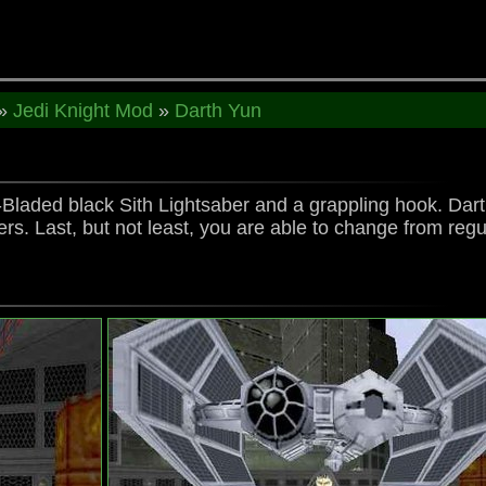
»
Jedi Knight Mod
»
Darth Yun
Bladed black Sith Lightsaber and a grappling hook. Darth 
s. Last, but not least, you are able to change from regu