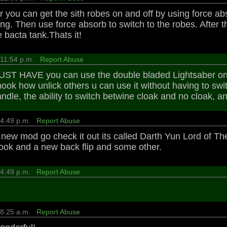
you can get the sith robes on and off by using force abs
ng. Then use force absorb to switch to the robes. After 
 bacta tank.Thats it!
 11:54 p.m.
Report Abuse
UST HAVE you can use the double bladed Lightsaber on Mu
hook how unlick others u can use it without having to swi
andle, the ability to switch betwine cloak and no cloak, a
8 4:49 p.m.
Report Abuse
a new mod go check it out its called Darth Yun Lord of Th
ook and a new back flip and some other.
8 4:49 p.m.
Report Abuse
1 8:25 a.m.
Report Abuse