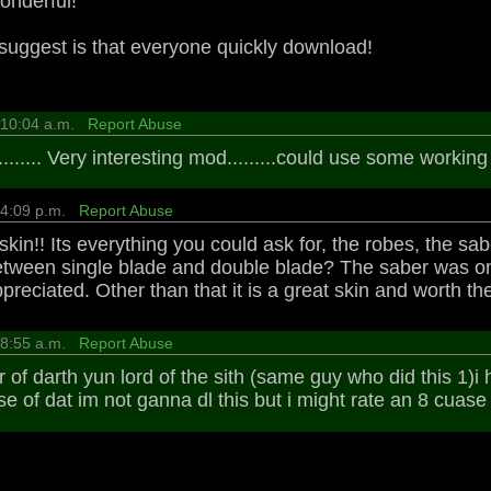
onderful!
 suggest is that everyone quickly download!
9 10:04 a.m.
Report Abuse
...... Very interesting mod.........could use some working 
2 4:09 p.m.
Report Abuse
 skin!! Its everything you could ask for, the robes, the s
etween single blade and double blade? The saber was one
preciated. Other than that it is a great skin and worth t
4 8:55 a.m.
Report Abuse
r of darth yun lord of the sith (same guy who did this 1)i 
e of dat im not ganna dl this but i might rate an 8 cuase