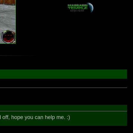
d off, hope you can help me. :)