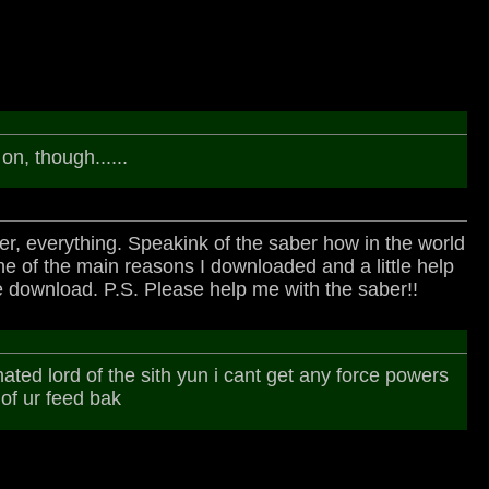
on, though......
aber, everything. Speakink of the saber how in the world
 of the main reasons I downloaded and a little help
he download. P.S. Please help me with the saber!!
hated lord of the sith yun i cant get any force powers
 of ur feed bak