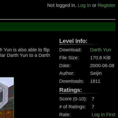
Not logged in.
Log In
or
Register
Level Info:
Yun is also able to flip
Download:
Darth Yun
lar Darth Yun to a Darth
File Size:
170.8 KiB
Date:
2000-06-08
Author:
Seijin
Downloads:
1811
Ratings:
Score (0-10):
7
# of Ratings:
7
Rate:
Log In First