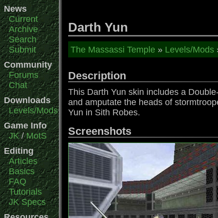
News
Current
Darth Yun
Archive
Search
Submit
The Massassi Temple
»
Levels/Mods
Community
Description
Forums
Chat
This Darth Yun skin includes a Double-
Downloads
and amputate the heads of stormtrooper
Levels/Mods
Yun in Sith Robes.
Game Info
Screenshots
JK
/
MotS
Editing
Articles
Basics
FAQ
Tutorials
JK Specs
Resources