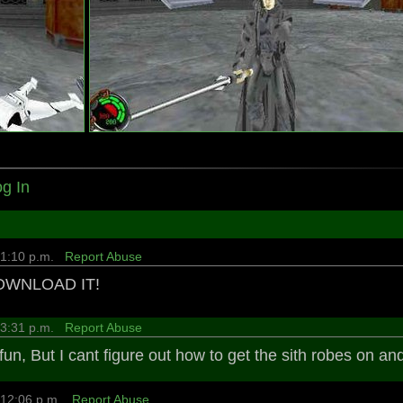
g In
4 1:10 p.m.
Report Abuse
DOWNLOAD IT!
4 3:31 p.m.
Report Abuse
fun, But I cant figure out how to get the sith robes on an
8 12:06 p.m.
Report Abuse