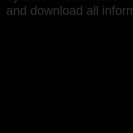
and download all inform