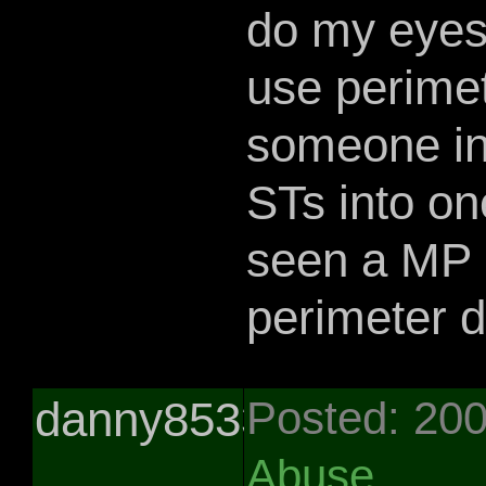
do my eyes
use perimet
someone in
STs into one
seen a MP l
perimeter 
danny85331
Posted: 20
Abuse