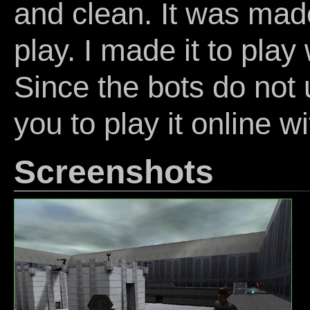
and clean. It was made
play. I made it to play
Since the bots do not 
you to play it online 
Screenshots