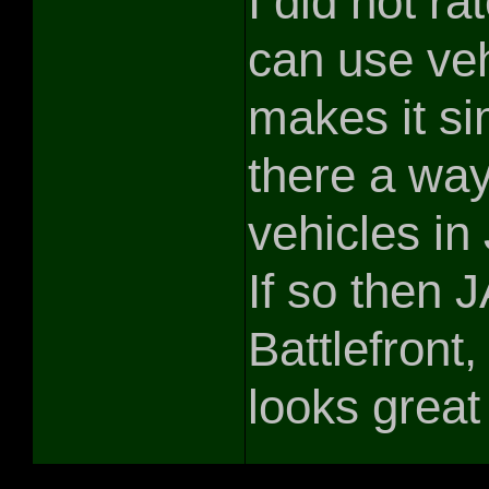
I did not rat
can use veh
makes it sim
there a way
vehicles in
If so then 
Battlefront,
looks great 