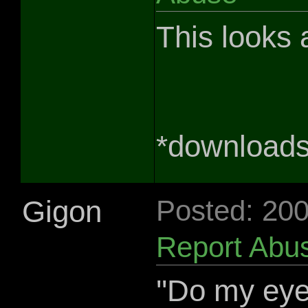
This looks
*downloads
Gigon
Posted: 20
Report Abu
''Do my ey