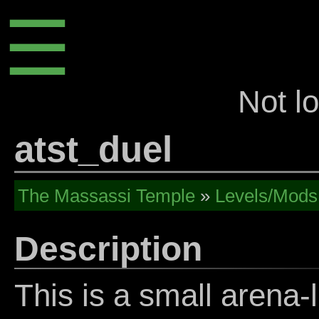
☰
Not l
atst_duel
The Massassi Temple
»
Levels/Mods
Description
This is a small arena-