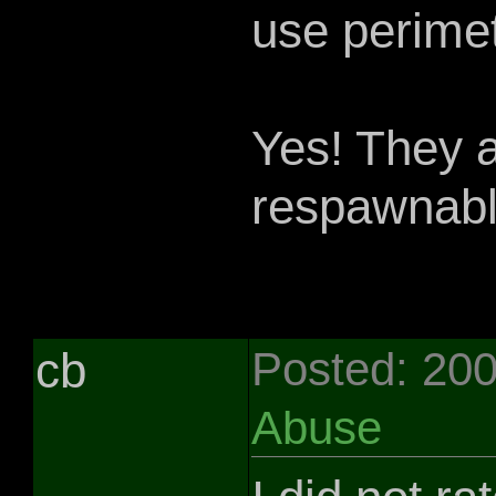
use perimet
Yes! They 
respawnable
cb
Posted: 20
Abuse