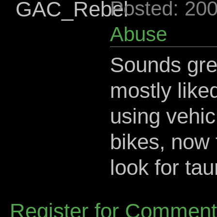
GAC_Rebel
Posted: 20
Abuse
Sounds grea
mostly liked
using vehic
bikes, now f
look for ta
Register for Commen