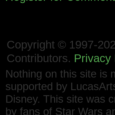
Copyright © 1997-202
Contributors.
Privacy 
Nothing on this site is 
supported by LucasArt
Disney. This site was 
by fans of Star Wars 