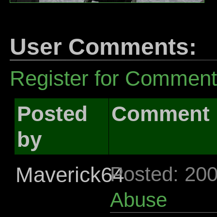
User Comments:
Register for Commen
Posted
Comment
by
Maverick64
Posted: 20
Abuse