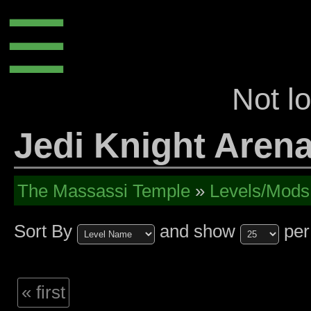
☰
Not l
Jedi Knight Arena
The Massassi Temple
»
Levels/Mods
Sort By
and show
per
« first