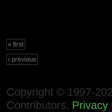
« first
‹ previous
Copyright © 1997-202
Contributors.
Privacy 