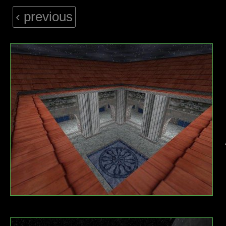
‹ previous