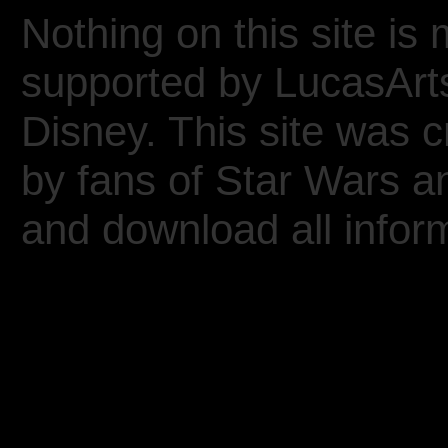
Nothing on this site is 
supported by LucasArt
Disney. This site was 
by fans of Star Wars 
and download all inform