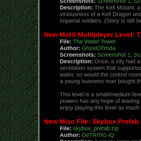
Screenshots:
Screenshot 1
,
Sc
Description:
The Kell Mutant, a
viciousness of a Kell Dragon and
Imperial soldiers. (Story is still
New MotS Multiplayer Level: 
File:
The Water Tower
Author:
GhostOfYoda
Screenshots:
Screenshot 1
,
Sc
Description:
Once, a city had a
ventilation system that supported
water, so would the control roo
a young buisness man bought the 
This level is a small/medium lev
powers has any hope of leaving t
enjoy playing this level as much 
New Misc File: Skybox Prefab
File:
skybox_prefab.zip
Author:
DeTRiTiC-iQ