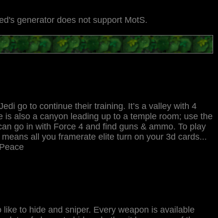
Jed's generator does not support MotS.
edi go to continue their training. It’s a valley with 4
ere is also a canyon leading up to a temple room; use the
re can go in with Force 4 and find guns & ammo. To play
eans all you framerate elite turn on your 3d cards...
. Peace
 like to hide and sniper. Every weapon is available