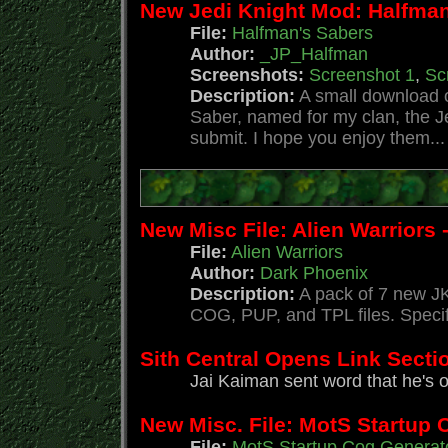
New Jedi Knight Mod: Halfman
File:
Halfman's Sabers
Author:
_JP_Halfman
Screenshots:
Screenshot 1
,
Sc
Description:
A small download o
Saber, named for my clan, the J
submit. I hope you enjoy them...
New Misc File: Alien Warriors 
File:
Alien Warriors
Author:
Dark Phoenix
Description:
A pack of 7 new JK
COG, PUP, and TPL files. Specif
Sith Central Opens Link Secti
Jai Kaiman sent word that he's 
New Misc. File: MotS Startup 
File:
MotS Startup Cog Generat