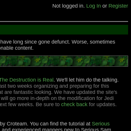
Not logged in.
Log In
or
Register
o have long since gone defunct. Worse, sometimes
nable content.
he Destruction is Real
. We'll let him do the talking.
ast two weeks organizing and preparing for this
 are fantastic looking. We have updated the site's
ill go more in-depth on the modification for Jedi
next few weeks. Be sure to
check back
for updates.
by Croteam. You can find the tutorial at
Serious
me) and experienced mappers new to Serious Sam