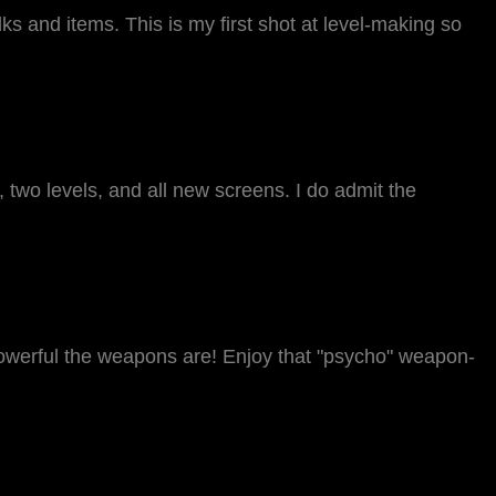
alks and items. This is my first shot at level-making so
two levels, and all new screens. I do admit the
powerful the weapons are! Enjoy that "psycho" weapon-