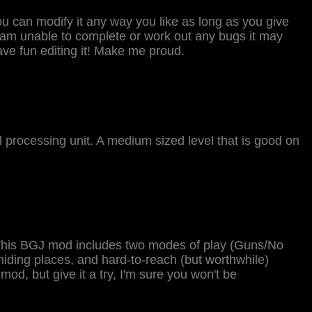
You can modify it any way you like as long as you give
t am unable to complete or work out any bugs it may
ve fun editing it! Make me proud.
al processing unit. A medium sized level that is good on
. This BGJ mod includes two modes of play (Guns/No
hiding places, and hard-to-reach (but worthwhile)
 mod, but give it a try, I'm sure you won't be