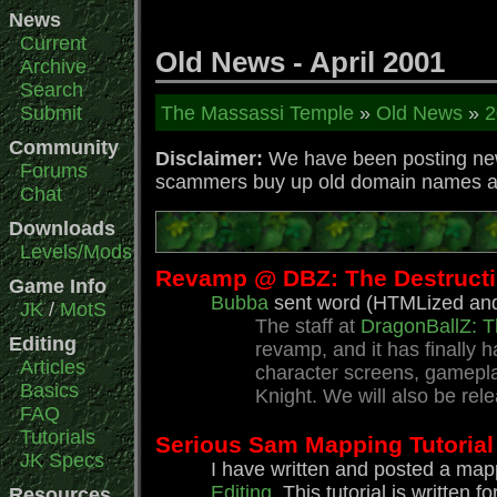
News
Current
Old News - April 2001
Archive
Search
Submit
The Massassi Temple
»
Old News
»
2
Community
Disclaimer:
We have been posting news
Forums
scammers buy up old domain names and 
Chat
Downloads
Levels/Mods
Revamp @ DBZ: The Destructio
Game Info
Bubba
sent word (HTMLized and 
JK
/
MotS
The staff at
DragonBallZ: T
Editing
revamp, and it has finally
Articles
character screens, gameplay
Basics
Knight. We will also be re
FAQ
Tutorials
Serious Sam Mapping Tutorial
JK Specs
I have written and posted a mapp
Editing
. This tutorial is writt
Resources