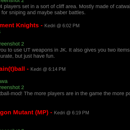
reenshot 2
-4 players set in a sort of cliff area. Mostly made of catw
for sniping and maybe saber battles.
ment Knights -
Kedri @ 6:02 PM
s
reenshot 2
u to use UT weapons in JK. It also gives you two items, 
ate, but just have fun.
n(t)ball -
Kedri @ 6:14 PM
awa
reenshot 2
ntball-mod! The more players are in the game the more 
agon Mutant (MP) -
Kedri @ 6:19 PM