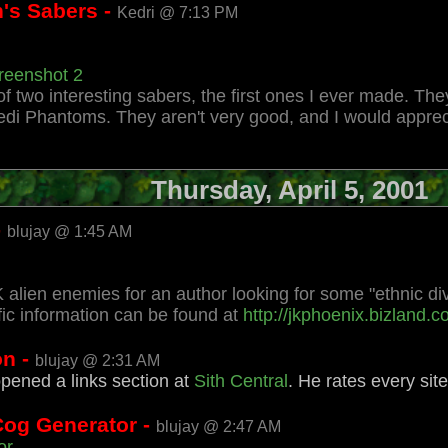
's Sabers -
Kedri @ 7:13 PM
reenshot 2
f two interesting sabers, the first ones I ever made. T
edi Phantoms. They aren't very good, and I would appreci
Thursday, April 5, 2001
-
blujay @ 1:45 AM
 alien enemies for an author looking for some "ethnic div
ic information can be found at
http://jkphoenix.bizland.
on -
blujay @ 2:31 AM
opened a links section at
Sith Central
. He rates every sit
Cog Generator -
blujay @ 2:47 AM
or