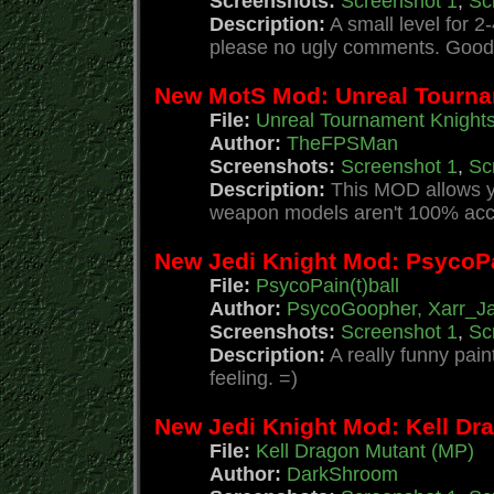
Screenshots:
Screenshot 1
,
Sc
Description:
A small level for 2
please no ugly comments. Good 
New MotS Mod: Unreal Tourna
File:
Unreal Tournament Knight
Author:
TheFPSMan
Screenshots:
Screenshot 1
,
Sc
Description:
This MOD allows yo
weapon models aren't 100% accur
New Jedi Knight Mod: PsycoPai
File:
PsycoPain(t)ball
Author:
PsycoGoopher, Xarr_J
Screenshots:
Screenshot 1
,
Sc
Description:
A really funny pai
feeling. =)
New Jedi Knight Mod: Kell Dr
File:
Kell Dragon Mutant (MP)
Author:
DarkShroom