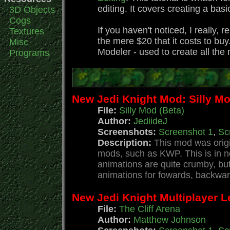
editing. It covers creating a bas
3D Objects
Cogs
If you haven't noticed, I really,
Textures
the mere $20 that it costs to bu
Misc
Modeler - used to create all th
Programs
New Jedi Knight Mod: Silly Mo
File:
Silly Mod (Beta)
Author:
JediideJ
Screenshots:
Screenshot 1
,
Sc
Description:
This mod was origin
mods, such as KWP. This is in n
animations are quite crumby, bu
animations for fowards, backwards,
New Jedi Knight Multiplayer Le
File:
The Cliff Arena
Author:
Matthew Johnson