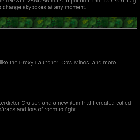
 the relevant 256x256 mats to put on them. DO NOT flag
y to change skyboxes at any moment.
like the Proxy Launcher, Cow Mines, and more.
erdictor Cruiser, and a new item that I created called
/traps and lots of room to fight.