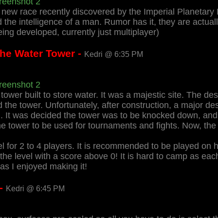
reenshot 2
 new race recently discovered by the Imperial Planetary
 the intelligence of a man. Rumor has it, they are actua
 being developed, currently just multiplayer)
The Water Tower -
Kedri @ 6:35 PM
reenshot 2
 tower built to store water. It was a majestic site. The d
 the tower. Unfortunately, after construction, a major des
m. It was decided the tower was to be knocked down, and 
tower to be used for tournaments and fights. Now, the t
el for 2 to 4 players. It is recommended to be played on 
he level with a score above 0! It is hard to camp as each
as I enjoyed making it!
 -
Kedri @ 6:45 PM