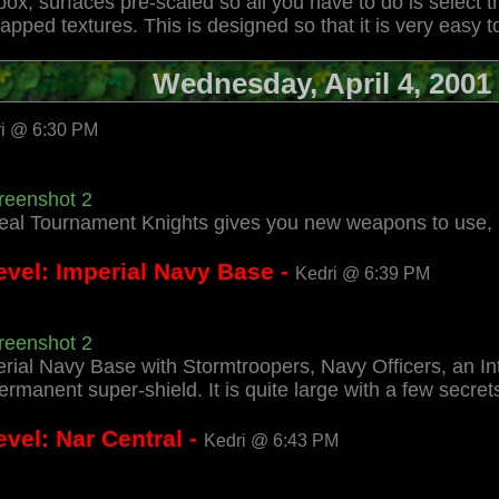
box, surfaces pre-scaled so all you have to do is select
apped textures. This is designed so that it is very eas
Wednesday, April 4, 2001
i @ 6:30 PM
reenshot 2
real Tournament Knights gives you new weapons to use, 
evel: Imperial Navy Base -
Kedri @ 6:39 PM
reenshot 2
perial Navy Base with Stormtroopers, Navy Officers, an Int
ermanent super-shield. It is quite large with a few secrets
vel: Nar Central -
Kedri @ 6:43 PM