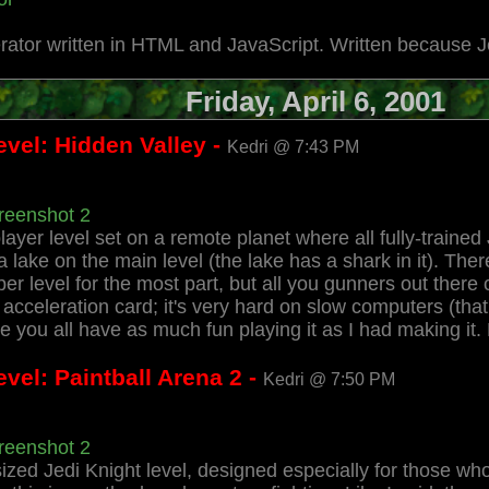
rator written in HTML and JavaScript. Written because 
Friday, April 6, 2001
evel: Hidden Valley -
Kedri @ 7:43 PM
reenshot 2
player level set on a remote planet where all fully-trained J
n a lake on the main level (the lake has a shark in it). Th
saber level for the most part, but all you gunners out the
eleration card; it's very hard on slow computers (that m
 you all have as much fun playing it as I had making it
vel: Paintball Arena 2 -
Kedri @ 7:50 PM
reenshot 2
ized Jedi Knight level, designed especially for those who