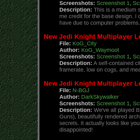
Screenshots:
Screenshot 1
,
Sc
Description:
This is a medium si
me credit for the base design. 
have due to computer problems. 
New Jedi Knight Multiplayer L
File:
KoG_City
Author:
KoG_Waymoot
Screenshots:
Screenshot 1
,
Sc
Description:
A self-contained ci
framerate, low on cogs, and mea
New Jedi Knight Multiplayer L
File:
N-BGJ
Author:
DarkSkywalker
Screenshots:
Screenshot 1
,
Sc
Description:
We've all played B
Guns), beautifully rendered arch
secrets. It actually looks like yo
disappointed!