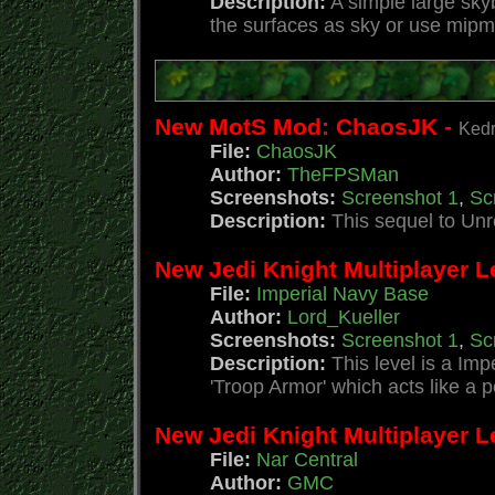
Description:
A simple large sky
the surfaces as sky or use mipm
New MotS Mod: ChaosJK -
Kedr
File:
ChaosJK
Author:
TheFPSMan
Screenshots:
Screenshot 1
,
Sc
Description:
This sequel to Un
New Jedi Knight Multiplayer L
File:
Imperial Navy Base
Author:
Lord_Kueller
Screenshots:
Screenshot 1
,
Sc
Description:
This level is a Im
'Troop Armor' which acts like a p
New Jedi Knight Multiplayer Le
File:
Nar Central
Author:
GMC