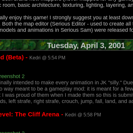
ic room, basic architecture, texturing, lighting, layering,
 really enjoy this game! I strongly suggest you at least do
y. Both the map editor (Serious Editor - used to create al
e models and animations in Serious Sam) were released f
Tuesday, April 3, 2001
d (Beta) -
Kedri @ 5:54 PM
reenshot 2
ally intended to make every animation in JK "silly." Due t
o way meant to be a gameplay mod: it is meant for a few
t I was proud of them when I made them so this is submi
 left strafe, right strafe, crouch, jump, fall, land, and ac
vel: The Cliff Arena -
Kedri @ 5:58 PM