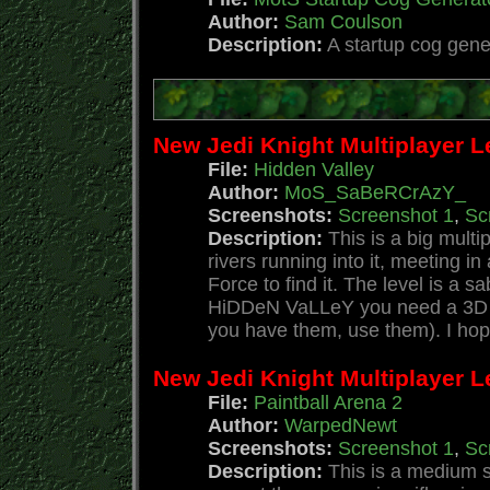
Author:
Sam Coulson
Description:
A startup cog gene
New Jedi Knight Multiplayer L
File:
Hidden Valley
Author:
MoS_SaBeRCrAzY_
Screenshots:
Screenshot 1
,
Sc
Description:
This is a big multi
rivers running into it, meeting i
Force to find it. The level is a 
HiDDeN VaLLeY you need a 3D acc
you have them, use them). I hope
New Jedi Knight Multiplayer Le
File:
Paintball Arena 2
Author:
WarpedNewt
Screenshots:
Screenshot 1
,
Sc
Description:
This is a medium s