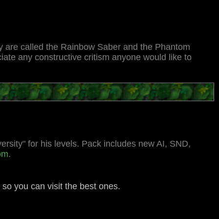
hey are called the Rainbow Saber and the Phantom
ate any constructive critism anyone would like to
ersity" for his levels. Pack includes new AI, SND,
com
.
e so you can visit the best ones.