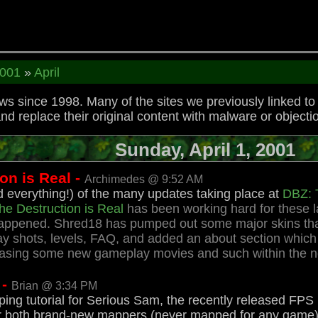
001
»
April
 since 1998. Many of the sites we previously linked t
replace their original content with malware or objectio
Sunday, April 1, 2001
n is Real -
Archimedes @ 9:52 AM
everything!) of the many updates taking place at
DBZ: T
he Destruction is Real
has been working hard for these l
 happened. Shred18 has pumped out some major skins that
 shots, levels, FAQ, and added an about section which w
leasing some new gameplay movies and such within the 
 -
Brian @ 3:34 PM
ing tutorial for Serious Sam, the recently released FPS 
en for both brand-new mappers (never mapped for any ga