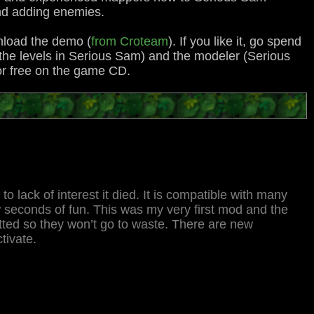
 and adding enemies.
wnload the demo (
from Croteam
). If you like it, go spend
l the levels in Serious Sam) and the modeler (Serious
or free on the game CD.
o lack of interest it died. It is compatible with many
 seconds of fun. This was my very first mod and the
tted so they won’t go to waste. There are new
tivate.