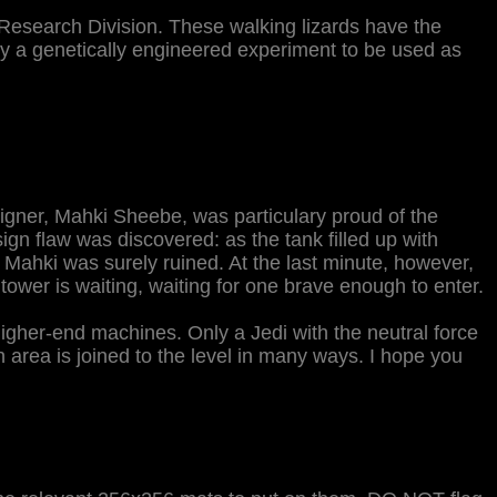
 Research Division. These walking lizards have the
lly a genetically engineered experiment to be used as
esigner, Mahki Sheebe, was particulary proud of the
ign flaw was discovered: as the tank filled up with
Mahki was surely ruined. At the last minute, however,
ower is waiting, waiting for one brave enough to enter.
higher-end machines. Only a Jedi with the neutral force
 area is joined to the level in many ways. I hope you