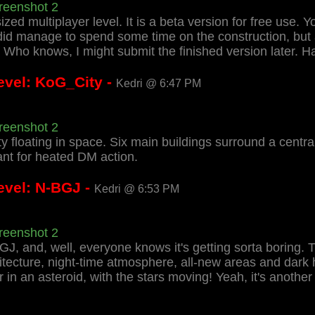
reenshot 2
zed multiplayer level. It is a beta version for free use. 
I did manage to spend some time on the construction, bu
Who knows, I might submit the finished version later. Ha
evel: KoG_City -
Kedri @ 6:47 PM
reenshot 2
ty floating in space. Six main buildings surround a centr
nt for heated DM action.
evel: N-BGJ -
Kedri @ 6:53 PM
reenshot 2
GJ, and, well, everyone knows it's getting sorta boring
itecture, night-time atmosphere, all-new areas and dark 
ur in an asteroid, with the stars moving! Yeah, it's another