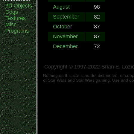
3D Objects
August
98
Cogs
September
82
Textures
Misc
October
87
Programs
November
87
December
72
Copyright © 1997-2022 Brian E. Lozie
Nothing on this site is made, distributed, or s
of Star Wars and Star Wars gaming. Use and down