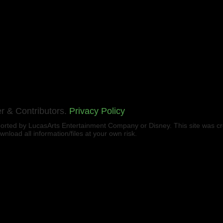
r & Contributors.
Privacy Policy
upported by LucasArts Entertainment Company or Disney. This site was c
load all information/files at your own risk.