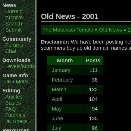
News
Current
Old News - 2001
Archive
Search
Submit
The Massassi Temple
»
Old News
»
2
Community
Disclaimer:
We have been posting news
Forums
scammers buy up old domain names and 
Chat
Downloads
Month
Posts
Levels/Mods
January
111
Game Info
February
38
JK
/
MotS
March
132
Editing
Articles
April
104
Basics
May
94
FAQ
Tutorials
June
135
JK Specs
July
96
Resources