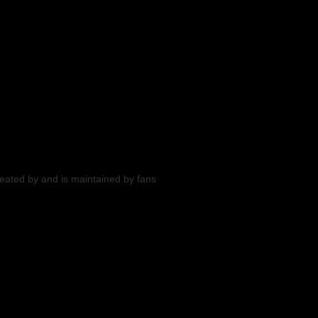
reated by and is maintained by fans