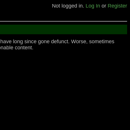
Not logged in.
Log In
or
Register
o have long since gone defunct. Worse, sometimes
nable content.