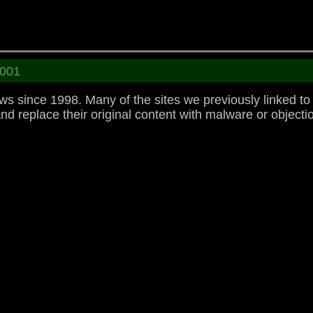
001
 since 1998. Many of the sites we previously linked t
replace their original content with malware or objectio